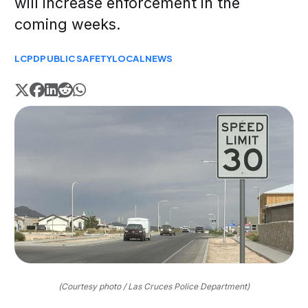
will increase enforcement in the
coming weeks.
LCPD
PUBLIC SAFETY
LOCAL
NEWS
(Courtesy photo / Las Cruces Police Department)