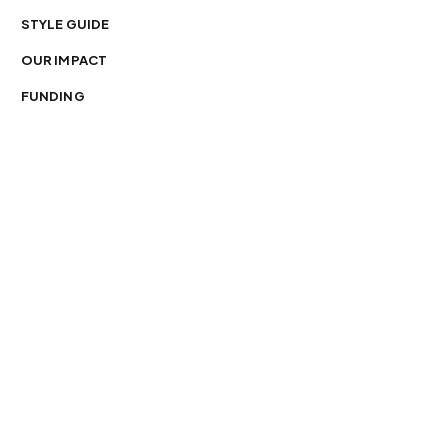
STYLE GUIDE
OUR IMPACT
FUNDING
You’re free to republish our stories — with credit.
Our journalism is licensed under
CC BY-NC-ND 4.0
.
Please edit only for style or length, include attribution
and a link back to Organ Mountain News. AP and Getty