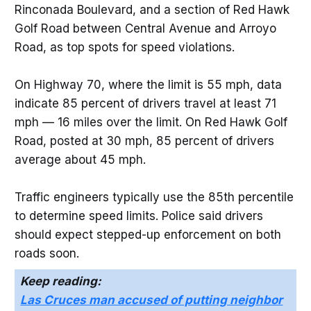
Rinconada Boulevard, and a section of Red Hawk
Golf Road between Central Avenue and Arroyo
Road, as top spots for speed violations.
On Highway 70, where the limit is 55 mph, data
indicate 85 percent of drivers travel at least 71
mph — 16 miles over the limit. On Red Hawk Golf
Road, posted at 30 mph, 85 percent of drivers
average about 45 mph.
Traffic engineers typically use the 85th percentile
to determine speed limits. Police said drivers
should expect stepped-up enforcement on both
roads soon.
Keep reading:
Las Cruces man accused of putting neighbor