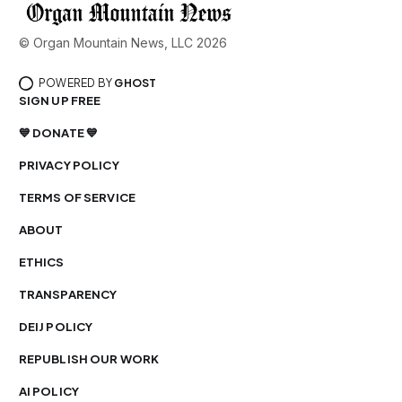
© Organ Mountain News, LLC 2026
POWERED BY
GHOST
SIGN UP FREE
💙 DONATE 💙
PRIVACY POLICY
TERMS OF SERVICE
ABOUT
ETHICS
TRANSPARENCY
DEIJ POLICY
REPUBLISH OUR WORK
AI POLICY