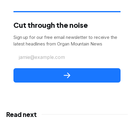
Cut through the noise
Sign up for our free email newsletter to receive the
latest headlines from Organ Mountain News
jamie@example.com
Read next