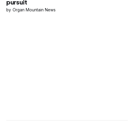
pursuit
Organ Mountain News