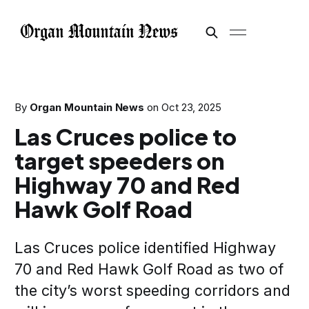
By
Organ Mountain News
on
Oct 23, 2025
Las Cruces police to
target speeders on
Highway 70 and Red
Hawk Golf Road
Las Cruces police identified Highway
70 and Red Hawk Golf Road as two of
the city’s worst speeding corridors and