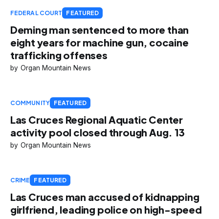
FEDERAL COURT
FEATURED
Deming man sentenced to more than
eight years for machine gun, cocaine
trafficking offenses
Organ Mountain News
COMMUNITY
FEATURED
Las Cruces Regional Aquatic Center
activity pool closed through Aug. 13
Organ Mountain News
CRIME
FEATURED
Las Cruces man accused of kidnapping
girlfriend, leading police on high-speed