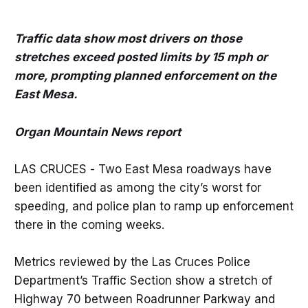
Traffic data show most drivers on those
stretches exceed posted limits by 15 mph or
more, prompting planned enforcement on the
East Mesa.
Organ Mountain News report
LAS CRUCES - Two East Mesa roadways have
been identified as among the city’s worst for
speeding, and police plan to ramp up enforcement
there in the coming weeks.
Metrics reviewed by the Las Cruces Police
Department’s Traffic Section show a stretch of
Highway 70 between Roadrunner Parkway and