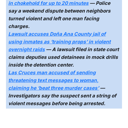
in chokehold for up to 20 minutes
— Police
say a weekend dispute between neighbors
turned violent and left one man facing
charges.
Lawsuit accuses Doña Ana County jail of
using inmates as ‘training props’ in violent
overnight raids
— A lawsuit filed in state court
claims deputies used detainees in mock drills
inside the detention center.
Las Cruces man accused of sending
threatening text messages to woman,
claiming he ‘beat three murder cases’
—
Investigators say the suspect sent a string of
violent messages before being arrested.