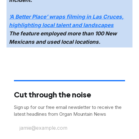
incident.
‘A Better Place’ wraps filming in Las Cruces,
highlighting local talent and landscapes
The feature employed more than 100 New
Mexicans and used local locations.
Cut through the noise
Sign up for our free email newsletter to receive the
latest headlines from Organ Mountain News
jamie@example.com