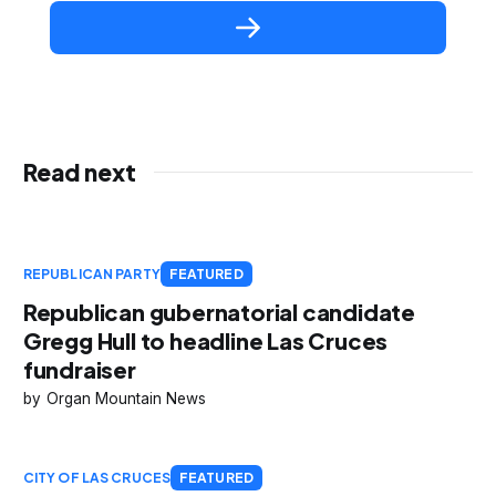
Read next
REPUBLICAN PARTY
FEATURED
Republican gubernatorial candidate
Gregg Hull to headline Las Cruces
fundraiser
Organ Mountain News
CITY OF LAS CRUCES
FEATURED