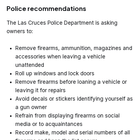
Police recommendations
The Las Cruces Police Department is asking
owners to:
Remove firearms, ammunition, magazines and
accessories when leaving a vehicle
unattended
Roll up windows and lock doors
Remove firearms before loaning a vehicle or
leaving it for repairs
Avoid decals or stickers identifying yourself as
a gun owner
Refrain from displaying firearms on social
media or to acquaintances
Record make, model and serial numbers of all