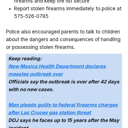
firearms and keep the list secure
Report stolen firearms immediately to police at
575-526-0795
Police also encouraged parents to talk to children
about the dangers and consequences of handling
or possessing stolen firearms.
Keep reading:
New Mexico Health Department declares
measles outbreak over
Officials say the outbreak is over after 42 days
with no new cases.
Man pleads guilty to federal firearms charges
after Las Cruces gas station threat
DOJ says he faces up to 15 years after the May