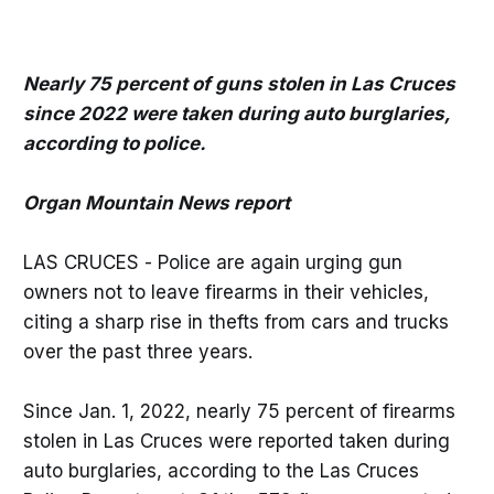
Nearly 75 percent of guns stolen in Las Cruces
since 2022 were taken during auto burglaries,
according to police.
Organ Mountain News report
LAS CRUCES - Police are again urging gun
owners not to leave firearms in their vehicles,
citing a sharp rise in thefts from cars and trucks
over the past three years.
Since Jan. 1, 2022, nearly 75 percent of firearms
stolen in Las Cruces were reported taken during
auto burglaries, according to the Las Cruces