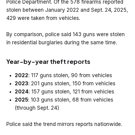
Police Department. Of the 578 firearms reported
stolen between January 2022 and Sept. 24, 2025,
429 were taken from vehicles.
By comparison, police said 143 guns were stolen
in residential burglaries during the same time.
Year-by-year theft reports
2022
: 117 guns stolen, 90 from vehicles
2023
: 201 guns stolen, 150 from vehicles
2024
: 157 guns stolen, 121 from vehicles
2025
: 103 guns stolen, 68 from vehicles
(through Sept. 24)
Police said the trend mirrors reports nationwide.