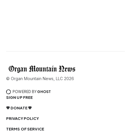
© Organ Mountain News, LLC 2026
POWERED BY
GHOST
SIGN UP FREE
💙 DONATE 💙
PRIVACY POLICY
TERMS OF SERVICE