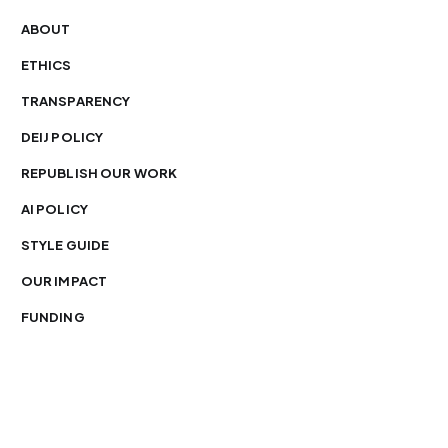
ABOUT
ETHICS
TRANSPARENCY
DEIJ POLICY
REPUBLISH OUR WORK
AI POLICY
STYLE GUIDE
OUR IMPACT
FUNDING