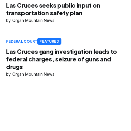
Las Cruces seeks public input on
transportation safety plan
Organ Mountain News
FEDERAL COURT
FEATURED
Las Cruces gang investigation leads to
federal charges, seizure of guns and
drugs
Organ Mountain News