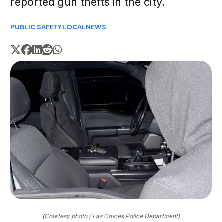
reported gun thefts in the city.
PUBLIC SAFETY
LOCAL
NEWS
(Courtesy photo / Las Cruces Police Department)