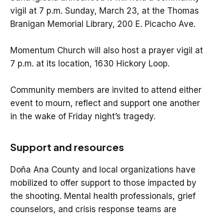
vigil at 7 p.m. Sunday, March 23, at the Thomas
Branigan Memorial Library, 200 E. Picacho Ave.
Momentum Church will also host a prayer vigil at
7 p.m. at its location, 1630 Hickory Loop.
Community members are invited to attend either
event to mourn, reflect and support one another
in the wake of Friday night’s tragedy.
Support and resources
Doña Ana County and local organizations have
mobilized to offer support to those impacted by
the shooting. Mental health professionals, grief
counselors, and crisis response teams are