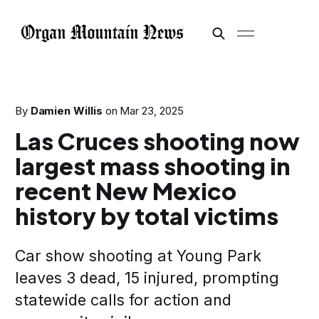
By
Damien Willis
on
Mar 23, 2025
Las Cruces shooting now
largest mass shooting in
recent New Mexico
history by total victims
Car show shooting at Young Park
leaves 3 dead, 15 injured, prompting
statewide calls for action and