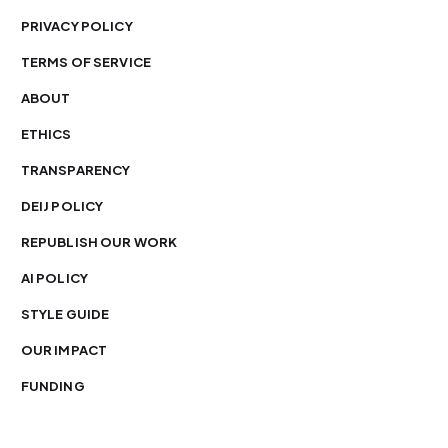
PRIVACY POLICY
TERMS OF SERVICE
ABOUT
ETHICS
TRANSPARENCY
DEIJ POLICY
REPUBLISH OUR WORK
AI POLICY
STYLE GUIDE
OUR IMPACT
FUNDING