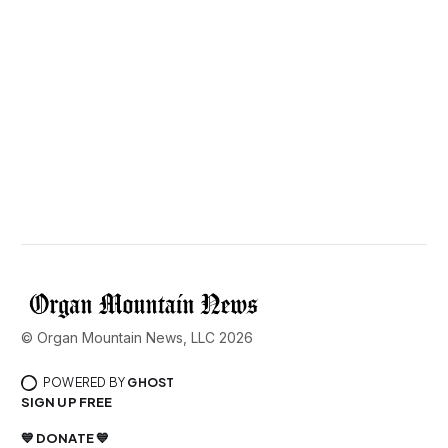
© Organ Mountain News, LLC 2026
POWERED BY
GHOST
SIGN UP FREE
💙 DONATE 💙