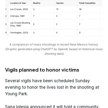
A comparison of mass shootings in recent New Mexico history 
(Graphic generated using ChatGPT by OpenAI, based on historical mass 
shooting data)
Vigils planned to honor victims
Several vigils have been scheduled Sunday
evening to honor the lives lost in the shooting at
Young Park.
Sana Iglesia announced it will hold a community