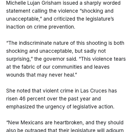
Michelle Lujan Grisham issued a sharply worded
statement calling the violence “shocking and
unacceptable,” and criticized the legislature’s
inaction on crime prevention.
“The indiscriminate nature of this shooting is both
shocking and unacceptable, but sadly not
surprising,” the governor said. “This violence tears
at the fabric of our communities and leaves
wounds that may never heal.”
She noted that violent crime in Las Cruces has
risen 46 percent over the past year and
emphasized the urgency of legislative action.
“New Mexicans are heartbroken, and they should
also be outraged that their legislature will adjourn