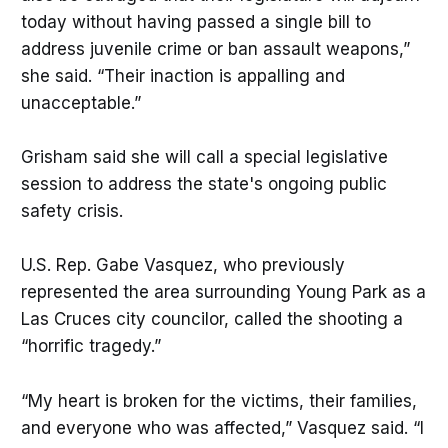
today without having passed a single bill to
address juvenile crime or ban assault weapons,”
she said. “Their inaction is appalling and
unacceptable.”
Grisham said she will call a special legislative
session to address the state's ongoing public
safety crisis.
U.S. Rep. Gabe Vasquez, who previously
represented the area surrounding Young Park as a
Las Cruces city councilor, called the shooting a
“horrific tragedy.”
“My heart is broken for the victims, their families,
and everyone who was affected,” Vasquez said. “I