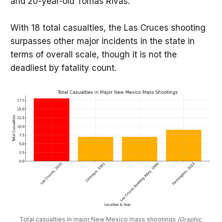
and 20-year-old Tomas Rivas.
With 18 total casualties, the Las Cruces shooting
surpasses other major incidents in the state in
terms of overall scale, though it is not the
deadliest by fatality count.
Total casualties in major New Mexico mass shootings 
(Graphic 