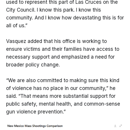
used to represent this part of Las Cruces on the
City Council. I know this park. I know this
community. And I know how devastating this is for
all of us.”
Vasquez added that his office is working to
ensure victims and their families have access to
necessary support and emphasized a need for
broader policy change.
“We are also committed to making sure this kind
of violence has no place in our community,” he
said. “That means more substantial support for
public safety, mental health, and common-sense
gun violence prevention.”