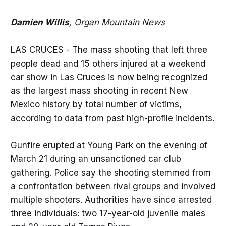
Damien Willis
, Organ Mountain News
LAS CRUCES - The mass shooting that left three
people dead and 15 others injured at a weekend
car show in Las Cruces is now being recognized
as the largest mass shooting in recent New
Mexico history by total number of victims,
according to data from past high-profile incidents.
Gunfire erupted at Young Park on the evening of
March 21 during an unsanctioned car club
gathering. Police say the shooting stemmed from
a confrontation between rival groups and involved
multiple shooters. Authorities have since arrested
three individuals: two 17-year-old juvenile males