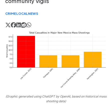
community vigils
CRIME
LOCAL
NEWS
(Graphic generated using ChatGPT by OpenAI, based on historical mass
shooting data)