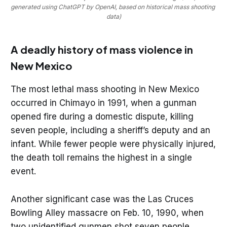
generated using ChatGPT by OpenAI, based on historical mass shooting 
data)
A deadly history of mass violence in
New Mexico
The most lethal mass shooting in New Mexico
occurred in Chimayo in 1991, when a gunman
opened fire during a domestic dispute, killing
seven people, including a sheriff’s deputy and an
infant. While fewer people were physically injured,
the death toll remains the highest in a single
event.
Another significant case was the Las Cruces
Bowling Alley massacre on Feb. 10, 1990, when
two unidentified gunmen shot seven people