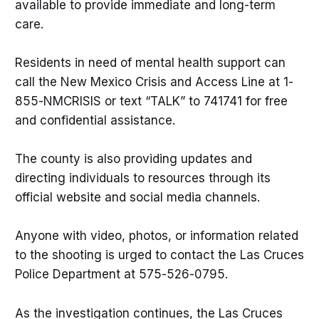
available to provide immediate and long-term
care.
Residents in need of mental health support can
call the New Mexico Crisis and Access Line at 1-
855-NMCRISIS or text “TALK” to 741741 for free
and confidential assistance.
The county is also providing updates and
directing individuals to resources through its
official website and social media channels.
Anyone with video, photos, or information related
to the shooting is urged to contact the Las Cruces
Police Department at 575-526-0795.
As the investigation continues, the Las Cruces