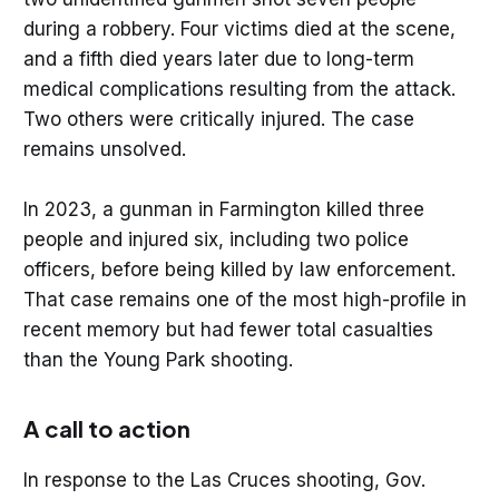
during a robbery. Four victims died at the scene,
and a fifth died years later due to long-term
medical complications resulting from the attack.
Two others were critically injured. The case
remains unsolved.
In 2023, a gunman in Farmington killed three
people and injured six, including two police
officers, before being killed by law enforcement.
That case remains one of the most high-profile in
recent memory but had fewer total casualties
than the Young Park shooting.
A call to action
In response to the Las Cruces shooting, Gov.