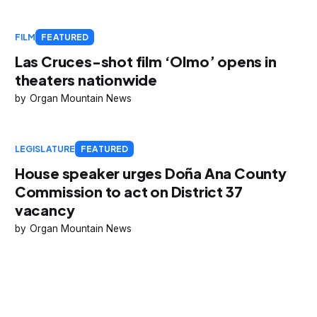
FILM
FEATURED
Las Cruces-shot film ‘Olmo’ opens in
theaters nationwide
Organ Mountain News
LEGISLATURE
FEATURED
House speaker urges Doña Ana County
Commission to act on District 37
vacancy
Organ Mountain News