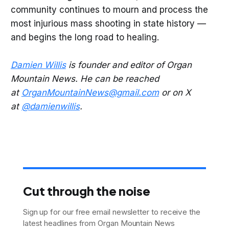
community continues to mourn and process the
most injurious mass shooting in state history —
and begins the long road to healing.
Damien Willis
is founder and editor of Organ
Mountain News. He can be reached
at
OrganMountainNews@gmail.com
or on X
at
@damienwillis
.
Cut through the noise
Sign up for our free email newsletter to receive the
latest headlines from Organ Mountain News