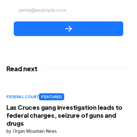
jamie@example.com
Read next
FEDERAL COURT
FEATURED
Las Cruces gang investigation leads to
federal charges, seizure of guns and
drugs
Organ Mountain News