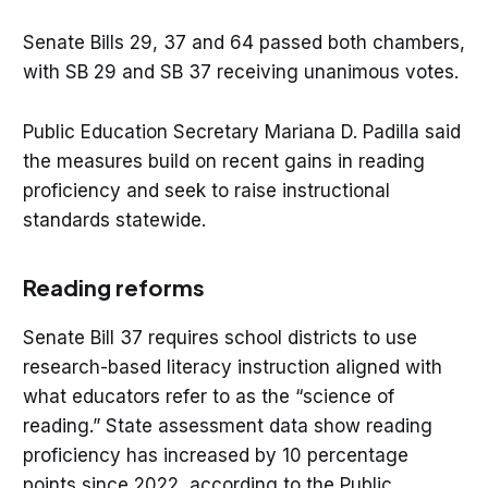
Senate Bills 29, 37 and 64 passed both chambers,
with SB 29 and SB 37 receiving unanimous votes.
Public Education Secretary Mariana D. Padilla said
the measures build on recent gains in reading
proficiency and seek to raise instructional
standards statewide.
Reading reforms
Senate Bill 37 requires school districts to use
research-based literacy instruction aligned with
what educators refer to as the “science of
reading.” State assessment data show reading
proficiency has increased by 10 percentage
points since 2022, according to the Public