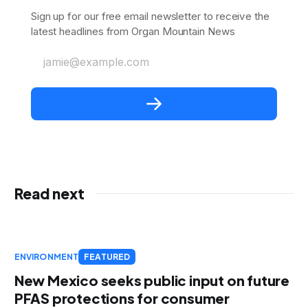
Sign up for our free email newsletter to receive the
latest headlines from Organ Mountain News
jamie@example.com
Read next
ENVIRONMENT
FEATURED
New Mexico seeks public input on future
PFAS protections for consumer