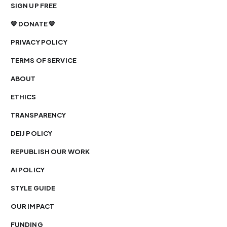
SIGN UP FREE
💙 DONATE 💙
PRIVACY POLICY
TERMS OF SERVICE
ABOUT
ETHICS
TRANSPARENCY
DEIJ POLICY
REPUBLISH OUR WORK
AI POLICY
STYLE GUIDE
OUR IMPACT
FUNDING