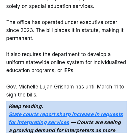
solely on special education services.
The office has operated under executive order
since 2023. The bill places it in statute, making it
permanent.
It also requires the department to develop a
uniform statewide online system for individualized
education programs, or IEPs.
Gov. Michelle Lujan Grisham has until March 11 to
sign the bills.
Keep reading:
State courts report sharp increase in requests
for interpreting services
— Courts are seeing
a growing demand for interpreters as more