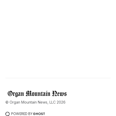
© Organ Mountain News, LLC 2026
POWERED BY
GHOST