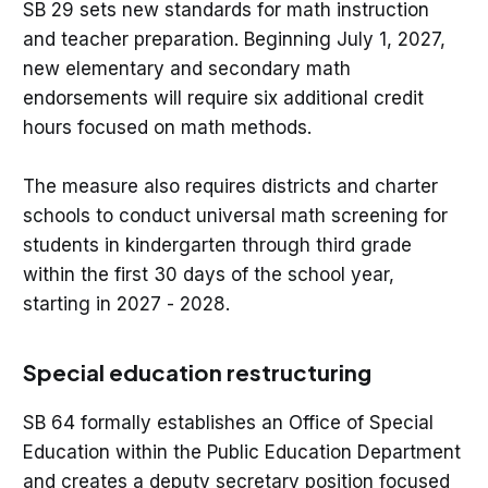
SB 29 sets new standards for math instruction
and teacher preparation. Beginning July 1, 2027,
new elementary and secondary math
endorsements will require six additional credit
hours focused on math methods.
The measure also requires districts and charter
schools to conduct universal math screening for
students in kindergarten through third grade
within the first 30 days of the school year,
starting in 2027 - 2028.
Special education restructuring
SB 64 formally establishes an Office of Special
Education within the Public Education Department
and creates a deputy secretary position focused