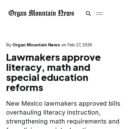
By
Organ Mountain News
on
Feb 27, 2026
Lawmakers approve
literacy, math and
special education
reforms
New Mexico lawmakers approved bills
overhauling literacy instruction,
strengthening math requirements and