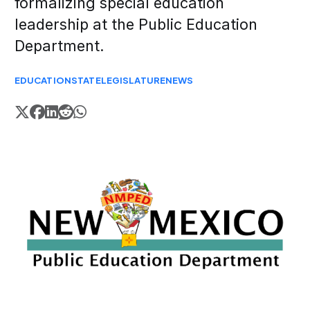
formalizing special education
leadership at the Public Education
Department.
EDUCATION
STATE
LEGISLATURE
NEWS