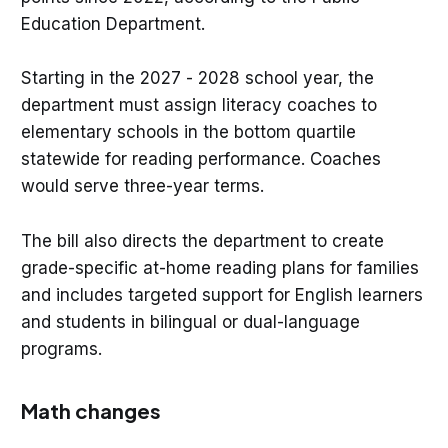
Education Department.
Starting in the 2027 - 2028 school year, the
department must assign literacy coaches to
elementary schools in the bottom quartile
statewide for reading performance. Coaches
would serve three-year terms.
The bill also directs the department to create
grade-specific at-home reading plans for families
and includes targeted support for English learners
and students in bilingual or dual-language
programs.
Math changes