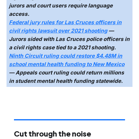
jurors and court users require language
access.
Federal jury rules for Las Cruces officers in
civil rights lawsuit over 2021 shooting
—
Jurors sided with Las Cruces police officers in
a civil rights case tied to a 2021 shooting.
Ninth Circuit ruling could restore $4.48M in
school mental health funding to New Mexico
— Appeals court ruling could return millions
in student mental health funding statewide.
Cut through the noise