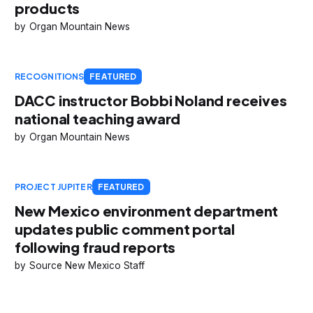
products
Organ Mountain News
RECOGNITIONS
FEATURED
DACC instructor Bobbi Noland receives
national teaching award
Organ Mountain News
PROJECT JUPITER
FEATURED
New Mexico environment department
updates public comment portal
following fraud reports
Source New Mexico Staff