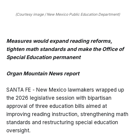
(Courtesy image / New Mexico Public Education Department)
Measures would expand reading reforms,
tighten math standards and make the Office of
Special Education permanent
Organ Mountain News report
SANTA FE - New Mexico lawmakers wrapped up
the 2026 legislative session with bipartisan
approval of three education bills aimed at
improving reading instruction, strengthening math
standards and restructuring special education
oversight.