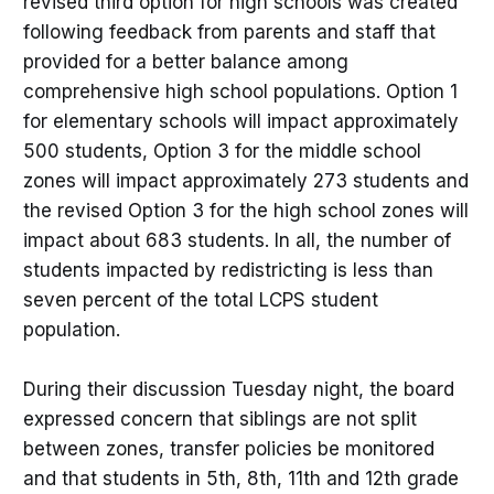
revised third option for high schools was created
following feedback from parents and staff that
provided for a better balance among
comprehensive high school populations. Option 1
for elementary schools will impact approximately
500 students, Option 3 for the middle school
zones will impact approximately 273 students and
the revised Option 3 for the high school zones will
impact about 683 students. In all, the number of
students impacted by redistricting is less than
seven percent of the total LCPS student
population.
During their discussion Tuesday night, the board
expressed concern that siblings are not split
between zones, transfer policies be monitored
and that students in 5th, 8th, 11th and 12th grade