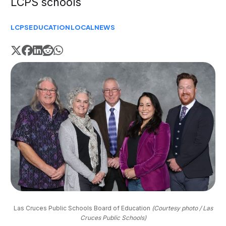
LCPS schools
LCPS
EDUCATION
LOCAL
NEWS
Las Cruces Public Schools Board of Education 
(Courtesy photo / Las
Cruces Public Schools)