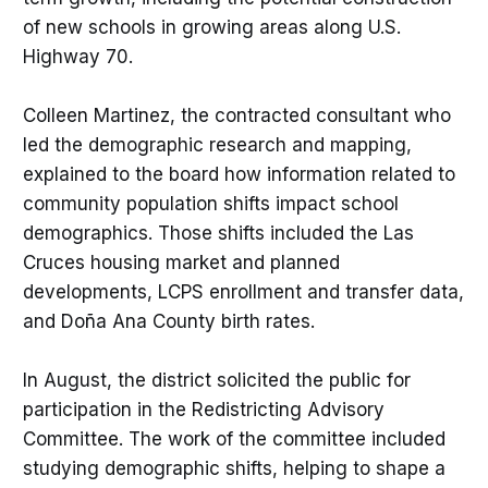
of new schools in growing areas along U.S.
Highway 70.
Colleen Martinez, the contracted consultant who
led the demographic research and mapping,
explained to the board how information related to
community population shifts impact school
demographics. Those shifts included the Las
Cruces housing market and planned
developments, LCPS enrollment and transfer data,
and Doña Ana County birth rates.
In August, the district solicited the public for
participation in the Redistricting Advisory
Committee. The work of the committee included
studying demographic shifts, helping to shape a