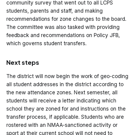
community survey that went out to all LCPS
students, parents and staff, and making
recommendations for zone changes to the board.
The committee was also tasked with providing
feedback and recommendations on Policy JFB,
which governs student transfers.
Next steps
The district will now begin the work of geo-coding
all student addresses in the district according to
the new attendance zones. Next semester, all
students will receive a letter indicating which
school they are zoned for and instructions on the
transfer process, if applicable. Students who are
rostered with an NMAA-sanctioned activity or
sport at their current school will not need to