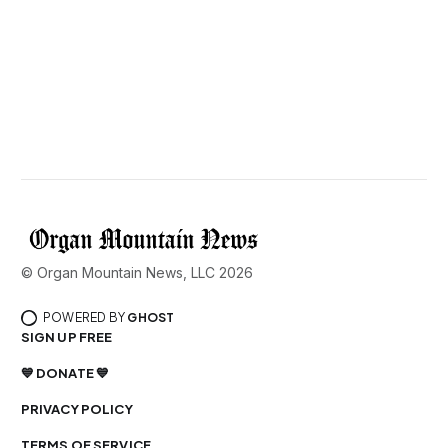
© Organ Mountain News, LLC 2026
POWERED BY
GHOST
SIGN UP FREE
💙 DONATE 💙
PRIVACY POLICY
TERMS OF SERVICE