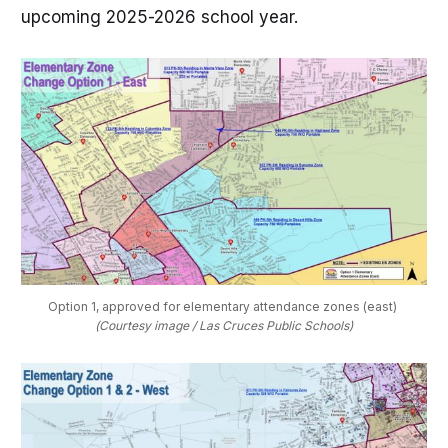
upcoming 2025-2026 school year.
Option 1, approved for elementary attendance zones (east) 
(Courtesy image / Las Cruces Public Schools)