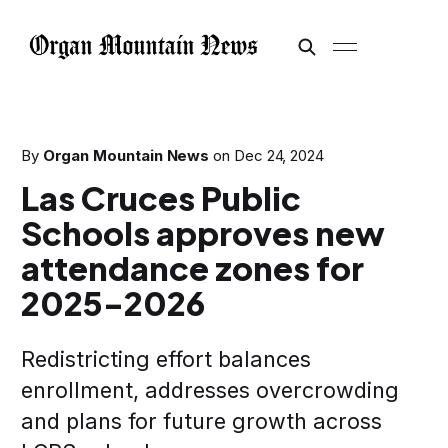
By
Organ Mountain News
on
Dec 24, 2024
Las Cruces Public
Schools approves new
attendance zones for
2025-2026
Redistricting effort balances
enrollment, addresses overcrowding
and plans for future growth across