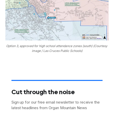
Option 3, approved for high school attendance zones (south) (Courtesy 
image / Las Cruces Public Schools)
Cut through the noise
Sign up for our free email newsletter to receive the
latest headlines from Organ Mountain News