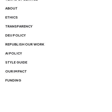
ABOUT
ETHICS
TRANSPARENCY
DEIJ POLICY
REPUBLISH OUR WORK
AI POLICY
STYLE GUIDE
OUR IMPACT
FUNDING