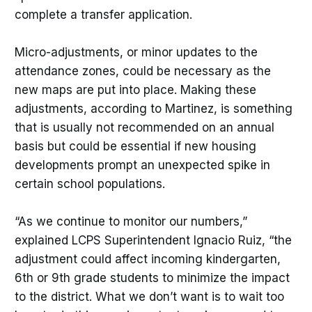
complete a transfer application.
Micro-adjustments, or minor updates to the
attendance zones, could be necessary as the
new maps are put into place. Making these
adjustments, according to Martinez, is something
that is usually not recommended on an annual
basis but could be essential if new housing
developments prompt an unexpected spike in
certain school populations.
“As we continue to monitor our numbers,”
explained LCPS Superintendent Ignacio Ruiz, “the
adjustment could affect incoming kindergarten,
6th or 9th grade students to minimize the impact
to the district. What we don’t want is to wait too