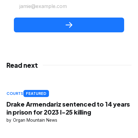
jamie@example.com
Read next
COURTS
FEATURED
Drake Armendariz sentenced to 14 years
in prison for 2023 I-25 killing
Organ Mountain News