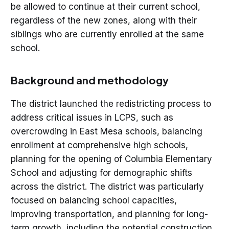
be allowed to continue at their current school,
regardless of the new zones, along with their
siblings who are currently enrolled at the same
school.
Background and methodology
The district launched the redistricting process to
address critical issues in LCPS, such as
overcrowding in East Mesa schools, balancing
enrollment at comprehensive high schools,
planning for the opening of Columbia Elementary
School and adjusting for demographic shifts
across the district. The district was particularly
focused on balancing school capacities,
improving transportation, and planning for long-
term growth, including the potential construction