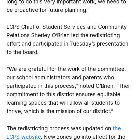
long to do this very important work; we need to
be proactive for future planning.”
LCPS Chief of Student Services and Community
Relations Sherley O’Brien led the redistricting
effort and participated in Tuesday’s presentation
to the board.
“We are grateful for the work of the committee,
our school administrators and parents who
participated in this process,” noted O’Brien. “Their
commitment to this district ensures equitable
learning spaces that will allow all students to
thrive, which is the mission of our district.”
The redistricting process was updated on
the
LCPS website
. New zones go into effect for the