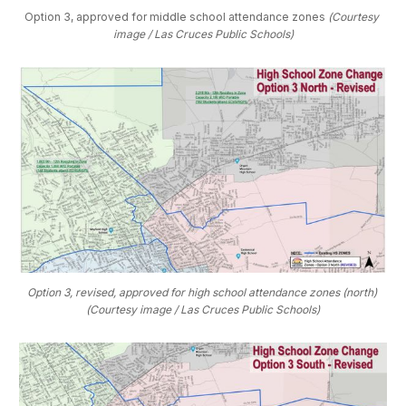
Option 3, approved for middle school attendance zones 
(Courtesy 
image / Las Cruces Public Schools)
Option 3, revised, approved for high school attendance zones (north) 
(Courtesy image / Las Cruces Public Schools)