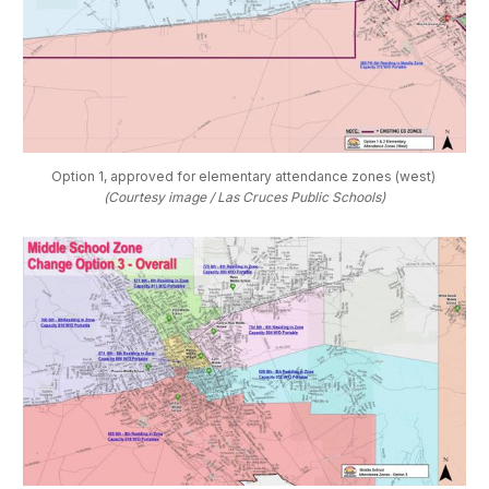
Option 1, approved for elementary attendance zones (west) 
(Courtesy image / Las Cruces Public Schools)