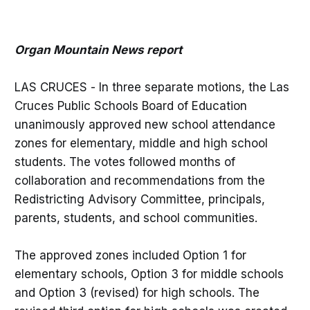
Organ Mountain News report
LAS CRUCES - In three separate motions, the Las
Cruces Public Schools Board of Education
unanimously approved new school attendance
zones for elementary, middle and high school
students. The votes followed months of
collaboration and recommendations from the
Redistricting Advisory Committee, principals,
parents, students, and school communities.
The approved zones included Option 1 for
elementary schools, Option 3 for middle schools
and Option 3 (revised) for high schools. The