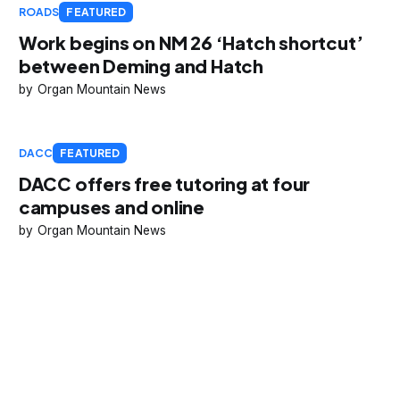
ROADS
FEATURED
Work begins on NM 26 ‘Hatch shortcut’
between Deming and Hatch
Organ Mountain News
DACC
FEATURED
DACC offers free tutoring at four
campuses and online
Organ Mountain News