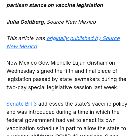
partisan stance on vaccine legislation
Julia Goldberg,
Source New Mexico
This article was
originally published by Source
New Mexico
.
New Mexico Gov. Michelle Lujan Grisham on
Wednesday signed the fifth and final piece of
legislation passed by state lawmakers during the
two-day special legislative session last week.
Senate Bill 3
addresses the state’s vaccine policy
and was introduced during a time in which the
federal government had yet to enact its own
vaccination schedule in part to allow the state to