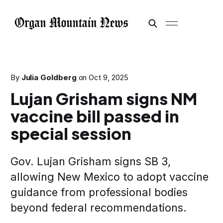
By
Julia Goldberg
on
Oct 9, 2025
Lujan Grisham signs NM
vaccine bill passed in
special session
Gov. Lujan Grisham signs SB 3,
allowing New Mexico to adopt vaccine
guidance from professional bodies
beyond federal recommendations.