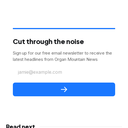
Cut through the noise
Sign up for our free email newsletter to receive the
latest headlines from Organ Mountain News
jamie@example.com
Read next