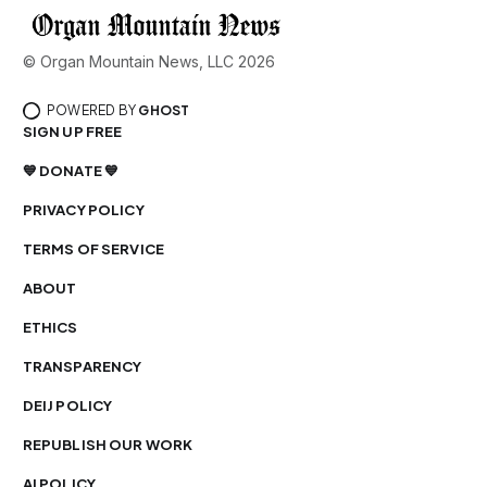
© Organ Mountain News, LLC 2026
POWERED BY
GHOST
SIGN UP FREE
💙 DONATE 💙
PRIVACY POLICY
TERMS OF SERVICE
ABOUT
ETHICS
TRANSPARENCY
DEIJ POLICY
REPUBLISH OUR WORK
AI POLICY