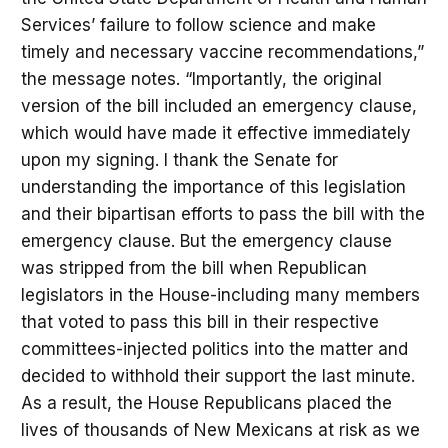
Services’ failure to follow science and make
timely and necessary vaccine recommendations,”
the message notes. “Importantly, the original
version of the bill included an emergency clause,
which would have made it effective immediately
upon my signing. I thank the Senate for
understanding the importance of this legislation
and their bipartisan efforts to pass the bill with the
emergency clause. But the emergency clause
was stripped from the bill when Republican
legislators in the House-including many members
that voted to pass this bill in their respective
committees-injected politics into the matter and
decided to withhold their support the last minute.
As a result, the House Republicans placed the
lives of thousands of New Mexicans at risk as we