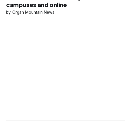
campuses and online
Organ Mountain News