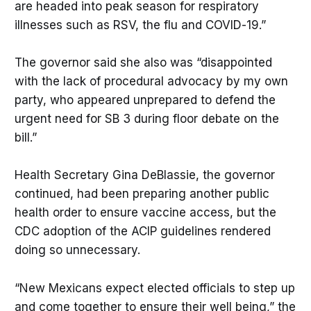
are headed into peak season for respiratory
illnesses such as RSV, the flu and COVID-19.”
The governor said she also was “disappointed
with the lack of procedural advocacy by my own
party, who appeared unprepared to defend the
urgent need for SB 3 during floor debate on the
bill.”
Health Secretary Gina DeBlassie, the governor
continued, had been preparing another public
health order to ensure vaccine access, but the
CDC adoption of the ACIP guidelines rendered
doing so unnecessary.
“New Mexicans expect elected officials to step up
and come together to ensure their well being,” the