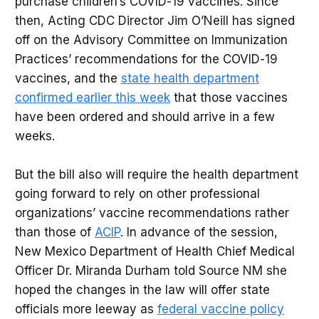
purchase children’s COVID-19 vaccines. Since
then, Acting CDC Director Jim O’Neill has signed
off on the Advisory Committee on Immunization
Practices’ recommendations for the COVID-19
vaccines, and the
state health department
confirmed earlier this week
that those vaccines
have been ordered and should arrive in a few
weeks.
But the bill also will require the health department
going forward to rely on other professional
organizations’ vaccine recommendations rather
than those of
ACIP
. In advance of the session,
New Mexico Department of Health Chief Medical
Officer Dr. Miranda Durham told Source NM she
hoped the changes in the law will offer state
officials more leeway as
federal vaccine policy