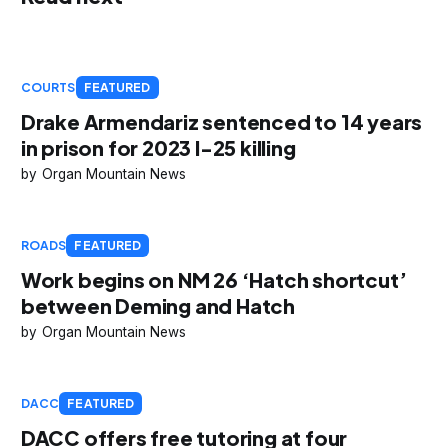
COURTS
FEATURED
Drake Armendariz sentenced to 14 years
in prison for 2023 I-25 killing
Organ Mountain News
ROADS
FEATURED
Work begins on NM 26 ‘Hatch shortcut’
between Deming and Hatch
Organ Mountain News
DACC
FEATURED
DACC offers free tutoring at four