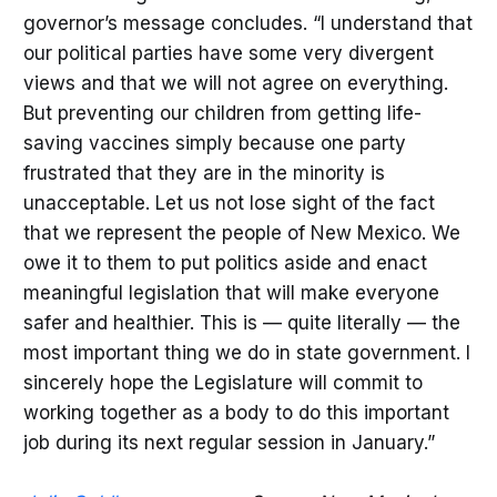
governor’s message concludes. “I understand that
our political parties have some very divergent
views and that we will not agree on everything.
But preventing our children from getting life-
saving vaccines simply because one party
frustrated that they are in the minority is
unacceptable. Let us not lose sight of the fact
that we represent the people of New Mexico. We
owe it to them to put politics aside and enact
meaningful legislation that will make everyone
safer and healthier. This is — quite literally — the
most important thing we do in state government. I
sincerely hope the Legislature will commit to
working together as a body to do this important
job during its next regular session in January.”