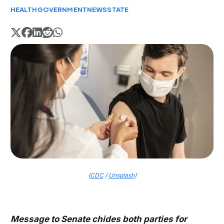
HEALTH
GOVERNMENT
NEWS
STATE
(
CDC
/
Unsplash
)
Message to Senate chides both parties for