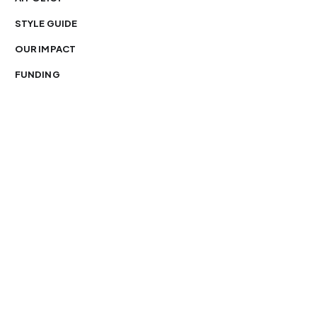
STYLE GUIDE
OUR IMPACT
FUNDING
You’re free to republish our stories — with credit.
Our journalism is licensed under
CC BY-NC-ND 4.0
.
Please edit only for style or length, include attribution
and a link back to Organ Mountain News. AP and Getty