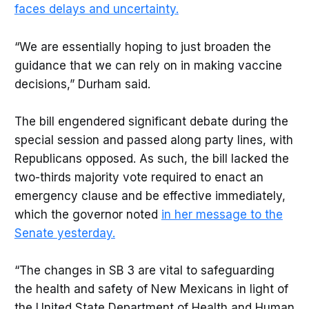
faces delays and uncertainty.
“We are essentially hoping to just broaden the
guidance that we can rely on in making vaccine
decisions,” Durham said.
The bill engendered significant debate during the
special session and passed along party lines, with
Republicans opposed. As such, the bill lacked the
two-thirds majority vote required to enact an
emergency clause and be effective immediately,
which the governor noted
in her message to the
Senate yesterday.
“The changes in SB 3 are vital to safeguarding
the health and safety of New Mexicans in light of
the United State Department of Health and Human