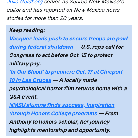
Julia Goldberg
serves as Source New Mexico's
editor and has reported on New Mexico news
stories for more than 20 years.
Keep reading:
Vasquez leads push to ensure troops are paid
during federal shutdown
— U.S. reps call for
Congress to act before Oct. 15 to protect
military pay.
‘In Our Blood’ to premiere Oct. 17 at Cineport
10 in Las Cruces
— A locally made
psychological horror film returns home with a
Q&A event.
NMSU alumna finds success, inspiration
through Honors College programs
— From
Anthony to honors scholar, her journey
highlights mentorship and opportunity.