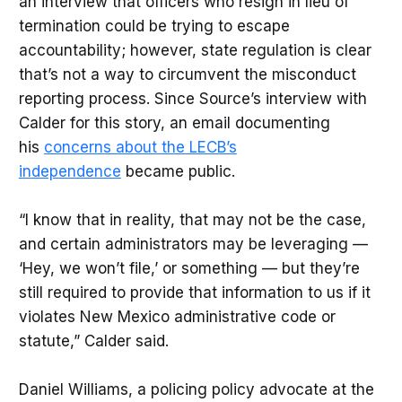
an interview that officers who resign in lieu of
termination could be trying to escape
accountability; however, state regulation is clear
that’s not a way to circumvent the misconduct
reporting process. Since Source’s interview with
Calder for this story, an email documenting
his
concerns about the LECB’s
independence
became public.
“I know that in reality, that may not be the case,
and certain administrators may be leveraging —
‘Hey, we won’t file,’ or something — but they’re
still required to provide that information to us if it
violates New Mexico administrative code or
statute,” Calder said.
Daniel Williams, a policing policy advocate at the