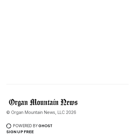
© Organ Mountain News, LLC 2026
POWERED BY
GHOST
SIGN UP FREE