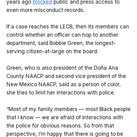
years ago
blocked
public and press access to
even more misconduct records.
If a case reaches the LECB, then its members can
control whether an officer can hop to another
department, said Bobbie Green, the longest-
serving citizen-at-large on the board.
Green, who is also president of the Doña Ana
County NAACP and second vice president of the
New Mexico NAACP, said as a person of color,
she tries to limit her interactions with police.
“Most of my family members — most Black people
that I know — we are afraid of interactions with
the police for obvious reasons. So from that
perspective, I’m happy that there is going to be