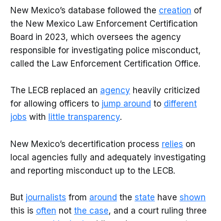
New Mexico’s database followed the
creation
of
the New Mexico Law Enforcement Certification
Board in 2023, which oversees the agency
responsible for investigating police misconduct,
called the Law Enforcement Certification Office.
The LECB replaced an
agency
heavily criticized
for allowing officers to
jump around
to
different
jobs
with
little transparency
.
New Mexico’s decertification process
relies
on
local agencies fully and adequately investigating
and reporting misconduct up to the LECB.
But
journalists
from
around
the
state
have
shown
this is
often
not
the case
, and a court ruling three