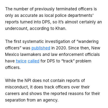
The number of previously terminated officers is
only as accurate as local police departments'
reports turned into DPS, so it’s almost certainly an
undercount, according to Khan.
The first systematic investigation of “wandering
officers” was
published
in 2020. Since then, New
Mexico lawmakers and law enforcement officials
have
twice
called
for DPS to “track” problem
officers.
While the NPI does not contain reports of
misconduct, it does track officers over their
careers and shows the reported reasons for their
separation from an agency.