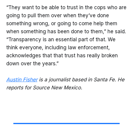
“They want to be able to trust in the cops who are
going to pull them over when they’ve done
something wrong, or going to come help them
when something has been done to them,” he said.
“Transparency is an essential part of that. We
think everyone, including law enforcement,
acknowledges that that trust has really broken
down over the years.”
Austin Fisher
is a journalist based in Santa Fe. He
reports for Source New Mexico.