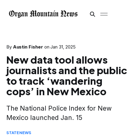
By
Austin Fisher
on
Jan 31, 2025
New data tool allows
journalists and the public
to track ‘wandering
cops’ in New Mexico
The National Police Index for New
Mexico launched Jan. 15
STATE
NEWS