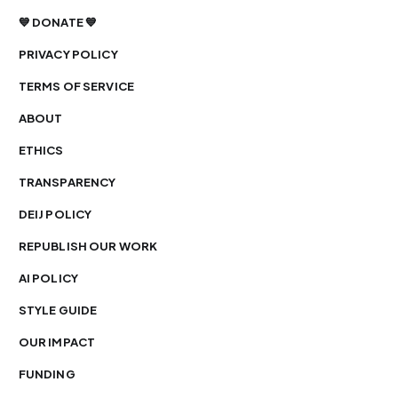
💙 DONATE 💙
PRIVACY POLICY
TERMS OF SERVICE
ABOUT
ETHICS
TRANSPARENCY
DEIJ POLICY
REPUBLISH OUR WORK
AI POLICY
STYLE GUIDE
OUR IMPACT
FUNDING