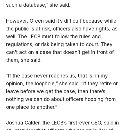
such a database,” she said.
However, Green said it’s difficult because while
the public is at risk, officers also have rights, as
well. The LECB must follow the rules and
regulations, or risk being taken to court. They
can’t act on a case that doesn’t get in front of
them, she said.
“If the case never reaches us, that is, in my
opinion, the loophole,” she said. “If they retire or
leave before we get the case, then there’s
nothing we can do about officers hopping from
one place to another.”
Joshua Calder, the LECB’s first-ever CEO, said in