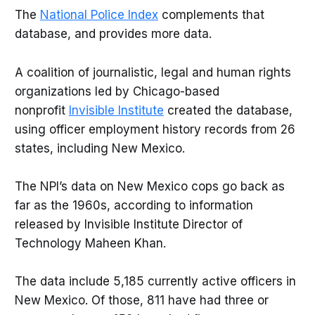
The
National Police Index
complements that
database, and provides more data.
A coalition of journalistic, legal and human rights
organizations led by Chicago-based
nonprofit
Invisible Institute
created the database,
using officer employment history records from 26
states, including New Mexico.
The NPI’s data on New Mexico cops go back as
far as the 1960s, according to information
released by Invisible Institute Director of
Technology Maheen Khan.
The data include 5,185 currently active officers in
New Mexico. Of those, 811 have had three or