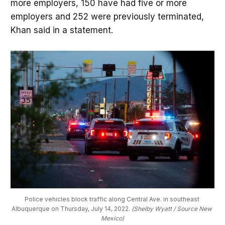
more employers, 150 have had five or more
employers and 252 were previously terminated,
Khan said in a statement.
Police vehicles block traffic along Central Ave. in southeast 
Albuquerque on Thursday, July 14, 2022. 
(Shelby Wyatt / Source New 
Mexico)