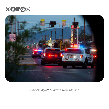
(Shelby Wyatt / Source New Mexico)