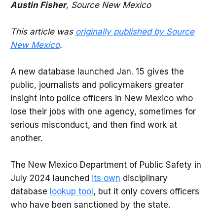
Austin Fisher
, Source New Mexico
This article was
originally published by Source
New Mexico
.
A new database launched Jan. 15 gives the
public, journalists and policymakers greater
insight into police officers in New Mexico who
lose their jobs with one agency, sometimes for
serious misconduct, and then find work at
another.
The New Mexico Department of Public Safety in
July 2024 launched
its own
disciplinary
database
lookup tool
, but it only covers officers
who have been sanctioned by the state.