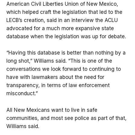
American Civil Liberties Union of New Mexico,
which helped craft the legislation that led to the
LECB’s creation, said in an interview the ACLU
advocated for a much more expansive state
database when the legislation was up for debate.
“Having this database is better than nothing by a
long shot,” Williams said. “This is one of the
conversations we look forward to continuing to
have with lawmakers about the need for
transparency, in terms of law enforcement
misconduct.”
All New Mexicans want to live in safe
communities, and most see police as part of that,
Williams said.