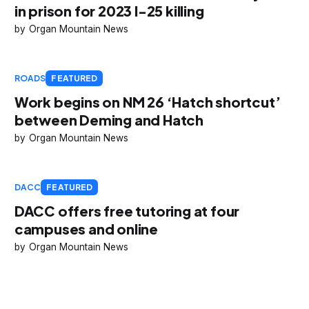
in prison for 2023 I-25 killing
Organ Mountain News
ROADS
FEATURED
Work begins on NM 26 ‘Hatch shortcut’
between Deming and Hatch
Organ Mountain News
DACC
FEATURED
DACC offers free tutoring at four
campuses and online
Organ Mountain News