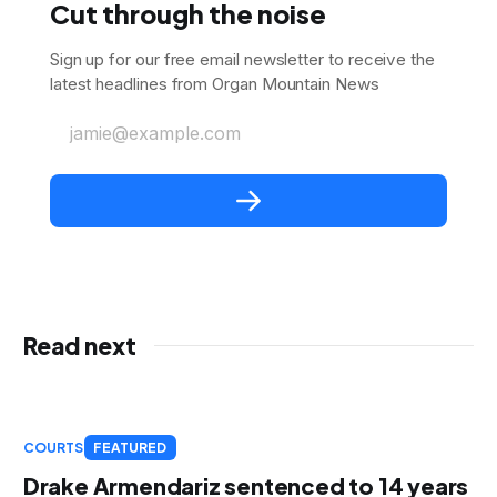
Cut through the noise
Sign up for our free email newsletter to receive the
latest headlines from Organ Mountain News
jamie@example.com
Read next
COURTS
FEATURED
Drake Armendariz sentenced to 14 years