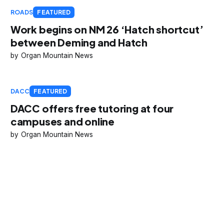
ROADS
FEATURED
Work begins on NM 26 ‘Hatch shortcut’
between Deming and Hatch
Organ Mountain News
DACC
FEATURED
DACC offers free tutoring at four
campuses and online
Organ Mountain News