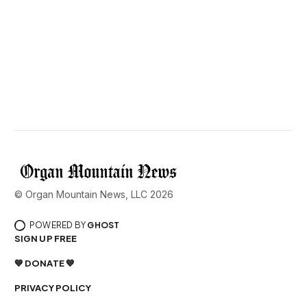
© Organ Mountain News, LLC 2026
POWERED BY
GHOST
SIGN UP FREE
💙 DONATE 💙
PRIVACY POLICY