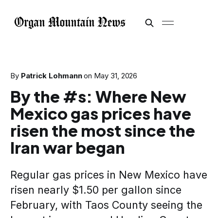
By
Patrick Lohmann
on
May 31, 2026
By the #s: Where New
Mexico gas prices have
risen the most since the
Iran war began
Regular gas prices in New Mexico have
risen nearly $1.50 per gallon since
February, with Taos County seeing the