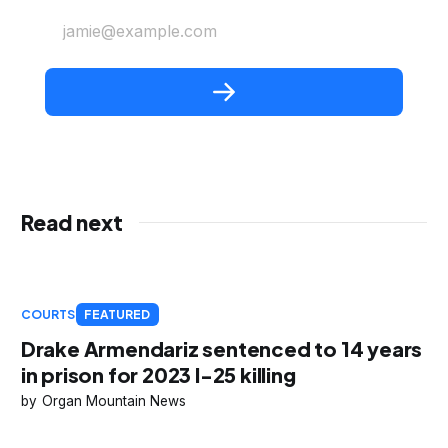
jamie@example.com
Read next
COURTS
FEATURED
Drake Armendariz sentenced to 14 years
in prison for 2023 I-25 killing
Organ Mountain News