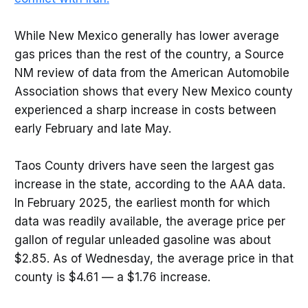
While New Mexico generally has lower average
gas prices than the rest of the country, a Source
NM review of data from the American Automobile
Association shows that every New Mexico county
experienced a sharp increase in costs between
early February and late May.
Taos County drivers have seen the largest gas
increase in the state, according to the AAA data.
In February 2025, the earliest month for which
data was readily available, the average price per
gallon of regular unleaded gasoline was about
$2.85. As of Wednesday, the average price in that
county is $4.61 — a $1.76 increase.