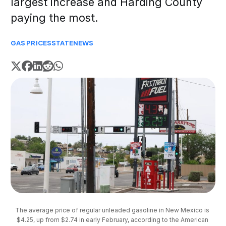
largest increase and Harding County
paying the most.
GAS PRICES
STATE
NEWS
The average price of regular unleaded gasoline in New Mexico is 
$4.25, up from $2.74 in early February, according to the American 