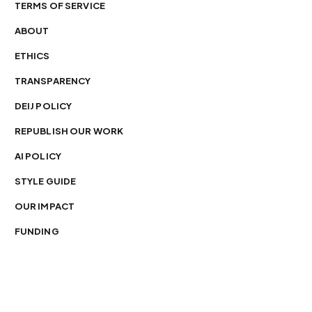
TERMS OF SERVICE
ABOUT
ETHICS
TRANSPARENCY
DEIJ POLICY
REPUBLISH OUR WORK
AI POLICY
STYLE GUIDE
OUR IMPACT
FUNDING