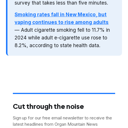
survey that takes less than five minutes.
Smoking rates fall in New Mexico, but
vaping continues to rise among adults
— Adult cigarette smoking fell to 11.7% in
2024 while adult e-cigarette use rose to
8.2%, according to state health data.
Cut through the noise
Sign up for our free email newsletter to receive the
latest headlines from Organ Mountain News