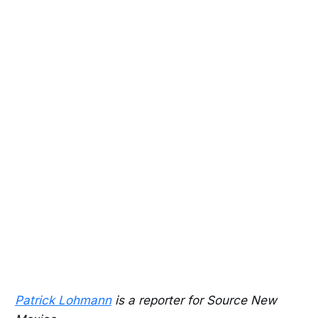
Patrick Lohmann
is a reporter for Source New