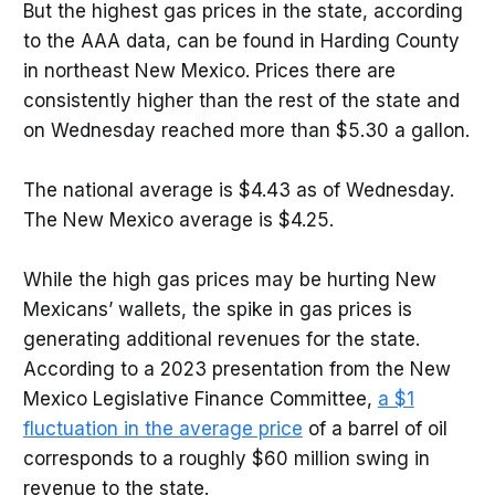
But the highest gas prices in the state, according
to the AAA data, can be found in Harding County
in northeast New Mexico. Prices there are
consistently higher than the rest of the state and
on Wednesday reached more than $5.30 a gallon.
The national average is $4.43 as of Wednesday.
The New Mexico average is $4.25.
While the high gas prices may be hurting New
Mexicans’ wallets, the spike in gas prices is
generating additional revenues for the state.
According to a 2023 presentation from the New
Mexico Legislative Finance Committee,
a $1
fluctuation in the average price
of a barrel of oil
corresponds to a roughly $60 million swing in
revenue to the state.