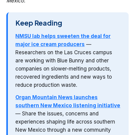
Mexico.
Keep Reading
NMSU lab helps sweeten the deal for
major ice cream producers
—
Researchers on the Las Cruces campus
are working with Blue Bunny and other
companies on slower-melting products,
recovered ingredients and new ways to
reduce production waste.
Organ Mountain News launches
southern New Mexico listening initiative
— Share the issues, concerns and
experiences shaping life across southern
New Mexico through a new community