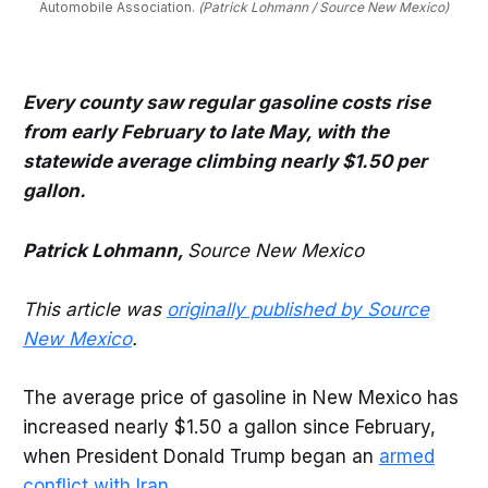
Automobile Association. 
(Patrick Lohmann / Source New Mexico)
Every county saw regular gasoline costs rise
from early February to late May, with the
statewide average climbing nearly $1.50 per
gallon.
Patrick Lohmann,
Source New Mexico
This article was
originally published by Source
New Mexico
.
The average price of gasoline in New Mexico has
increased nearly $1.50 a gallon since February,
when President Donald Trump began an
armed
conflict with Iran.