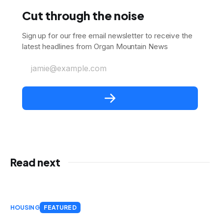
Cut through the noise
Sign up for our free email newsletter to receive the
latest headlines from Organ Mountain News
jamie@example.com
Read next
HOUSING
FEATURED