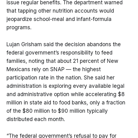
issue regular benefits. The department warned
that tapping other nutrition accounts would
jeopardize school-meal and infant-formula
programs.
Lujan Grisham said the decision abandons the
federal government’s responsibility to feed
families, noting that about 21 percent of New
Mexicans rely on SNAP — the highest
participation rate in the nation. She said her
administration is exploring every available legal
and administrative option while accelerating $8
million in state aid to food banks, only a fraction
of the $80 million to $90 million typically
distributed each month.
“The federal government’s refusal to pay for