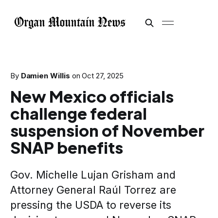
By
Damien Willis
on
Oct 27, 2025
New Mexico officials
challenge federal
suspension of November
SNAP benefits
Gov. Michelle Lujan Grisham and
Attorney General Raúl Torrez are
pressing the USDA to reverse its