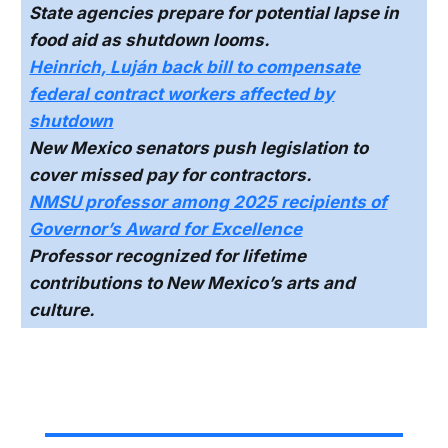
State agencies prepare for potential lapse in
food aid as shutdown looms.
Heinrich, Luján back bill to compensate
federal contract workers affected by
shutdown
New Mexico senators push legislation to
cover missed pay for contractors.
NMSU professor among 2025 recipients of
Governor’s Award for Excellence
Professor recognized for lifetime
contributions to New Mexico’s arts and
culture.