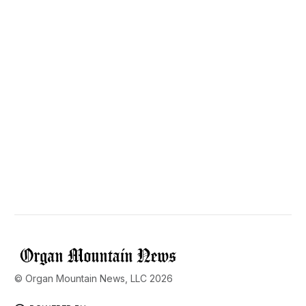
© Organ Mountain News, LLC 2026