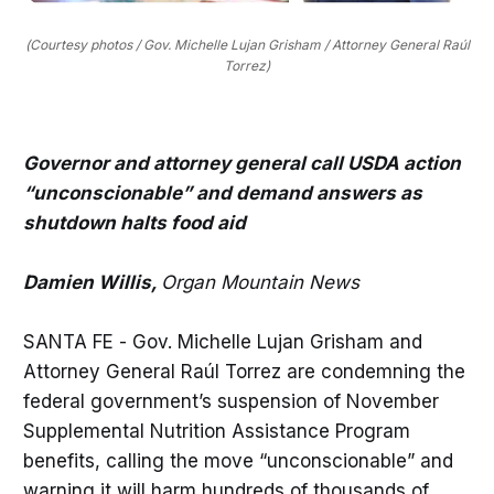
(Courtesy photos / Gov. Michelle Lujan Grisham / Attorney General Raúl
Torrez)
Governor and attorney general call USDA action
“unconscionable” and demand answers as
shutdown halts food aid
Damien Willis,
Organ Mountain News
SANTA FE - Gov. Michelle Lujan Grisham and
Attorney General Raúl Torrez are condemning the
federal government’s suspension of November
Supplemental Nutrition Assistance Program
benefits, calling the move “unconscionable” and
warning it will harm hundreds of thousands of