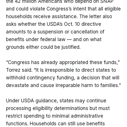
the 42 million Americans who depend on SNAP
and could violate Congress’s intent that all eligible
households receive assistance. The letter also
asks whether the USDA’s Oct. 10 directive
amounts to a suspension or cancellation of
benefits under federal law — and on what
grounds either could be justified.
“Congress has already appropriated these funds,”
Torrez said. “It is irresponsible to direct states to
withhold contingency funding, a decision that will
devastate and cause irreparable harm to families.”
Under USDA guidance, states may continue
processing eligibility determinations but must
restrict spending to minimal administrative
functions. Households can still use benefits