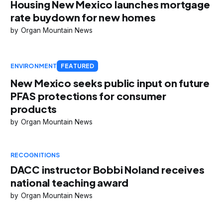
Housing New Mexico launches mortgage
rate buydown for new homes
Organ Mountain News
ENVIRONMENT
FEATURED
New Mexico seeks public input on future
PFAS protections for consumer
products
Organ Mountain News
RECOGNITIONS
DACC instructor Bobbi Noland receives
national teaching award
Organ Mountain News