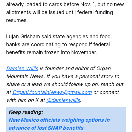
already loaded to cards before Nov. 1, but no new
allotments will be issued until federal funding
resumes.
Lujan Grisham said state agencies and food
banks are coordinating to respond if federal
benefits remain frozen into November.
Damien Willis
is founder and editor of Organ
Mountain News. If you have a personal story to
share or a lead we should follow up on, reach out
at
OrganMountainNews@gmail.com
or connect
with him on X at
@damienwillis
.
Keep reading:
New Mexico officials weighing options in
advance of lost SNAP benefits