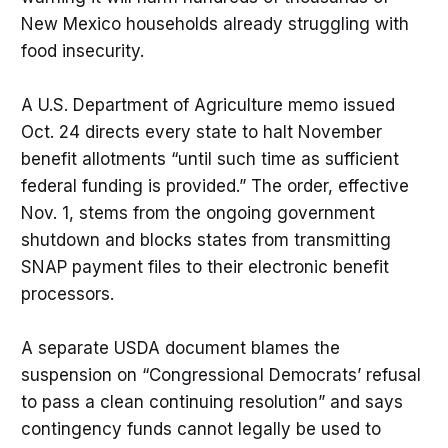
New Mexico households already struggling with
food insecurity.
A U.S. Department of Agriculture memo issued
Oct. 24 directs every state to halt November
benefit allotments “until such time as sufficient
federal funding is provided.” The order, effective
Nov. 1, stems from the ongoing government
shutdown and blocks states from transmitting
SNAP payment files to their electronic benefit
processors.
A separate USDA document blames the
suspension on “Congressional Democrats’ refusal
to pass a clean continuing resolution” and says
contingency funds cannot legally be used to