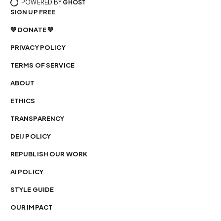
POWERED BY
GHOST
SIGN UP FREE
💙 DONATE 💙
PRIVACY POLICY
TERMS OF SERVICE
ABOUT
ETHICS
TRANSPARENCY
DEIJ POLICY
REPUBLISH OUR WORK
AI POLICY
STYLE GUIDE
OUR IMPACT