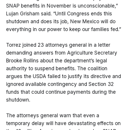
SNAP benefits in November is unconscionable,”
Lujan Grisham said. “Until Congress ends this
shutdown and does its job, New Mexico will do
everything in our power to keep our families fed.”
Torrez joined 23 attorneys general in a letter
demanding answers from Agriculture Secretary
Brooke Rollins about the department’s legal
authority to suspend benefits. The coalition
argues the USDA failed to justify its directive and
ignored available contingency and Section 32
funds that could continue payments during the
shutdown.
The attorneys general warn that even a
temporary delay will have devastating effects on