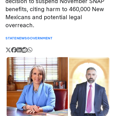
decision to suspend November SNAP
benefits, citing harm to 460,000 New
Mexicans and potential legal
overreach.
STATE
NEWS
GOVERNMENT