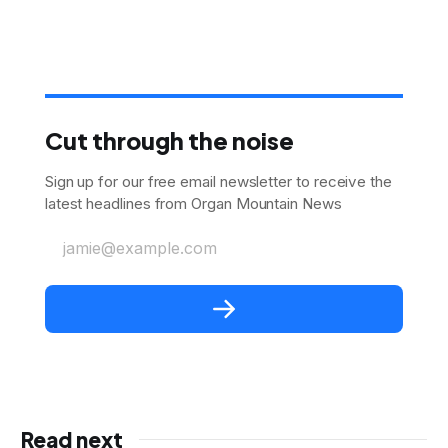
Cut through the noise
Sign up for our free email newsletter to receive the
latest headlines from Organ Mountain News
jamie@example.com
Read next