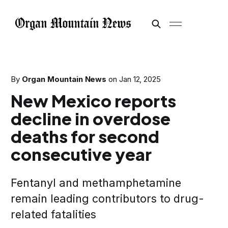
By
Organ Mountain News
on
Jan 12, 2025
New Mexico reports
decline in overdose
deaths for second
consecutive year
Fentanyl and methamphetamine
remain leading contributors to drug-
related fatalities