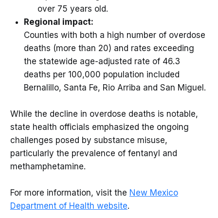
over 75 years old.
Regional impact:
Counties with both a high number of overdose
deaths (more than 20) and rates exceeding
the statewide age-adjusted rate of 46.3
deaths per 100,000 population included
Bernalillo, Santa Fe, Rio Arriba and San Miguel.
While the decline in overdose deaths is notable,
state health officials emphasized the ongoing
challenges posed by substance misuse,
particularly the prevalence of fentanyl and
methamphetamine.
For more information, visit the
New Mexico
Department of Health website
.