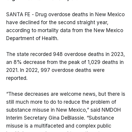
SANTA FE - Drug overdose deaths in New Mexico
have declined for the second straight year,
according to mortality data from the New Mexico
Department of Health.
The state recorded 948 overdose deaths in 2023,
an 8% decrease from the peak of 1,029 deaths in
2021. In 2022, 997 overdose deaths were
reported.
“These decreases are welcome news, but there is
still much more to do to reduce the problem of
substance misuse in New Mexico,” said NMDOH
Interim Secretary Gina DeBlassie. “Substance
misuse is a multifaceted and complex public