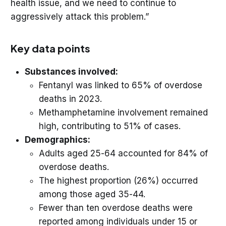
health issue, and we need to continue to
aggressively attack this problem.”
Key data points
Substances involved:
Fentanyl was linked to 65% of overdose
deaths in 2023.
Methamphetamine involvement remained
high, contributing to 51% of cases.
Demographics:
Adults aged 25-64 accounted for 84% of
overdose deaths.
The highest proportion (26%) occurred
among those aged 35-44.
Fewer than ten overdose deaths were
reported among individuals under 15 or