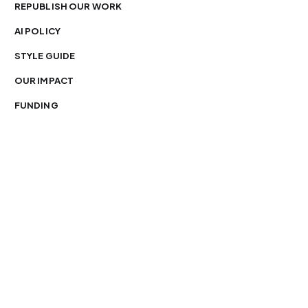
REPUBLISH OUR WORK
AI POLICY
STYLE GUIDE
OUR IMPACT
FUNDING
You’re free to republish our stories — with credit.
Our journalism is licensed under
CC BY-NC-ND 4.0
.