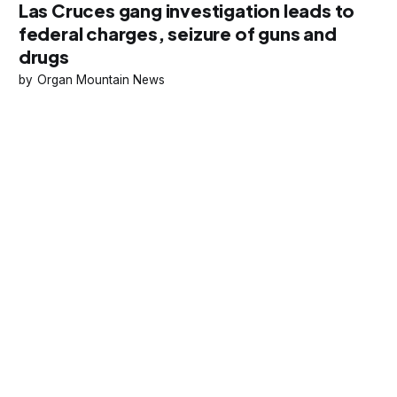
Las Cruces gang investigation leads to
federal charges, seizure of guns and
drugs
Organ Mountain News