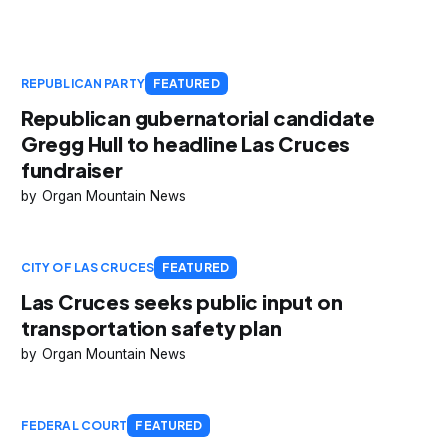
REPUBLICAN PARTY
FEATURED
Republican gubernatorial candidate
Gregg Hull to headline Las Cruces
fundraiser
Organ Mountain News
CITY OF LAS CRUCES
FEATURED
Las Cruces seeks public input on
transportation safety plan
Organ Mountain News
FEDERAL COURT
FEATURED