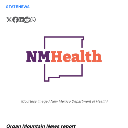
STATE
NEWS
(Courtesy image / New Mexico Department of Health)
Organ Mountain News report