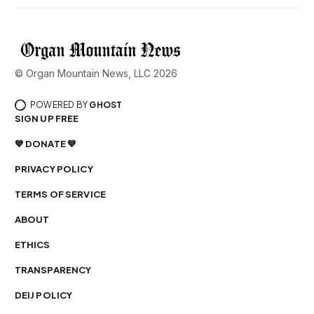
© Organ Mountain News, LLC 2026
POWERED BY
GHOST
SIGN UP FREE
💙 DONATE 💙
PRIVACY POLICY
TERMS OF SERVICE
ABOUT
ETHICS
TRANSPARENCY
DEIJ POLICY