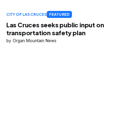
CITY OF LAS CRUCES
FEATURED
Las Cruces seeks public input on
transportation safety plan
Organ Mountain News