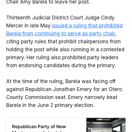
Chair Amy Barela to leave her post.
Thirteenth Judicial District Court Judge Cindy
Mercer in late May
issued a ruling that prohibited
Barela from continuing to serve as party chair
,
citing party rules that prohibit chairpersons from
holding the post while also running in a contested
primary. Her ruling also prohibited party leaders
from endorsing candidates during the primary.
At the time of the ruling, Barela was facing off
against Republican Jonathan Emery for an Otero
County Commission seat. Emery narrowly beat
Barela in the June 2 primary election.
Republican Party of New