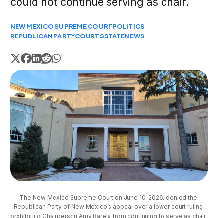
could not continue serving as chair.
NEW MEXICO SUPREME COURT
POLITICS
REPUBLICAN PARTY
COURTS
STATE
NEWS
The New Mexico Supreme Court on June 10, 2026, denied the 
Republican Party of New Mexico’s appeal over a lower court ruling 
prohibiting Chairperson Amy Barela from continuing to serve as chair. 