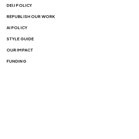
DEIJ POLICY
REPUBLISH OUR WORK
AI POLICY
STYLE GUIDE
OUR IMPACT
FUNDING