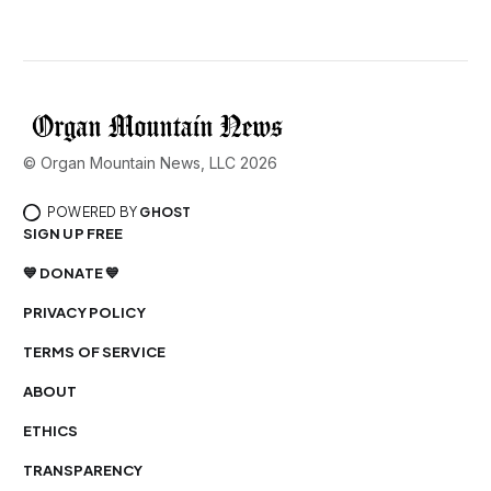
© Organ Mountain News, LLC 2026
POWERED BY
GHOST
SIGN UP FREE
💙 DONATE 💙
PRIVACY POLICY
TERMS OF SERVICE
ABOUT
ETHICS
TRANSPARENCY