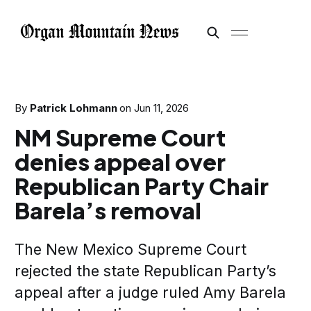
By
Patrick Lohmann
on
Jun 11, 2026
NM Supreme Court
denies appeal over
Republican Party Chair
Barela’s removal
The New Mexico Supreme Court
rejected the state Republican Party’s
appeal after a judge ruled Amy Barela