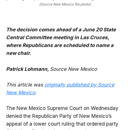
(Source New Mexico file photo)
The decision comes ahead of a June 20 State
Central Committee meeting in Las Cruces,
where Republicans are scheduled to name a
new chair.
Patrick Lohmann,
Source New Mexico
This article was
originally published by Source
New Mexico
.
The New Mexico Supreme Court on Wednesday
denied the Republican Party of New Mexico’s
appeal of a lower court ruling that ordered party