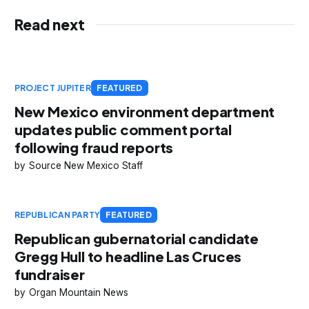
Read next
PROJECT JUPITER
FEATURED
New Mexico environment department
updates public comment portal
following fraud reports
Source New Mexico Staff
REPUBLICAN PARTY
FEATURED
Republican gubernatorial candidate
Gregg Hull to headline Las Cruces
fundraiser
Organ Mountain News