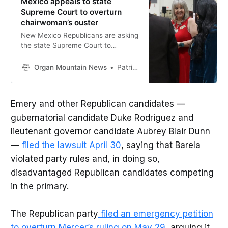
Mexico appeals to state
Supreme Court to overturn
chairwoman’s ouster
New Mexico Republicans are asking
the state Supreme Court to
overturn a ruling removing
Chairwoman Amy Barela and
Organ Mountain News
Patrick Lohmann
restricting party endorsements
during the primary.
Emery and other Republican candidates —
gubernatorial candidate Duke Rodriguez and
lieutenant governor candidate Aubrey Blair Dunn
—
filed the lawsuit April 30
, saying that Barela
violated party rules and, in doing so,
disadvantaged Republican candidates competing
in the primary.
The Republican party
filed an emergency petition
to overturn Mercer’s ruling on May 29
, arguing it