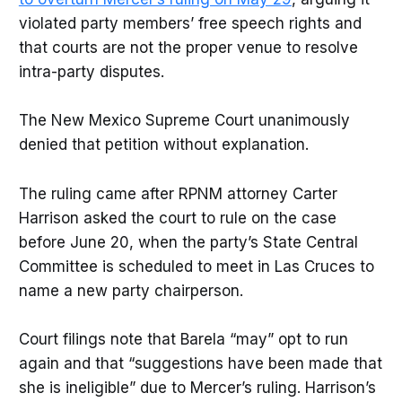
violated party members’ free speech rights and
that courts are not the proper venue to resolve
intra-party disputes.
The New Mexico Supreme Court unanimously
denied that petition without explanation.
The ruling came after RPNM attorney Carter
Harrison asked the court to rule on the case
before June 20, when the party’s State Central
Committee is scheduled to meet in Las Cruces to
name a new party chairperson.
Court filings note that Barela “may” opt to run
again and that “suggestions have been made that
she is ineligible” due to Mercer’s ruling. Harrison’s