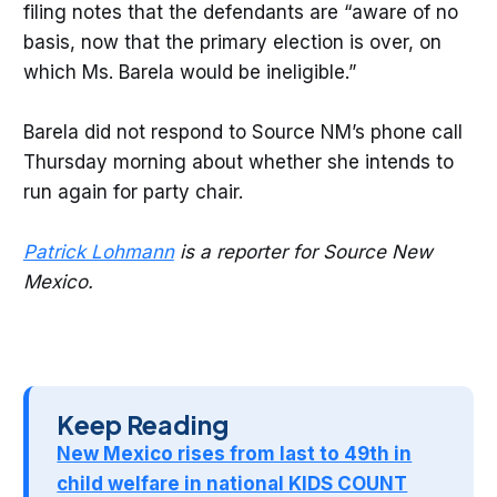
filing notes that the defendants are “aware of no
basis, now that the primary election is over, on
which Ms. Barela would be ineligible.”
Barela did not respond to Source NM’s phone call
Thursday morning about whether she intends to
run again for party chair.
Patrick Lohmann
is a reporter for Source New
Mexico.
Keep Reading
New Mexico rises from last to 49th in
child welfare in national KIDS COUNT