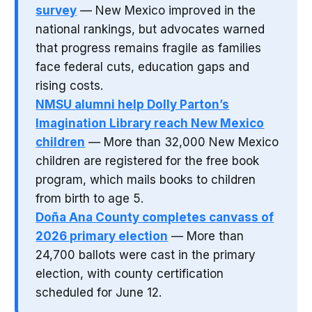
survey
— New Mexico improved in the
national rankings, but advocates warned
that progress remains fragile as families
face federal cuts, education gaps and
rising costs.
NMSU alumni help Dolly Parton’s
Imagination Library reach New Mexico
children
— More than 32,000 New Mexico
children are registered for the free book
program, which mails books to children
from birth to age 5.
Doña Ana County completes canvass of
2026 primary election
— More than
24,700 ballots were cast in the primary
election, with county certification
scheduled for June 12.