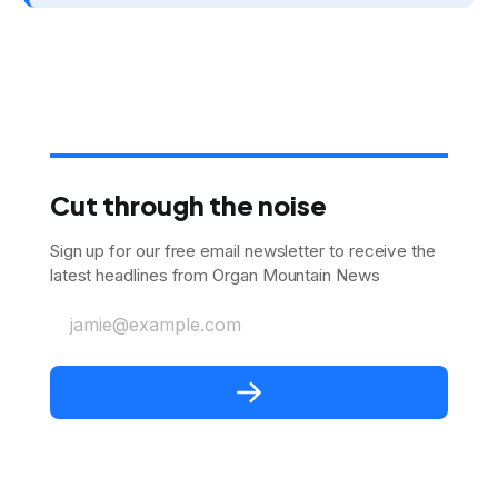
Cut through the noise
Sign up for our free email newsletter to receive the
latest headlines from Organ Mountain News
jamie@example.com