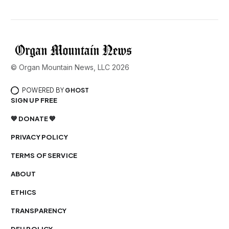
© Organ Mountain News, LLC 2026
POWERED BY
GHOST
SIGN UP FREE
💙 DONATE 💙
PRIVACY POLICY
TERMS OF SERVICE
ABOUT
ETHICS
TRANSPARENCY