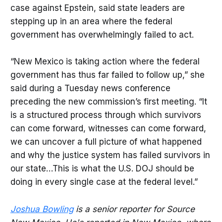
case against Epstein, said state leaders are
stepping up in an area where the federal
government has overwhelmingly failed to act.
“New Mexico is taking action where the federal
government has thus far failed to follow up,” she
said during a Tuesday news conference
preceding the new commission’s first meeting. “It
is a structured process through which survivors
can come forward, witnesses can come forward,
we can uncover a full picture of what happened
and why the justice system has failed survivors in
our state…This is what the U.S. DOJ should be
doing in every single case at the federal level.”
Joshua Bowling
is a senior reporter for Source