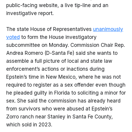
public-facing website, a live tip-line and an
investigative report.
The state House of Representatives
unanimously
voted
to form the House investigatory
subcommittee on Monday. Commission Chair Rep.
Andrea Romero (D-Santa Fe) said she wants to
assemble a full picture of local and state law
enforcement’s actions or inactions during
Epstein’s time in New Mexico, where he was not
required to register as a sex offender even though
he pleaded guilty in Florida to soliciting a minor for
sex. She said the commission has already heard
from survivors who were abused at Epstein’s
Zorro ranch near Stanley in Santa Fe County,
which sold in 2023.