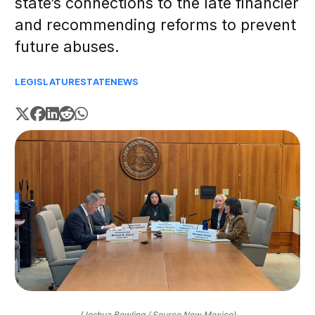
state’s connections to the late financier
and recommending reforms to prevent
future abuses.
LEGISLATURE
STATE
NEWS
(Joshua Bowling / Source New Mexico)