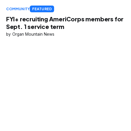
COMMUNITY
FEATURED
FYI+ recruiting AmeriCorps members for
Sept. 1 service term
Organ Mountain News