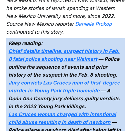
New Mexico. He's reported in New Mexico, where
he broke stories of lavish spending at Western
New Mexico University and more, since 2022.
Source New Mexico reporter
Danielle Prokop
contributed to this story.
Keep reading:
Chief details timeline, suspect history in Feb.
8 fatal police shooting near Walmart
— Police
outline the sequence of events and prior
history of the suspect in the Feb. 8 shooting.
Jury convicts Las Cruces man of first-degree
murder in Young Park triple homicide
— A
Doña Ana County jury delivers guilty verdicts
in the 2023 Young Park killings.
Las Cruces woman charged with intentional
child abuse resulting in death of newborn
—
Police allege a newborn died after being left in