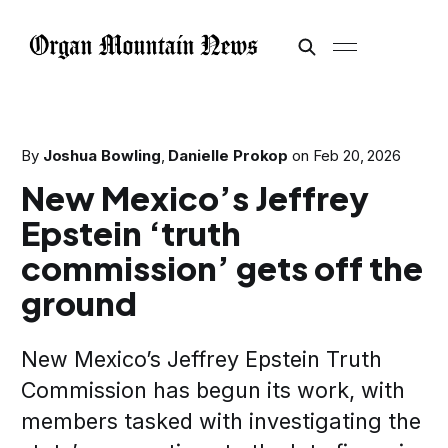
By
Joshua Bowling
,
Danielle Prokop
on
Feb 20, 2026
New Mexico’s Jeffrey
Epstein ‘truth
commission’ gets off the
ground
New Mexico’s Jeffrey Epstein Truth
Commission has begun its work, with
members tasked with investigating the