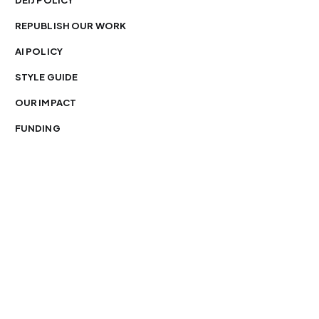
DEIJ POLICY
REPUBLISH OUR WORK
AI POLICY
STYLE GUIDE
OUR IMPACT
FUNDING
You’re free to republish our stories — with credit.