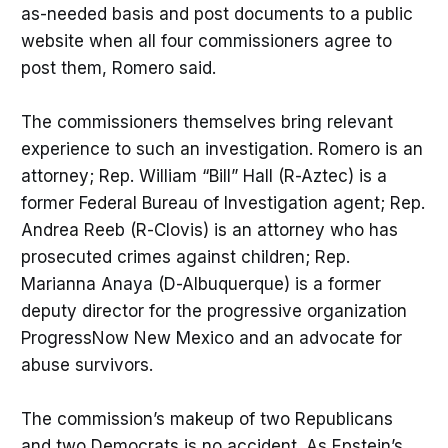
as-needed basis and post documents to a public
website when all four commissioners agree to
post them, Romero said.
The commissioners themselves bring relevant
experience to such an investigation. Romero is an
attorney; Rep. William “Bill” Hall (R-Aztec) is a
former Federal Bureau of Investigation agent; Rep.
Andrea Reeb (R-Clovis) is an attorney who has
prosecuted crimes against children; Rep.
Marianna Anaya (D-Albuquerque) is a former
deputy director for the progressive organization
ProgressNow New Mexico and an advocate for
abuse survivors.
The commission’s makeup of two Republicans
and two Democrats is no accident. As Epstein’s