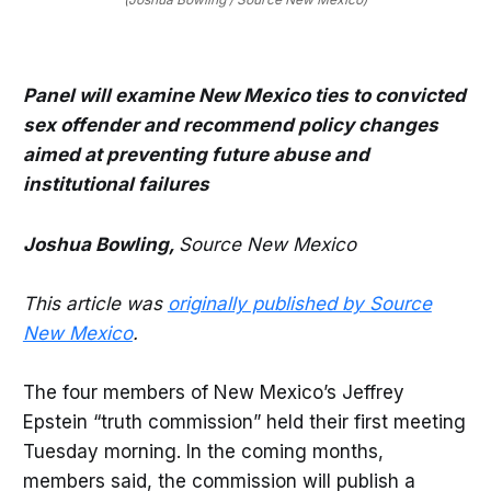
Panel will examine New Mexico ties to convicted
sex offender and recommend policy changes
aimed at preventing future abuse and
institutional failures
Joshua Bowling,
Source New Mexico
This article was
originally published by Source
New Mexico
.
The four members of New Mexico’s Jeffrey
Epstein “truth commission” held their first meeting
Tuesday morning. In the coming months,
members said, the commission will publish a