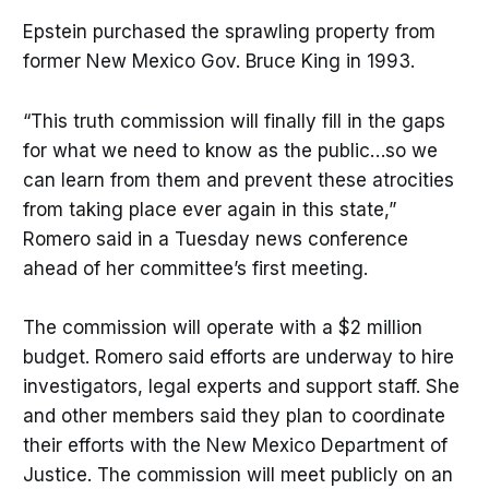
Epstein purchased the sprawling property from
former New Mexico Gov. Bruce King in 1993.
“This truth commission will finally fill in the gaps
for what we need to know as the public…so we
can learn from them and prevent these atrocities
from taking place ever again in this state,”
Romero said in a Tuesday news conference
ahead of her committee’s first meeting.
The commission will operate with a $2 million
budget. Romero said efforts are underway to hire
investigators, legal experts and support staff. She
and other members said they plan to coordinate
their efforts with the New Mexico Department of
Justice. The commission will meet publicly on an