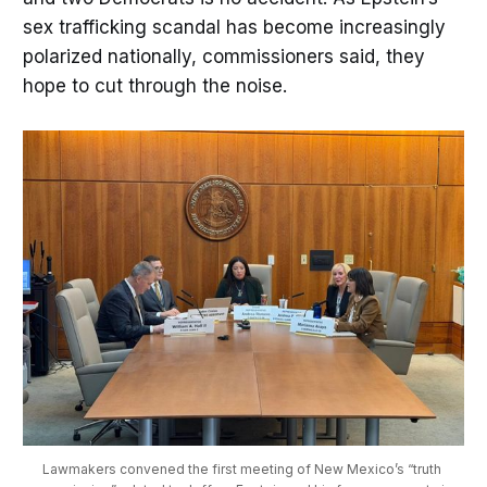
sex trafficking scandal has become increasingly
polarized nationally, commissioners said, they
hope to cut through the noise.
Lawmakers convened the first meeting of New Mexico’s “truth 