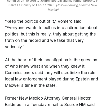
commission” related to Jeffrey Epstein and his former property in 
Santa Fe County on Feb. 17, 2026.
 (Joshua Bowling / Source New 
Mexico)
“Keep the politics out of it,” Romero said.
“Everyone wants to pull us into a direction about
politics, but this is really, truly about getting the
truth on the record and we take that very
seriously.”
At the heart of their investigation is the question
of who knew what and when they knew it.
Commissioners said they will scrutinize the role
local law enforcement played during Epstein and
Maxwell’s time in the state.
Former New Mexico Attorney General Hector
Balderas in a Tuesday email to Source NM said