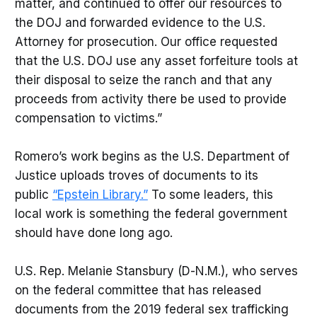
matter, and continued to offer our resources to
the DOJ and forwarded evidence to the U.S.
Attorney for prosecution. Our office requested
that the U.S. DOJ use any asset forfeiture tools at
their disposal to seize the ranch and that any
proceeds from activity there be used to provide
compensation to victims.”
Romero’s work begins as the U.S. Department of
Justice uploads troves of documents to its
public
“Epstein Library.”
To some leaders, this
local work is something the federal government
should have done long ago.
U.S. Rep. Melanie Stansbury (D-N.M.), who serves
on the federal committee that has released
documents from the 2019 federal sex trafficking