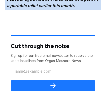
a portable toilet earlier this month.
Cut through the noise
Sign up for our free email newsletter to receive the
latest headlines from Organ Mountain News
jamie@example.com