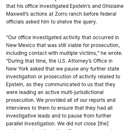
that his office investigated Epstein’s and Ghislaine
Maxwell’s actions at Zorro ranch before federal
officials asked him to shelve the query.
“Our office investigated activity that occurred in
New Mexico that was still viable for prosecution,
including contact with multiple victims,” he wrote.
“During that time, the U.S. Attorney’s Office in
New York asked that we pause any further state
investigation or prosecution of activity related to
Epstein, as they communicated to us that they
were leading an active multi-jurisdictional
prosecution. We provided all of our reports and
interviews to them to ensure that they had all
investigative leads and to pause from further
parallel investigation. We did not close [the]