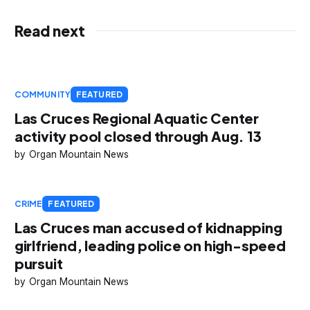
Read next
COMMUNITY
FEATURED
Las Cruces Regional Aquatic Center
activity pool closed through Aug. 13
Organ Mountain News
CRIME
FEATURED
Las Cruces man accused of kidnapping
girlfriend, leading police on high-speed
pursuit
Organ Mountain News