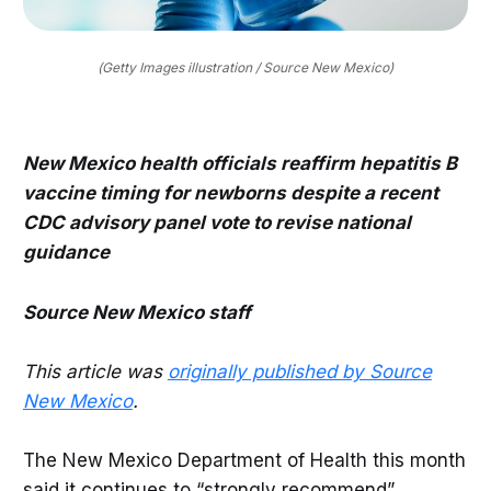
(Getty Images illustration / Source New Mexico)
New Mexico health officials reaffirm hepatitis B
vaccine timing for newborns despite a recent
CDC advisory panel vote to revise national
guidance
Source New Mexico staff
This article was
originally published by Source
New Mexico
.
The New Mexico Department of Health this month
said it continues to “strongly recommend”