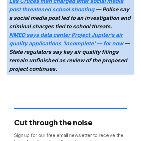
Las Cruces man charged after social media
post threatened school shooting
— Police say
a social media post led to an investigation and
criminal charges tied to school threats.
NMED says data center Project Jupiter’s air
quality applications ‘incomplete’ — for now
—
State regulators say key air quality filings
remain unfinished as review of the proposed
project continues.
Cut through the noise
Sign up for our free email newsletter to receive the