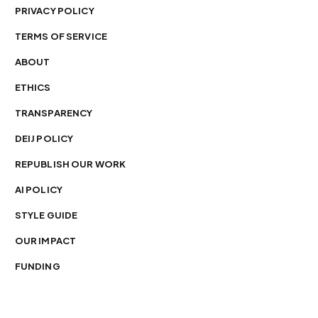
PRIVACY POLICY
TERMS OF SERVICE
ABOUT
ETHICS
TRANSPARENCY
DEIJ POLICY
REPUBLISH OUR WORK
AI POLICY
STYLE GUIDE
OUR IMPACT
FUNDING