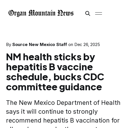
By
Source New Mexico Staff
on
Dec 26, 2025
NM health sticks by
hepatitis B vaccine
schedule, bucks CDC
committee guidance
The New Mexico Department of Health
says it will continue to strongly
recommend hepatitis B vaccination for