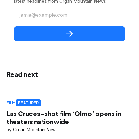
latest headlines from Organ Mountain News
jamie@example.com
Read next
FILM
FEATURED
Las Cruces-shot film ‘Olmo’ opens in
theaters nationwide
Organ Mountain News