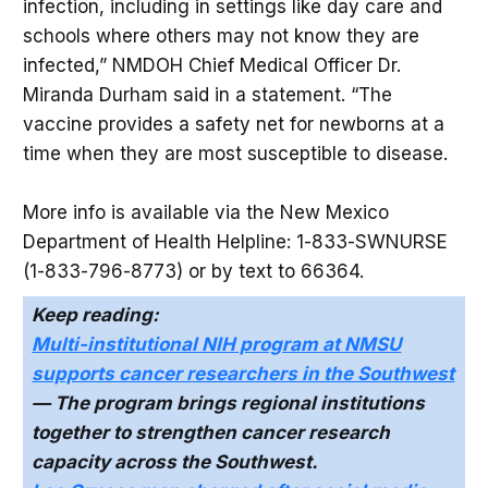
infection, including in settings like day care and
schools where others may not know they are
infected,” NMDOH Chief Medical Officer Dr.
Miranda Durham said in a statement. “The
vaccine provides a safety net for newborns at a
time when they are most susceptible to disease.
More info is available via the New Mexico
Department of Health Helpline: 1-833-SWNURSE
(1-833-796-8773) or by text to 66364.
Keep reading:
Multi-institutional NIH program at NMSU
supports cancer researchers in the Southwest
— The program brings regional institutions
together to strengthen cancer research
capacity across the Southwest.