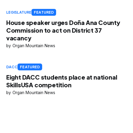
LEGISLATURE
FEATURED
House speaker urges Doña Ana County
Commission to act on District 37
vacancy
Organ Mountain News
DACC
FEATURED
Eight DACC students place at national
SkillsUSA competition
Organ Mountain News