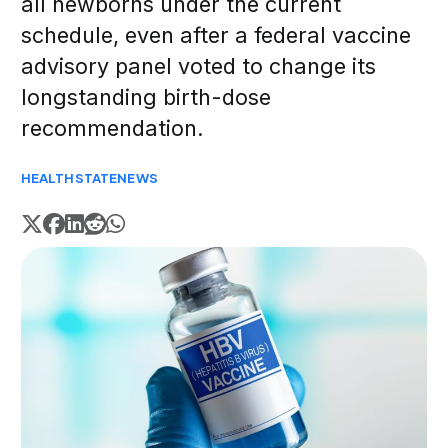
all newborns under the current
schedule, even after a federal vaccine
advisory panel voted to change its
longstanding birth-dose
recommendation.
HEALTH
STATE
NEWS