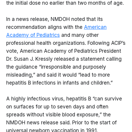
the initial dose no earlier than two months of age.
In a news release, NMDOH noted that its
recommendation aligns with the
American
Academy of Pediatrics
and many other
professional health organizations. Following ACIP’s
vote, American Academy of Pediatrics President
Dr. Susan J. Kressly released a statement calling
the guidance “irresponsible and purposely
misleading,” and said it would “lead to more
hepatitis B infections in infants and children.”
A highly infectious virus, hepatitis B “can survive
on surfaces for up to seven days and often
spreads without visible blood exposure,” the
NMDOH news release said. Prior to the start of
universal newborn vaccination in 1991,