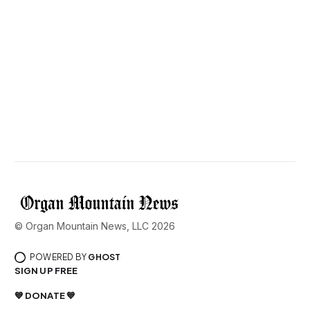
© Organ Mountain News, LLC 2026
POWERED BY
GHOST
SIGN UP FREE
💙 DONATE 💙