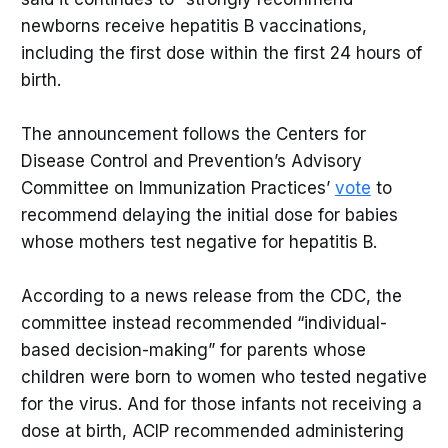
newborns receive hepatitis B vaccinations,
including the first dose within the first 24 hours of
birth.
The announcement follows the Centers for
Disease Control and Prevention’s Advisory
Committee on Immunization Practices’
vote
to
recommend delaying the initial dose for babies
whose mothers test negative for hepatitis B.
According to a news release from the CDC, the
committee instead recommended “individual-
based decision-making” for parents whose
children were born to women who tested negative
for the virus. And for those infants not receiving a
dose at birth, ACIP recommended administering