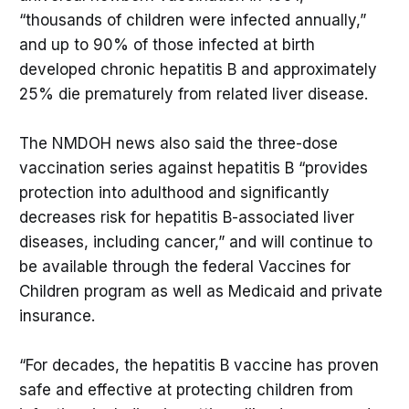
“thousands of children were infected annually,”
and up to 90% of those infected at birth
developed chronic hepatitis B and approximately
25% die prematurely from related liver disease.
The NMDOH news also said the three-dose
vaccination series against hepatitis B “provides
protection into adulthood and significantly
decreases risk for hepatitis B-associated liver
diseases, including cancer,” and will continue to
be available through the federal Vaccines for
Children program as well as Medicaid and private
insurance.
“For decades, the hepatitis B vaccine has proven
safe and effective at protecting children from