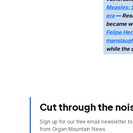
Measles: 
era
— Resi
became wi
Felipe Her
manslaugh
while the 
Cut through the noi
Sign up for our free email newsletter to
from Organ Mountain News