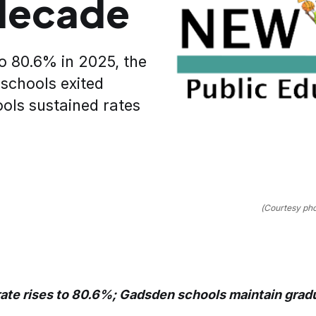
 decade
o 80.6% in 2025, the
 schools exited
ols sustained rates
(Courtesy ph
ate rises to 80.6%; Gadsden schools maintain gradu