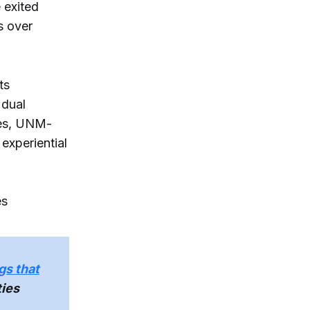
 exited
s over
ts
 dual
ges, UNM-
experiential
es
gs that
ties