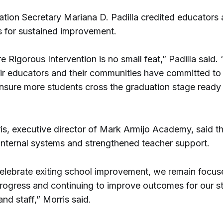
ation Secretary Mariana D. Padilla credited educators
 for sustained improvement.
e Rigorous Intervention is no small feat,” Padilla said.
eir educators and their communities have committed to
nsure more students cross the graduation stage ready 
s, executive director of Mark Armijo Academy, said t
internal systems and strengthened teacher support.
elebrate exiting school improvement, we remain focus
progress and continuing to improve outcomes for our s
d staff,” Morris said.