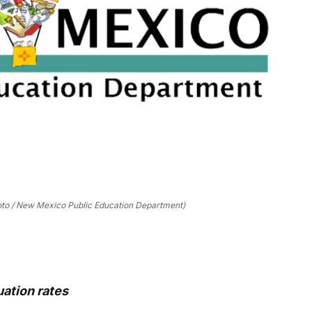
oto / New Mexico Public Education Department)
ation rates