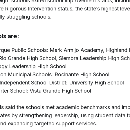
eight schools exited school improvement status, inclu
re Rigorous Intervention status, the state’s highest lev
lly struggling schools.
ls are:
que Public Schools: Mark Armijo Academy, Highland 
Rio Grande High School, Siembra Leadership High Sch
ogy Leadership High School
on Municipal Schools: Rocinante High School
Independent School District: University High School
ter School: Vista Grande High School
ials said the schools met academic benchmarks and im
ates by strengthening leadership, using student data t
 and expanding targeted support services.