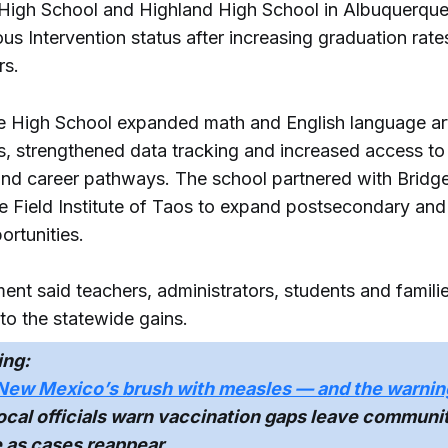
High School and Highland High School in Albuquerque
s Intervention status after increasing graduation rate
rs.
e High School expanded math and English language ar
ns, strengthened data tracking and increased access to
and career pathways. The school partnered with Brid
e Field Institute of Taos to expand postsecondary and 
ortunities.
ent said teachers, administrators, students and famili
to the statewide gains.
ing:
New Mexico’s brush with measles — and the warnin
cal officials warn vaccination gaps leave communi
e as cases reappear