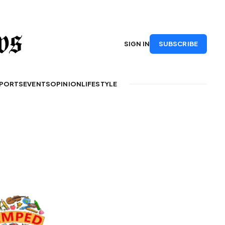
SUBSCRIBE
SIGN IN
PORTS
EVENTS
OPINION
LIFESTYLE