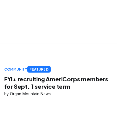
COMMUNITY
FEATURED
FYI+ recruiting AmeriCorps members
for Sept. 1 service term
Organ Mountain News