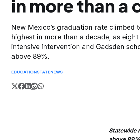
in more than a
New Mexico’s graduation rate climbed t
highest in more than a decade, as eight
intensive intervention and Gadsden scho
above 89%.
EDUCATION
STATE
NEWS
Statewide r
above 89%