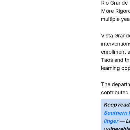
Rio Grande 
More Rigorou
multiple yea
Vista Grand
interventio
enrollment 
Taos and th
learning opp
The departm
contributed 
Keep read
Southern 
linger
— Lo
vulnerabl