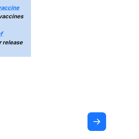
vaccine
 vaccines
f
r release