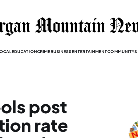
OCAL
EDUCATION
CRIME
BUSINESS
ENTERTAINMENT
COMMUNITY
S
ols post
tion rate