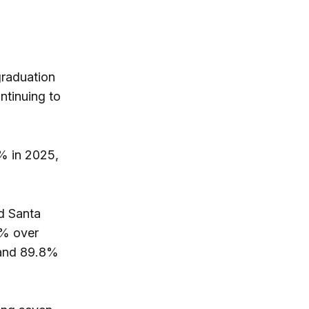
graduation
ntinuing to
% in 2025,
d Santa
0% over
 and 89.8%