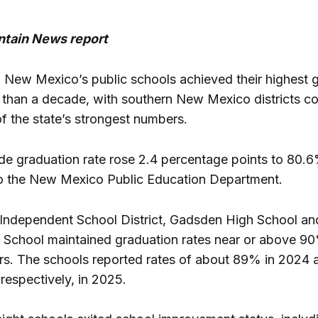
tain News report
New Mexico’s public schools achieved their highest 
e than a decade, with southern New Mexico districts co
f the state’s strongest numbers.
de graduation rate rose 2.4 percentage points to 80.6
o the New Mexico Public Education Department.
Independent School District, Gadsden High School an
 School maintained graduation rates near or above 9
ars. The schools reported rates of about 89% in 2024
respectively, in 2025.