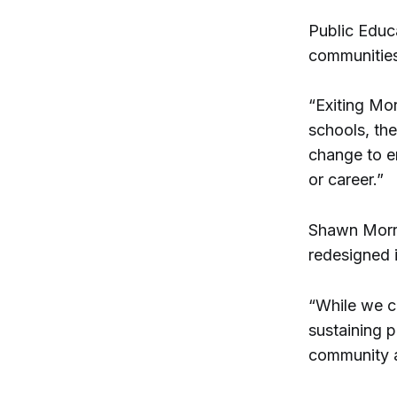
Public Educ
communities
“Exiting Mor
schools, th
change to e
or career.”
Shawn Morri
redesigned 
“While we c
sustaining 
community an