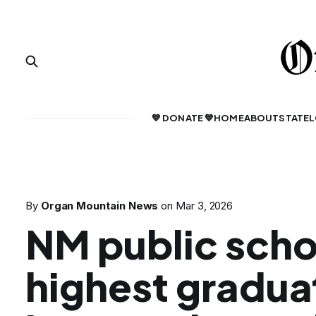
💙 DONATE 💙
HOME
ABOUT
STATE
L
By
Organ Mountain News
on
Mar 3, 2026
NM public scho
highest gradua