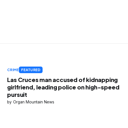
CRIME
FEATURED
Las Cruces man accused of kidnapping
girlfriend, leading police on high-speed
pursuit
Organ Mountain News