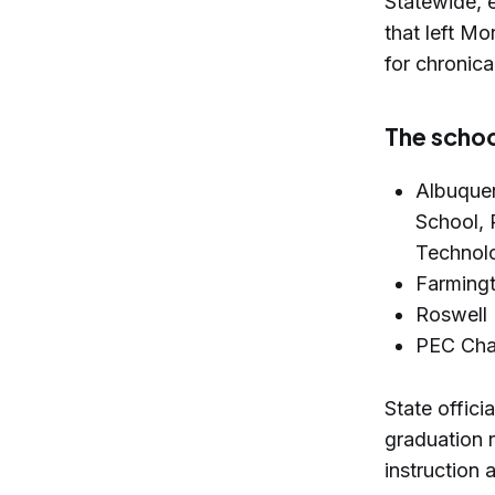
Statewide, 
that left Mo
for chronica
The schoo
Albuquer
School, 
Technol
Farmingt
Roswell 
PEC Char
State offic
graduation r
instruction