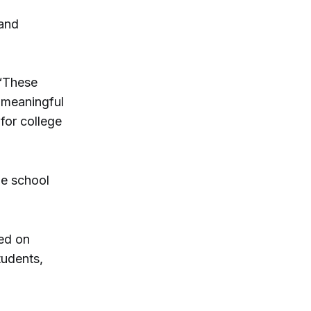
 and
 “These
 meaningful
for college
he school
ed on
tudents,