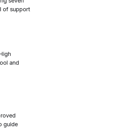
ding seven
el of support
High
ool and
proved
o guide