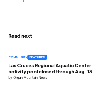
Read next
COMMUNITY
FEATURED
Las Cruces Regional Aquatic Center
activity pool closed through Aug. 13
Organ Mountain News