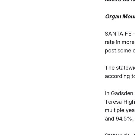
Organ Moun
SANTA FE - 
rate in mor
post some o
The statewi
according t
In Gadsden 
Teresa High
multiple ye
and 94.5%, 