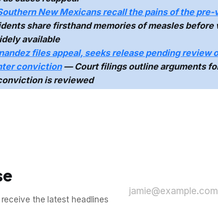
Southern New Mexicans recall the pains of the pre-
dents share firsthand memories of measles before
dely available
nandez files appeal, seeks release pending review o
ter conviction
— Court filings outline arguments fo
conviction is reviewed
se
jamie@example.com
 receive the latest headlines