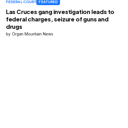
FEDERAL COURT
FEATURED
Las Cruces gang investigation leads to
federal charges, seizure of guns and
drugs
Organ Mountain News