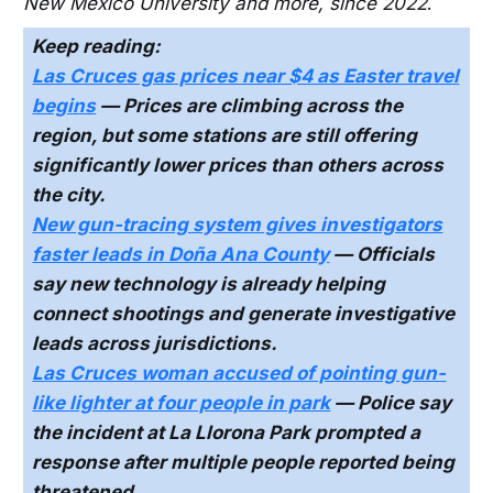
New Mexico University and more, since 2022
.
Keep reading:
Las Cruces gas prices near $4 as Easter travel
begins
— Prices are climbing across the
region, but some stations are still offering
significantly lower prices than others across
the city.
New gun-tracing system gives investigators
faster leads in Doña Ana County
— Officials
say new technology is already helping
connect shootings and generate investigative
leads across jurisdictions.
Las Cruces woman accused of pointing gun-
like lighter at four people in park
— Police say
the incident at La Llorona Park prompted a
response after multiple people reported being
threatened.