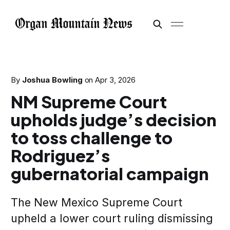
By
Joshua Bowling
on
Apr 3, 2026
NM Supreme Court
upholds judge’s decision
to toss challenge to
Rodriguez’s
gubernatorial campaign
The New Mexico Supreme Court
upheld a lower court ruling dismissing