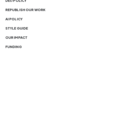
DEIJ POLICY
REPUBLISH OUR WORK
AI POLICY
STYLE GUIDE
OUR IMPACT
FUNDING
You’re free to republish our stories — with credit.