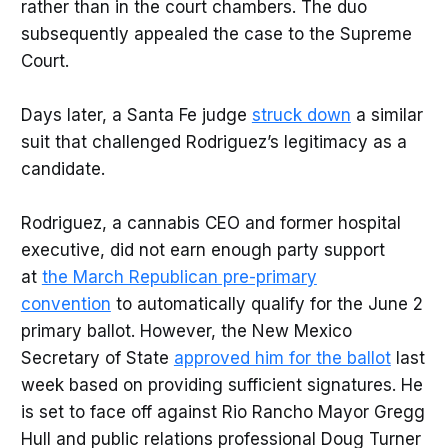
rather than in the court chambers. The duo
subsequently appealed the case to the Supreme
Court.
Days later, a Santa Fe judge
struck down
a similar
suit that challenged Rodriguez’s legitimacy as a
candidate.
Rodriguez, a cannabis CEO and former hospital
executive, did not earn enough party support
at
the March Republican pre-primary
convention
to automatically qualify for the June 2
primary ballot. However, the New Mexico
Secretary of State
approved him for the ballot
last
week based on providing sufficient signatures. He
is set to face off against Rio Rancho Mayor Gregg
Hull and public relations professional Doug Turner