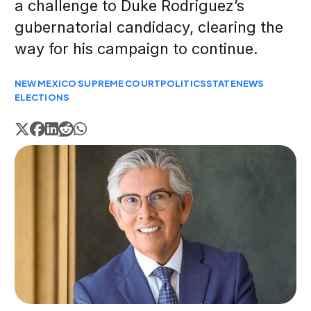
a challenge to Duke Rodriguez’s
gubernatorial candidacy, clearing the
way for his campaign to continue.
NEW MEXICO SUPREME COURT
POLITICS
STATE
NEWS
ELECTIONS