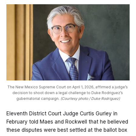
The New Mexico Supreme Court on April 1, 2026, affirmed a judge’s 
decision to shoot down a legal challenge to Duke Rodriguez’s 
gubernatorial campaign. 
(Courtesy photo / Duke Rodriguez)
Eleventh District Court Judge Curtis Gurley in
February told Maes and Rockwell that he believed
these disputes were best settled at the ballot box