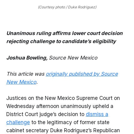
(Courtesy photo / Duke Rodriguez)
Unanimous ruling affirms lower court decision
rejecting challenge to candidate’s eligibility
Joshua Bowling,
Source New Mexico
This article was
originally published by Source
New Mexico
.
Justices on the New Mexico Supreme Court on
Wednesday afternoon unanimously upheld a
District Court judge’s decision to
dismiss a
challenge
to the legitimacy of former state
cabinet secretary Duke Rodriguez’s Republican