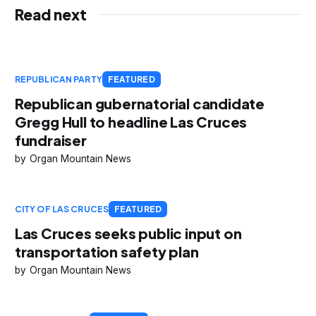
Read next
REPUBLICAN PARTY
FEATURED
Republican gubernatorial candidate
Gregg Hull to headline Las Cruces
fundraiser
Organ Mountain News
CITY OF LAS CRUCES
FEATURED
Las Cruces seeks public input on
transportation safety plan
Organ Mountain News