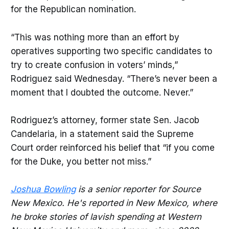
for the Republican nomination.
“This was nothing more than an effort by
operatives supporting two specific candidates to
try to create confusion in voters’ minds,”
Rodriguez said Wednesday. “There’s never been a
moment that I doubted the outcome. Never.”
Rodriguez’s attorney, former state Sen. Jacob
Candelaria, in a statement said the Supreme
Court order reinforced his belief that “if you come
for the Duke, you better not miss.”
Joshua Bowling
is a senior reporter for Source
New Mexico. He's reported in New Mexico, where
he broke stories of lavish spending at Western