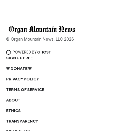
© Organ Mountain News, LLC 2026
POWERED BY
GHOST
SIGN UP FREE
💙 DONATE 💙
PRIVACY POLICY
TERMS OF SERVICE
ABOUT
ETHICS
TRANSPARENCY