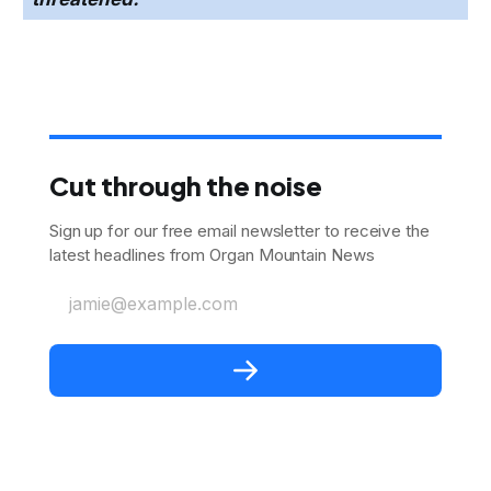
Cut through the noise
Sign up for our free email newsletter to receive the
latest headlines from Organ Mountain News
jamie@example.com