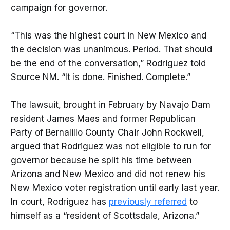
campaign for governor.
“This was the highest court in New Mexico and
the decision was unanimous. Period. That should
be the end of the conversation,” Rodriguez told
Source NM. “It is done. Finished. Complete.”
The lawsuit, brought in February by Navajo Dam
resident James Maes and former Republican
Party of Bernalillo County Chair John Rockwell,
argued that Rodriguez was not eligible to run for
governor because he split his time between
Arizona and New Mexico and did not renew his
New Mexico voter registration until early last year.
In court, Rodriguez has
previously referred
to
himself as a “resident of Scottsdale, Arizona.”