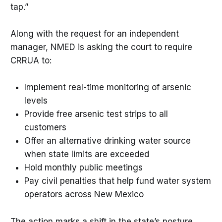
tap.”
Along with the request for an independent
manager, NMED is asking the court to require
CRRUA to:
Implement real-time monitoring of arsenic
levels
Provide free arsenic test strips to all
customers
Offer an alternative drinking water source
when state limits are exceeded
Hold monthly public meetings
Pay civil penalties that help fund water system
operators across New Mexico
The action marks a shift in the state’s posture