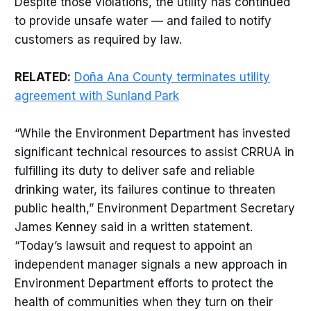
Despite those violations, the utility has continued
to provide unsafe water — and failed to notify
customers as required by law.
RELATED:
Doña Ana County terminates utility
agreement with Sunland Park
“While the Environment Department has invested
significant technical resources to assist CRRUA in
fulfilling its duty to deliver safe and reliable
drinking water, its failures continue to threaten
public health,” Environment Department Secretary
James Kenney said in a written statement.
“Today’s lawsuit and request to appoint an
independent manager signals a new approach in
Environment Department efforts to protect the
health of communities when they turn on their