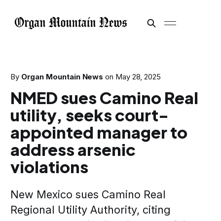
By
Organ Mountain News
on
May 28, 2025
NMED sues Camino Real
utility, seeks court-
appointed manager to
address arsenic
violations
New Mexico sues Camino Real
Regional Utility Authority, citing