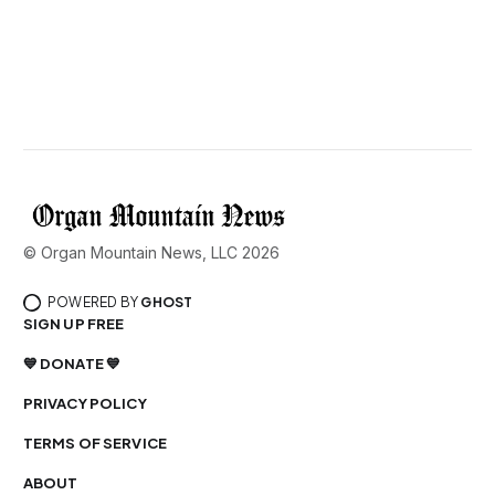
© Organ Mountain News, LLC 2026
POWERED BY
GHOST
SIGN UP FREE
💙 DONATE 💙
PRIVACY POLICY
TERMS OF SERVICE
ABOUT