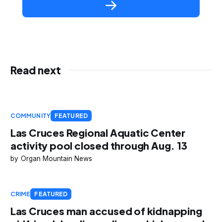
Read next
COMMUNITY
FEATURED
Las Cruces Regional Aquatic Center
activity pool closed through Aug. 13
Organ Mountain News
CRIME
FEATURED
Las Cruces man accused of kidnapping