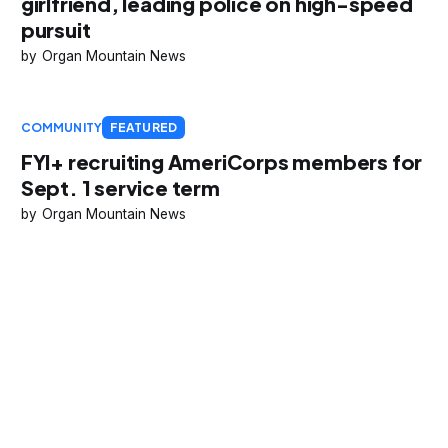
girlfriend, leading police on high-speed
pursuit
Organ Mountain News
COMMUNITY
FEATURED
FYI+ recruiting AmeriCorps members for
Sept. 1 service term
Organ Mountain News