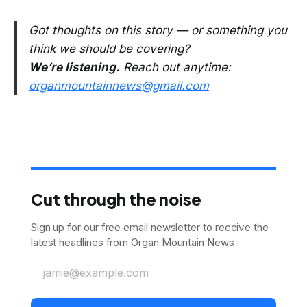
Got thoughts on this story — or something you
think we should be covering?
We’re listening.
Reach out anytime:
organmountainnews@gmail.com
Cut through the noise
Sign up for our free email newsletter to receive the
latest headlines from Organ Mountain News
jamie@example.com