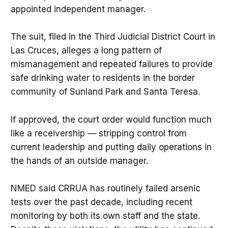
appointed independent manager.
The suit, filed in the Third Judicial District Court in
Las Cruces, alleges a long pattern of
mismanagement and repeated failures to provide
safe drinking water to residents in the border
community of Sunland Park and Santa Teresa.
If approved, the court order would function much
like a receivership — stripping control from
current leadership and putting daily operations in
the hands of an outside manager.
NMED said CRRUA has routinely failed arsenic
tests over the past decade, including recent
monitoring by both its own staff and the state.