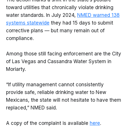
toward utilities that chronically violate drinking
water standards. In July 2024,
NMED warned 138
systems statewide
they had 15 days to submit
corrective plans — but many remain out of
compliance.
Among those still facing enforcement are the City
of Las Vegas and Cassandra Water System in
Moriarty.
“If utility management cannot consistently
provide safe, reliable drinking water to New
Mexicans, the state will not hesitate to have them
replaced,” NMED said.
A copy of the complaint is available
here
.