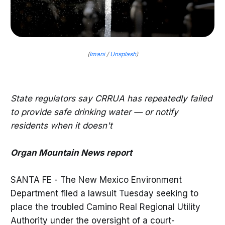
(
Imani
/
Unsplash
)
State regulators say CRRUA has repeatedly failed
to provide safe drinking water — or notify
residents when it doesn't
Organ Mountain News report
SANTA FE - The New Mexico Environment
Department filed a lawsuit Tuesday seeking to
place the troubled Camino Real Regional Utility
Authority under the oversight of a court-