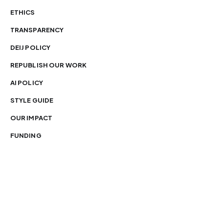
ETHICS
TRANSPARENCY
DEIJ POLICY
REPUBLISH OUR WORK
AI POLICY
STYLE GUIDE
OUR IMPACT
FUNDING