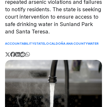
repeated arsenic violations and failures
to notify residents. The state is seeking
court intervention to ensure access to
safe drinking water in Sunland Park
and Santa Teresa.
ACCOUNTABILITY
STATE
LOCAL
DOÑA ANA COUNTY
WATER