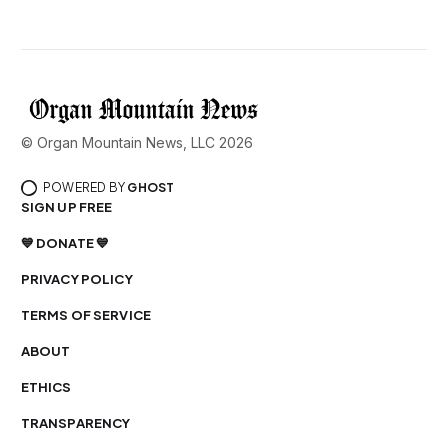
© Organ Mountain News, LLC 2026
POWERED BY
GHOST
SIGN UP FREE
💙 DONATE 💙
PRIVACY POLICY
TERMS OF SERVICE
ABOUT
ETHICS
TRANSPARENCY