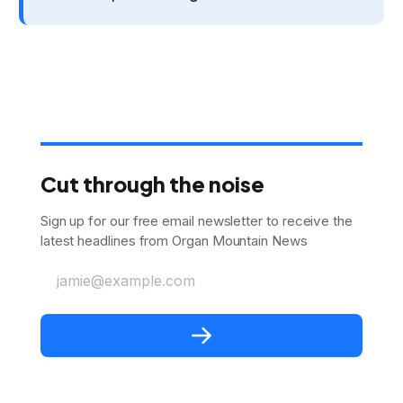
Cut through the noise
Sign up for our free email newsletter to receive the
latest headlines from Organ Mountain News
jamie@example.com