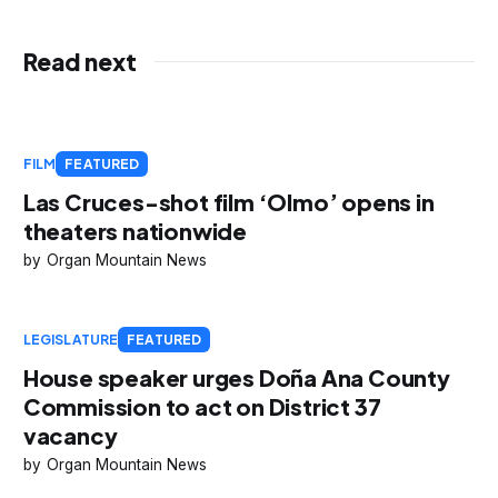
Read next
FILM
FEATURED
Las Cruces-shot film ‘Olmo’ opens in
theaters nationwide
Organ Mountain News
LEGISLATURE
FEATURED
House speaker urges Doña Ana County
Commission to act on District 37
vacancy
Organ Mountain News