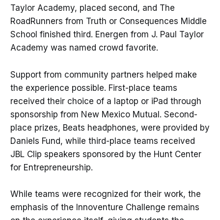
Taylor Academy, placed second, and The
RoadRunners from Truth or Consequences Middle
School finished third. Energen from J. Paul Taylor
Academy was named crowd favorite.
Support from community partners helped make
the experience possible. First-place teams
received their choice of a laptop or iPad through
sponsorship from New Mexico Mutual. Second-
place prizes, Beats headphones, were provided by
Daniels Fund, while third-place teams received
JBL Clip speakers sponsored by the Hunt Center
for Entrepreneurship.
While teams were recognized for their work, the
emphasis of the Innoventure Challenge remains