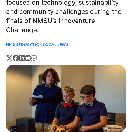
focused on technology, sustainability
and community challenges during the
finals of NMSU’s Innoventure
Challenge.
NMSU
EDUCATION
LOCAL
NEWS