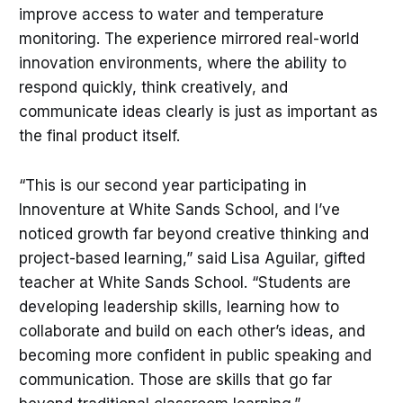
improve access to water and temperature
monitoring. The experience mirrored real-world
innovation environments, where the ability to
respond quickly, think creatively, and
communicate ideas clearly is just as important as
the final product itself.
“This is our second year participating in
Innoventure at White Sands School, and I’ve
noticed growth far beyond creative thinking and
project-based learning,” said Lisa Aguilar, gifted
teacher at White Sands School. “Students are
developing leadership skills, learning how to
collaborate and build on each other’s ideas, and
becoming more confident in public speaking and
communication. Those are skills that go far