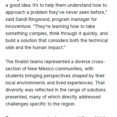
a good idea. It’s to help them understand how to
approach a problem they’ve never seen before,”
said Sandi Ringwood, program manager for
Innoventure. “They’re learning how to take
something complex, think through it quickly, and
build a solution that considers both the technical
side and the human impact.”
The finalist teams represented a diverse cross-
section of New Mexico communities, with
students bringing perspectives shaped by their
local environments and lived experiences. That
diversity was reflected in the range of solutions
presented, many of which directly addressed
challenges specific to the region.