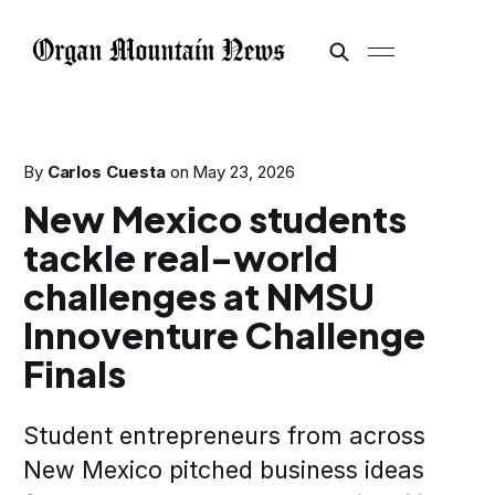
By
Carlos Cuesta
on
May 23, 2026
New Mexico students
tackle real-world
challenges at NMSU
Innoventure Challenge
Finals
Student entrepreneurs from across
New Mexico pitched business ideas