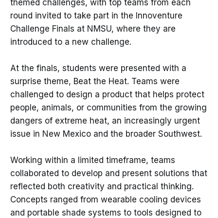
themed challenges, with top teams from each
round invited to take part in the Innoventure
Challenge Finals at NMSU, where they are
introduced to a new challenge.
At the finals, students were presented with a
surprise theme, Beat the Heat. Teams were
challenged to design a product that helps protect
people, animals, or communities from the growing
dangers of extreme heat, an increasingly urgent
issue in New Mexico and the broader Southwest.
Working within a limited timeframe, teams
collaborated to develop and present solutions that
reflected both creativity and practical thinking.
Concepts ranged from wearable cooling devices
and portable shade systems to tools designed to