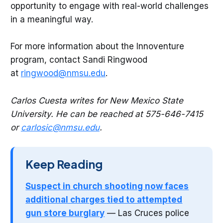
opportunity to engage with real-world challenges
in a meaningful way.
For more information about the Innoventure
program, contact Sandi Ringwood
at
ringwood@nmsu.edu
.
Carlos Cuesta writes for New Mexico State
University. He can be reached at 575-646-7415
or
carlosic@nmsu.edu
.
Keep Reading
Suspect in church shooting now faces
additional charges tied to attempted
gun store burglary
— Las Cruces police