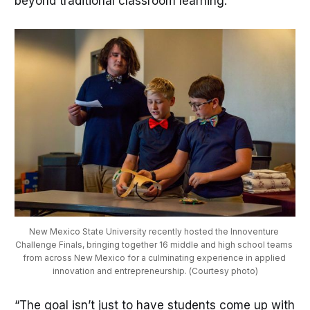
beyond traditional classroom learning.”
New Mexico State University recently hosted the Innoventure 
Challenge Finals, bringing together 16 middle and high school teams 
from across New Mexico for a culminating experience in applied 
innovation and entrepreneurship. (Courtesy photo)
“The goal isn’t just to have students come up with