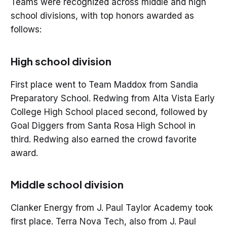
Teams were recognized across middle and high
school divisions, with top honors awarded as
follows:
High school division
First place went to Team Maddox from Sandia
Preparatory School. Redwing from Alta Vista Early
College High School placed second, followed by
Goal Diggers from Santa Rosa High School in
third. Redwing also earned the crowd favorite
award.
Middle school division
Clanker Energy from J. Paul Taylor Academy took
first place. Terra Nova Tech, also from J. Paul