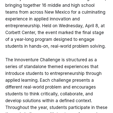
bringing together 16 middle and high school
teams from across New Mexico for a culminating
experience in applied innovation and
entrepreneurship. Held on Wednesday, April 8, at
Corbett Center, the event marked the final stage
of a year-long program designed to engage
students in hands-on, real-world problem solving.
The Innoventure Challenge is structured as a
series of standalone themed experiences that
introduce students to entrepreneurship through
applied learning. Each challenge presents a
different real-world problem and encourages
students to think critically, collaborate, and
develop solutions within a defined context.
Throughout the year, students participate in these