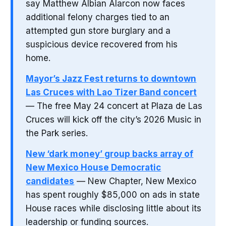
say Matthew Albian Alarcon now faces
additional felony charges tied to an
attempted gun store burglary and a
suspicious device recovered from his
home.
Mayor’s Jazz Fest returns to downtown
Las Cruces with Lao Tizer Band concert
— The free May 24 concert at Plaza de Las
Cruces will kick off the city’s 2026 Music in
the Park series.
New ‘dark money’ group backs array of
New Mexico House Democratic
candidates
— New Chapter, New Mexico
has spent roughly $85,000 on ads in state
House races while disclosing little about its
leadership or funding sources.