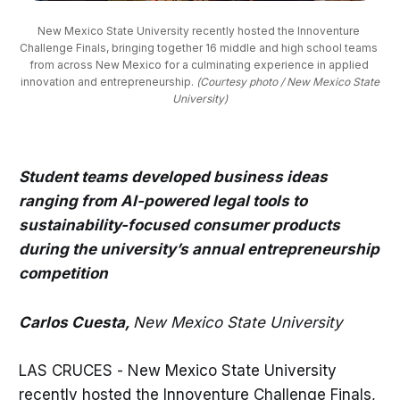
New Mexico State University recently hosted the Innoventure 
Challenge Finals, bringing together 16 middle and high school teams 
from across New Mexico for a culminating experience in applied 
innovation and entrepreneurship. 
(Courtesy photo / New Mexico State
University)
Student teams developed business ideas
ranging from AI-powered legal tools to
sustainability-focused consumer products
during the university’s annual entrepreneurship
competition
Carlos Cuesta,
New Mexico State University
LAS CRUCES - New Mexico State University
recently hosted the Innoventure Challenge Finals,