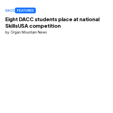
DACC
FEATURED
Eight DACC students place at national
SkillsUSA competition
Organ Mountain News