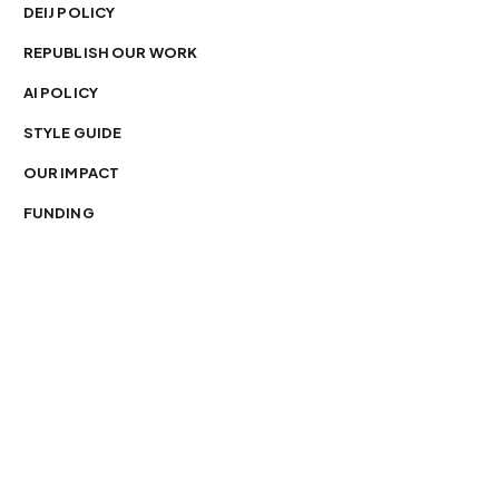
DEIJ POLICY
REPUBLISH OUR WORK
AI POLICY
STYLE GUIDE
OUR IMPACT
FUNDING
You’re free to republish our stories — with credit.