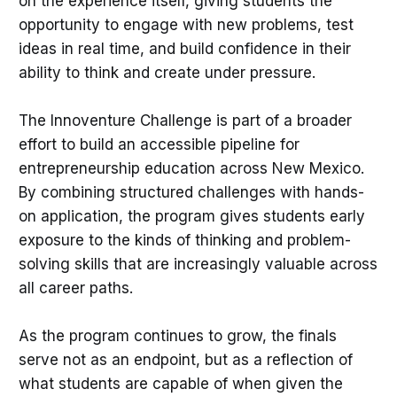
on the experience itself, giving students the
opportunity to engage with new problems, test
ideas in real time, and build confidence in their
ability to think and create under pressure.
The Innoventure Challenge is part of a broader
effort to build an accessible pipeline for
entrepreneurship education across New Mexico.
By combining structured challenges with hands-
on application, the program gives students early
exposure to the kinds of thinking and problem-
solving skills that are increasingly valuable across
all career paths.
As the program continues to grow, the finals
serve not as an endpoint, but as a reflection of
what students are capable of when given the