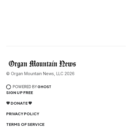
© Organ Mountain News, LLC 2026
POWERED BY
GHOST
SIGN UP FREE
💙 DONATE 💙
PRIVACY POLICY
TERMS OF SERVICE