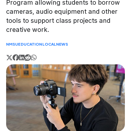
Program allowing students to borrow
cameras, audio equipment and other
tools to support class projects and
creative work.
NMSU
EDUCATION
LOCAL
NEWS