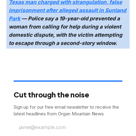
Texas man charged with strangulation, false
imprisonment after alleged assault in Sunland
Park
— Police say a 19-year-old prevented a
woman from calling for help during a violent
domestic dispute, with the victim attempting
to escape through a second-story window.
Cut through the noise
Sign up for our free email newsletter to receive the
latest headlines from Organ Mountain News
jamie@example.com