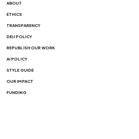
ABOUT
ETHICS
TRANSPARENCY
DEIJ POLICY
REPUBLISH OUR WORK
AI POLICY
STYLE GUIDE
OUR IMPACT
FUNDING