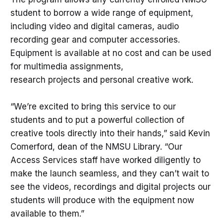
student to borrow a wide range of equipment,
including video and digital cameras, audio
recording gear and computer accessories.
Equipment is available at no cost and can be used
for multimedia assignments,
research projects and personal creative work.
“We’re excited to bring this service to our
students and to put a powerful collection of
creative tools directly into their hands,” said Kevin
Comerford, dean of the NMSU Library. “Our
Access Services staff have worked diligently to
make the launch seamless, and they can’t wait to
see the videos, recordings and digital projects our
students will produce with the equipment now
available to them.”