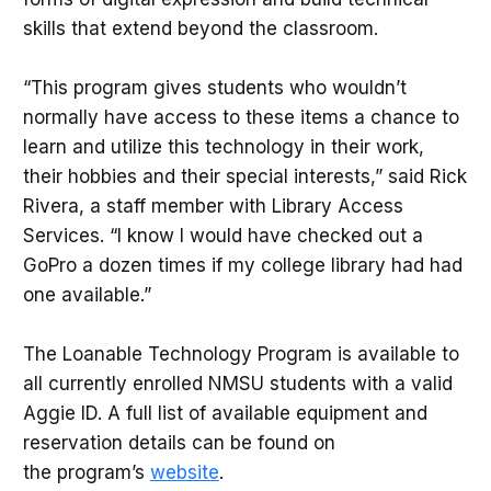
skills that extend beyond the classroom.
“This program gives students who wouldn’t
normally have access to these items a chance to
learn and utilize this technology in their work,
their hobbies and their special interests,” said Rick
Rivera, a staff member with Library Access
Services. “I know I would have checked out a
GoPro a dozen times if my college library had had
one available.”
The Loanable Technology Program is available to
all currently enrolled NMSU students with a valid
Aggie ID. A full list of available equipment and
reservation details can be found on
the program’s
website
.