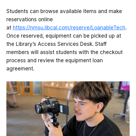
Students can browse available items and make
reservations online
at
https://nmsu.libcal.com/reserve/LoanableTech
.
Once reserved, equipment can be picked up at
the Library’s Access Services Desk. Staff
members will assist students with the checkout
process and review the equipment loan
agreement.