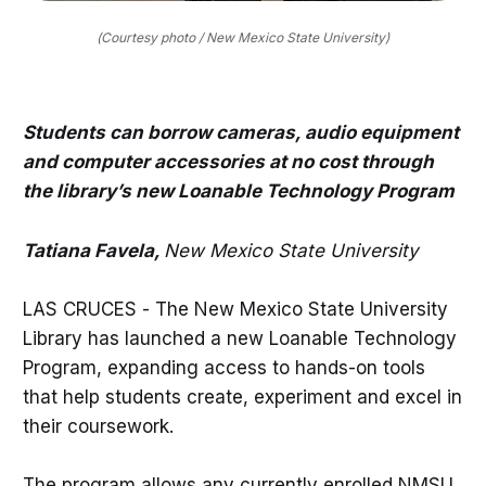
(Courtesy photo / New Mexico State University)
Students can borrow cameras, audio equipment
and computer accessories at no cost through
the library’s new Loanable Technology Program
Tatiana Favela,
New Mexico State University
LAS CRUCES - The New Mexico State University
Library has launched a new Loanable Technology
Program, expanding access to hands-on tools
that help students create, experiment and excel in
their coursework.
The program allows any currently enrolled NMSU