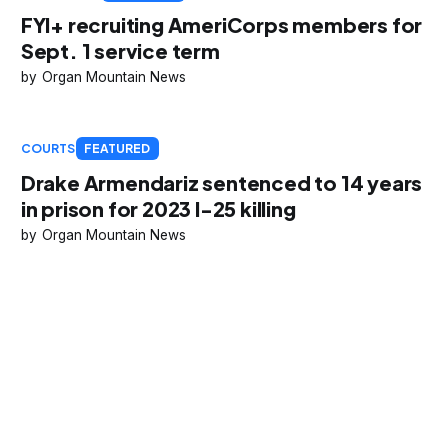
FYI+ recruiting AmeriCorps members for
Sept. 1 service term
Organ Mountain News
COURTS
FEATURED
Drake Armendariz sentenced to 14 years
in prison for 2023 I-25 killing
Organ Mountain News