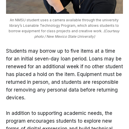
An NMSU student uses a camera available through the university 
library’s Loanable Technology Program, which allows students to 
borrow equipment for class projects and creative work. 
(Courtesy 
photo / New Mexico State University)
Students may borrow up to five items at a time
for an initial seven-day loan period. Loans may be
renewed for an additional week if no other student
has placed a hold on the item. Equipment must be
returned in person, and students are responsible
for removing any personal data before returning
devices.
In addition to supporting academic needs, the
program encourages students to explore new
forms of digital expression and build technical