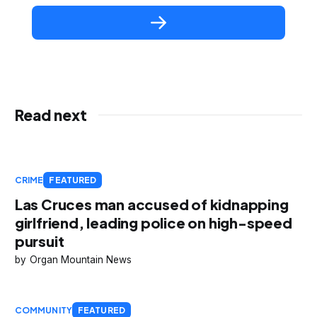
Read next
CRIME
FEATURED
Las Cruces man accused of kidnapping
girlfriend, leading police on high-speed
pursuit
Organ Mountain News
COMMUNITY
FEATURED