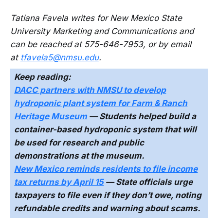
Tatiana Favela writes for New Mexico State
University Marketing and Communications and
can be reached at 575-646-7953, or by email
at
tfavela5@nmsu.edu
.
Keep reading:
DACC partners with NMSU to develop
hydroponic plant system for Farm & Ranch
Heritage Museum
— Students helped build a
container-based hydroponic system that will
be used for research and public
demonstrations at the museum.
New Mexico reminds residents to file income
tax returns by April 15
— State officials urge
taxpayers to file even if they don’t owe, noting
refundable credits and warning about scams.