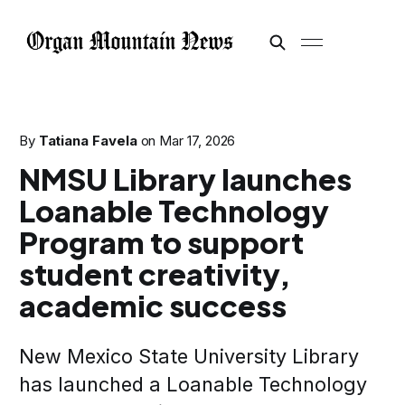
By
Tatiana Favela
on
Mar 17, 2026
NMSU Library launches
Loanable Technology
Program to support
student creativity,
academic success
New Mexico State University Library
has launched a Loanable Technology