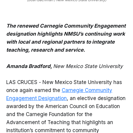
The renewed Carnegie Community Engagement
designation highlights NMSU’s continuing work
with local and regional partners to integrate
teaching, research and service.
Amanda Bradford,
New Mexico State University
LAS CRUCES - New Mexico State University has
once again earned the
Carnegie Community
Engagement Designation
, an elective designation
awarded by the American Council on Education
and the Carnegie Foundation for the
Advancement of Teaching that highlights an
institution’s commitment to community