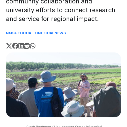
community collaboration and
university efforts to connect research
and service for regional impact.
NMSU
EDUCATION
LOCAL
NEWS
(Josh Bachman / New Mexico State University)