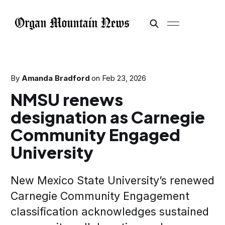
By
Amanda Bradford
on
Feb 23, 2026
NMSU renews
designation as Carnegie
Community Engaged
University
New Mexico State University’s renewed
Carnegie Community Engagement
classification acknowledges sustained