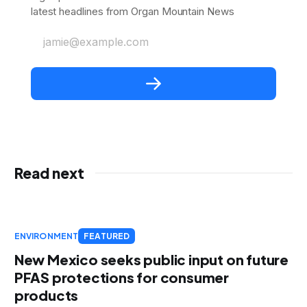
latest headlines from Organ Mountain News
jamie@example.com
Read next
ENVIRONMENT
FEATURED
New Mexico seeks public input on future
PFAS protections for consumer
products