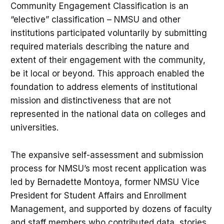
Community Engagement Classification is an
“elective” classification – NMSU and other
institutions participated voluntarily by submitting
required materials describing the nature and
extent of their engagement with the community,
be it local or beyond. This approach enabled the
foundation to address elements of institutional
mission and distinctiveness that are not
represented in the national data on colleges and
universities.
The expansive self-assessment and submission
process for NMSU’s most recent application was
led by Bernadette Montoya, former NMSU Vice
President for Student Affairs and Enrollment
Management, and supported by dozens of faculty
and staff members who contributed data, stories,