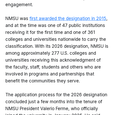
engagement.
NMSU was
first awarded the designation in 2015
,
and at the time was one of 47 public institutions
receiving it for the first time and one of 361
colleges and universities nationwide to carry the
classification. With its 2026 designation, NMSU is
among approximately 277 U.S. colleges and
universities receiving this acknowledgment of
the faculty, staff, students and others who are
involved in programs and partnerships that
benefit the communities they serve.
The application process for the 2026 designation
concluded just a few months into the tenure of
NMSU President Valerio Ferme, who officially