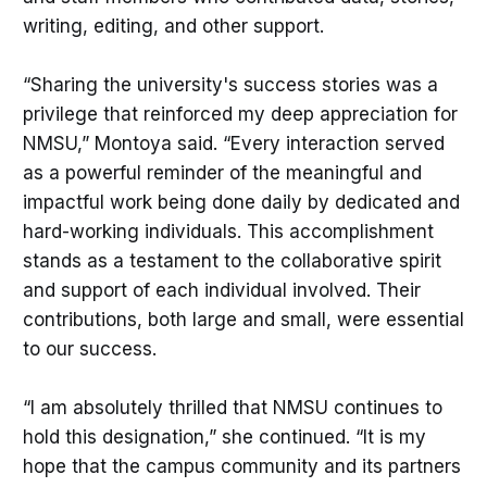
writing, editing, and other support.
“Sharing the university's success stories was a
privilege that reinforced my deep appreciation for
NMSU,” Montoya said. “Every interaction served
as a powerful reminder of the meaningful and
impactful work being done daily by dedicated and
hard-working individuals. This accomplishment
stands as a testament to the collaborative spirit
and support of each individual involved. Their
contributions, both large and small, were essential
to our success.
“I am absolutely thrilled that NMSU continues to
hold this designation,” she continued. “It is my
hope that the campus community and its partners