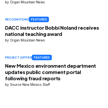
Organ Mountain News
RECOGNITIONS
FEATURED
DACC instructor Bobbi Noland receives
national teaching award
Organ Mountain News
PROJECT JUPITER
FEATURED
New Mexico environment department
updates public comment portal
following fraud reports
Source New Mexico Staff