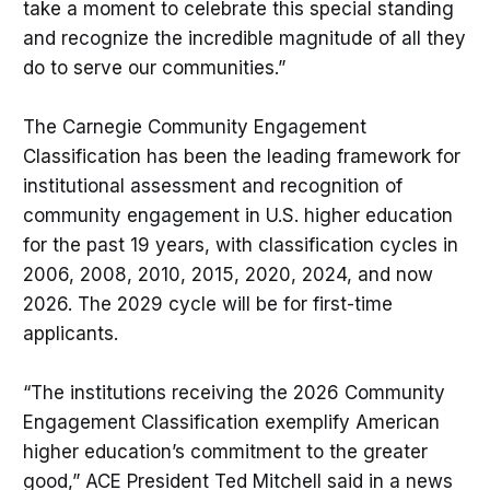
take a moment to celebrate this special standing
and recognize the incredible magnitude of all they
do to serve our communities.”
The Carnegie Community Engagement
Classification has been the leading framework for
institutional assessment and recognition of
community engagement in U.S. higher education
for the past 19 years, with classification cycles in
2006, 2008, 2010, 2015, 2020, 2024, and now
2026. The 2029 cycle will be for first-time
applicants.
“The institutions receiving the 2026 Community
Engagement Classification exemplify American
higher education’s commitment to the greater
good,” ACE President Ted Mitchell said in a news