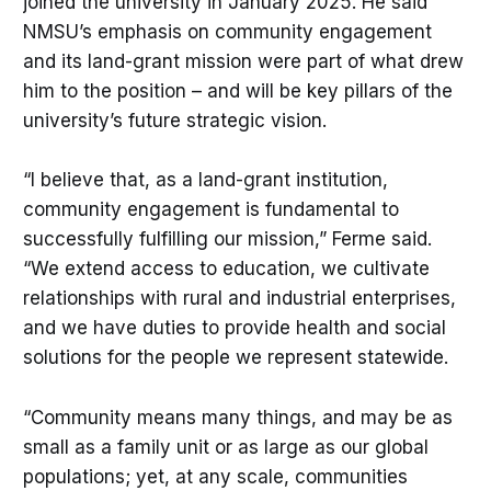
joined the university in January 2025. He said
NMSU’s emphasis on community engagement
and its land-grant mission were part of what drew
him to the position – and will be key pillars of the
university’s future strategic vision.
“I believe that, as a land-grant institution,
community engagement is fundamental to
successfully fulfilling our mission,” Ferme said.
“We extend access to education, we cultivate
relationships with rural and industrial enterprises,
and we have duties to provide health and social
solutions for the people we represent statewide.
“Community means many things, and may be as
small as a family unit or as large as our global
populations; yet, at any scale, communities