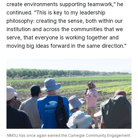
create environments supporting teamwork,” he
continued. “This is key to my leadership
philosophy: creating the sense, both within our
institution and across the communities that we
serve, that everyone is working together and
moving big ideas forward in the same direction.”
NMSU has once again earned the Carnegie Community Engagement 