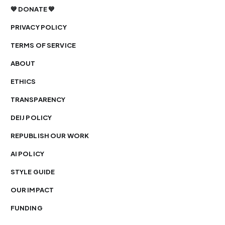
💙 DONATE 💙
PRIVACY POLICY
TERMS OF SERVICE
ABOUT
ETHICS
TRANSPARENCY
DEIJ POLICY
REPUBLISH OUR WORK
AI POLICY
STYLE GUIDE
OUR IMPACT
FUNDING