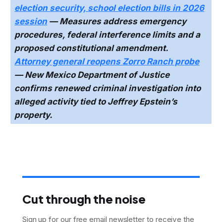
election security, school election bills in 2026
session
— Measures address emergency
procedures, federal interference limits and a
proposed constitutional amendment.
Attorney general reopens Zorro Ranch probe
— New Mexico Department of Justice
confirms renewed criminal investigation into
alleged activity tied to Jeffrey Epstein’s
property.
Cut through the noise
Sign up for our free email newsletter to receive the