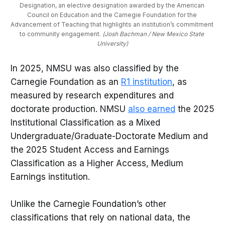
Designation, an elective designation awarded by the American 
Council on Education and the Carnegie Foundation for the 
Advancement of Teaching that highlights an institution’s commitment 
to community engagement. 
(Josh Bachman / New Mexico State 
University)
In 2025, NMSU was also classified by the
Carnegie Foundation as an
R1 institution
, as
measured by research expenditures and
doctorate production. NMSU
also earned
the 2025
Institutional Classification as a Mixed
Undergraduate/Graduate-Doctorate Medium and
the 2025 Student Access and Earnings
Classification as a Higher Access, Medium
Earnings institution.
Unlike the Carnegie Foundation’s other
classifications that rely on national data, the