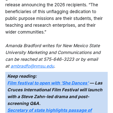
release announcing the 2026 recipients. “The
beneficiaries of this unflagging dedication to
public purpose missions are their students, their
teaching and research enterprises, and their
wider communities.”
Amanda Bradford writes for New Mexico State
University Marketing and Communications and
can be reached at 575-646-3223 or by email
at
ambradfo@nmsu.edu
.
Keep reading:
Film festival to open with ‘She Dances’
— Las
Cruces International Film Festival will launch
with a Steve Zahn-led drama and post-
screening Q&A.
Secretary of state highlights passage of