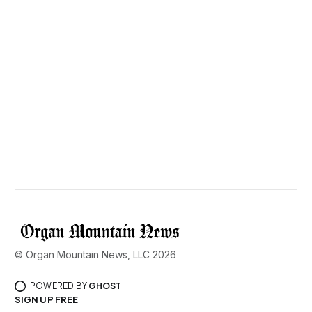
© Organ Mountain News, LLC 2026
POWERED BY
GHOST
SIGN UP FREE