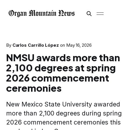
By
Carlos Carrillo López
on
May 16, 2026
NMSU awards more than
2,100 degrees at spring
2026 commencement
ceremonies
New Mexico State University awarded
more than 2,100 degrees during spring
2026 commencement ceremonies this