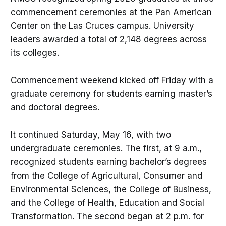
commencement ceremonies at the Pan American
Center on the Las Cruces campus. University
leaders awarded a total of 2,148 degrees across
its colleges.
Commencement weekend kicked off Friday with a
graduate ceremony for students earning master’s
and doctoral degrees.
It continued Saturday, May 16, with two
undergraduate ceremonies. The first, at 9 a.m.,
recognized students earning bachelor’s degrees
from the College of Agricultural, Consumer and
Environmental Sciences, the College of Business,
and the College of Health, Education and Social
Transformation. The second began at 2 p.m. for