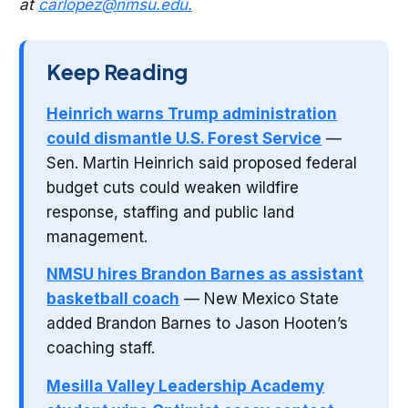
at
carlopez@nmsu.edu
.
Keep Reading
Heinrich warns Trump administration
could dismantle U.S. Forest Service
—
Sen. Martin Heinrich said proposed federal
budget cuts could weaken wildfire
response, staffing and public land
management.
NMSU hires Brandon Barnes as assistant
basketball coach
— New Mexico State
added Brandon Barnes to Jason Hooten’s
coaching staff.
Mesilla Valley Leadership Academy