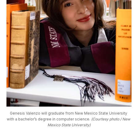
Genesis Valenzo will graduate from New Mexico State University 
with a bachelor’s degree in computer science. 
(Courtesy photo / New 
Mexico State University)