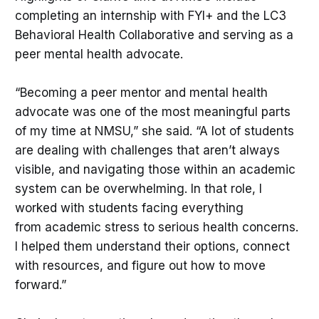
completing an internship with FYI+ and the LC3
Behavioral Health Collaborative and serving as a
peer mental health advocate.
“Becoming a peer mentor and mental health
advocate was one of the most meaningful parts
of my time at NMSU,” she said. “A lot of students
are dealing with challenges that aren’t always
visible, and navigating those within an academic
system can be overwhelming. In that role, I
worked with students facing everything
from academic stress to serious health concerns.
I helped them understand their options, connect
with resources, and figure out how to move
forward.”