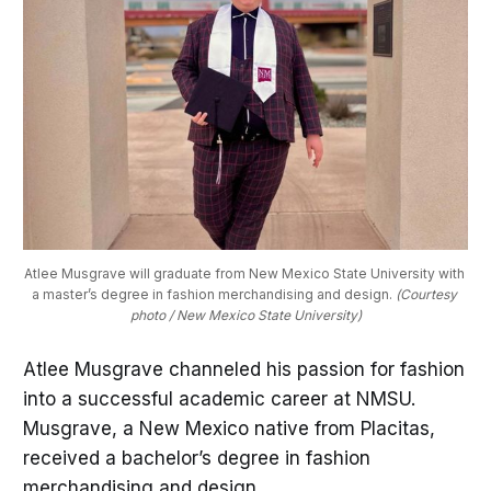
Atlee Musgrave will graduate from New Mexico State University with 
a master’s degree in fashion merchandising and design. 
(Courtesy 
photo / New Mexico State University)
Atlee Musgrave channeled his passion for fashion
into a successful academic career at NMSU.
Musgrave, a New Mexico native from Placitas,
received a bachelor’s degree in fashion
merchandising and design.