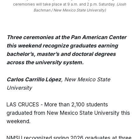
ceremonies will take place at 9 a.m. and 2 p.m. Saturday. 
(Josh
Bachman / New Mexico State University)
Three ceremonies at the Pan American Center
this weekend recognize graduates earning
bachelor’s, master’s and doctoral degrees
across the university system.
Carlos Carrillo López
, New Mexico State
University
LAS CRUCES - More than 2,100 students
graduated from New Mexico State University this
weekend.
NMSU recognized spring 2026 graduates at three