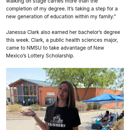
walking on stage carries more than the
completion of my degree. It’s taking a step for a
new generation of education within my family.”
Janessa Clark also earned her bachelor’s degree
this week. Clark, a public health sciences major,
came to NMSU to take advantage of New
Mexico’s Lottery Scholarship.