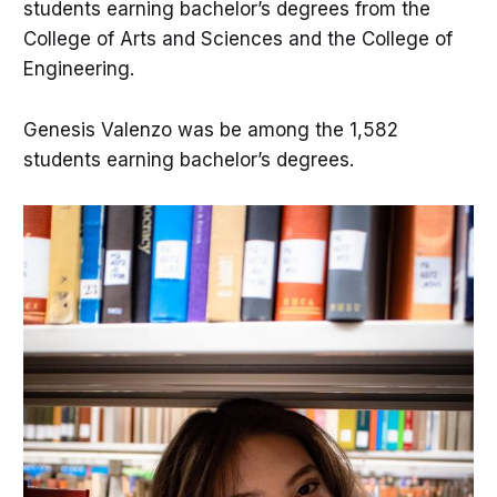
students earning bachelor’s degrees from the
College of Arts and Sciences and the College of
Engineering.
Genesis Valenzo was be among the 1,582
students earning bachelor’s degrees.