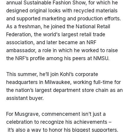
annual Sustainable Fashion Show, for which he
designed original looks with recycled materials
and supported marketing and production efforts.
As a freshman, he joined the National Retail
Federation, the world's largest retail trade
association, and later became an NRF
ambassador, a role in which he worked to raise
the NRF’s profile among his peers at NMSU.
This summer, he’ll join Kohl’s corporate
headquarters in Milwaukee, working full-time for
the nation’s largest department store chain as an
assistant buyer.
For Musgrave, commencement isn’t just a
celebration to recognize his achievements –
it’s also a way to honor his biggest supporters.