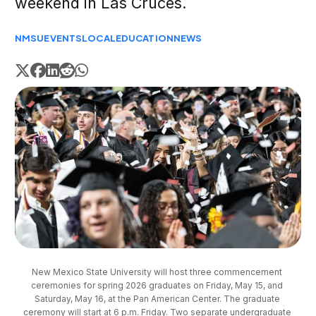
weekend in Las Cruces.
NMSU
EVENTS
LOCAL
EDUCATION
NEWS
New Mexico State University will host three commencement 
ceremonies for spring 2026 graduates on Friday, May 15, and 
Saturday, May 16, at the Pan American Center. The graduate 
ceremony will start at 6 p.m. Friday. Two separate undergraduate 