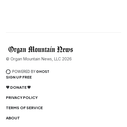
© Organ Mountain News, LLC 2026
POWERED BY
GHOST
SIGN UP FREE
💙 DONATE 💙
PRIVACY POLICY
TERMS OF SERVICE
ABOUT