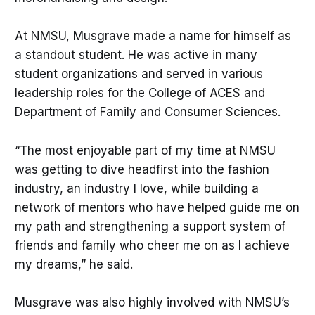
At NMSU, Musgrave made a name for himself as
a standout student. He was active in many
student organizations and served in various
leadership roles for the College of ACES and
Department of Family and Consumer Sciences.
“The most enjoyable part of my time at NMSU
was getting to dive headfirst into the fashion
industry, an industry I love, while building a
network of mentors who have helped guide me on
my path and strengthening a support system of
friends and family who cheer me on as I achieve
my dreams,” he said.
Musgrave was also highly involved with NMSU’s