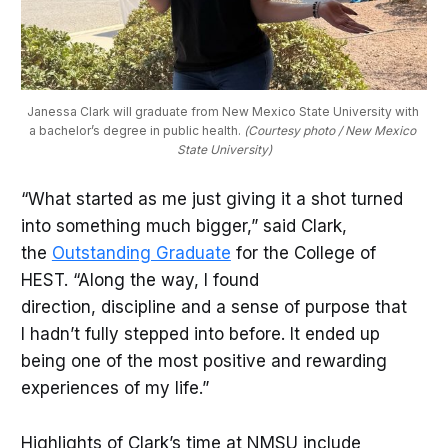
Janessa Clark will graduate from New Mexico State University with 
a bachelor’s degree in public health. 
(Courtesy photo / New Mexico 
State University)
“What started as me just giving it a shot turned
into something much bigger,” said Clark,
the
Outstanding Graduate
for the College of
HEST. “Along the way, I found
direction, discipline and a sense of purpose that
I hadn’t fully stepped into before. It ended up
being one of the most positive and rewarding
experiences of my life.”
Highlights of Clark’s time at NMSU include