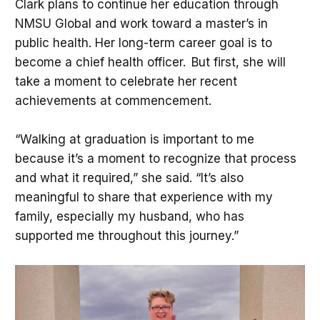
Clark plans to continue her education through
NMSU Global and work toward a master’s in
public health. Her long-term career goal is to
become a chief health officer. But first, she will
take a moment to celebrate her recent
achievements at commencement.
“Walking at graduation is important to me
because it’s a moment to recognize that process
and what it required,” she said. “It’s also
meaningful to share that experience with my
family, especially my husband, who has
supported me throughout this journey.”