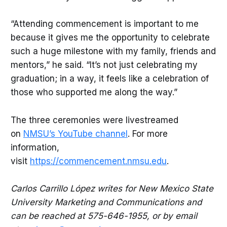
“Attending commencement is important to me
because it gives me the opportunity to celebrate
such a huge milestone with my family, friends and
mentors,” he said. “It’s not just celebrating my
graduation; in a way, it feels like a celebration of
those who supported me along the way.”
The three ceremonies were livestreamed
on
NMSU’s YouTube channel
. For more
information,
visit
https://commencement.nmsu.edu
.
Carlos Carrillo López writes for New Mexico State
University Marketing and Communications and
can be reached at 575-646-1955, or by email