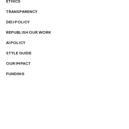
ETHICS
TRANSPARENCY
DEIJ POLICY
REPUBLISH OUR WORK
AI POLICY
STYLE GUIDE
OUR IMPACT
FUNDING