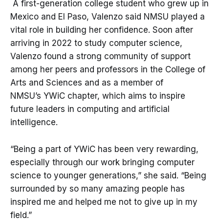
A first-generation college student who grew up in
Mexico and El Paso, Valenzo said NMSU played a
vital role in building her confidence. Soon after
arriving in 2022 to study computer science,
Valenzo found a strong community of support
among her peers and professors in the College of
Arts and Sciences and as a member of
NMSU’s YWiC chapter, which aims to inspire
future leaders in computing and artificial
intelligence.
“Being a part of YWiC has been very rewarding,
especially through our work bringing computer
science to younger generations,” she said. “Being
surrounded by so many amazing people has
inspired me and helped me not to give up in my
field.”