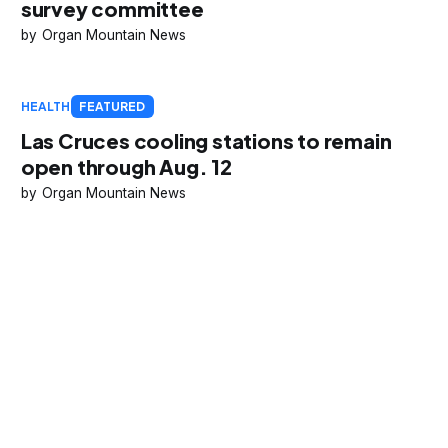
survey committee
Organ Mountain News
HEALTH
FEATURED
Las Cruces cooling stations to remain
open through Aug. 12
Organ Mountain News