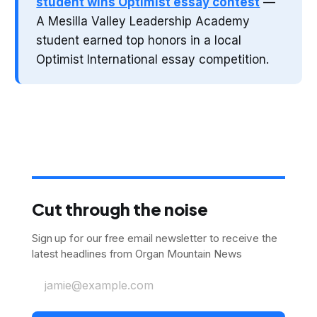
student wins Optimist essay contest
—
A Mesilla Valley Leadership Academy
student earned top honors in a local
Optimist International essay competition.
Cut through the noise
Sign up for our free email newsletter to receive the
latest headlines from Organ Mountain News
jamie@example.com