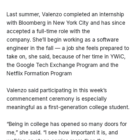
Last summer, Valenzo completed an internship
with Bloomberg in New York City and has since
accepted a full-time role with the
company. She’ll begin working as a software
engineer in the fall — a job she feels prepared to
take on, she said, because of her time in YWiC,
the Google Tech Exchange Program and the
Netflix Formation Program
Valenzo said participating in this week’s
commencement ceremony is especially
meaningful as a first-generation college student.
“Being in college has opened so many doors for
me,” she said. “I see how important it is, and