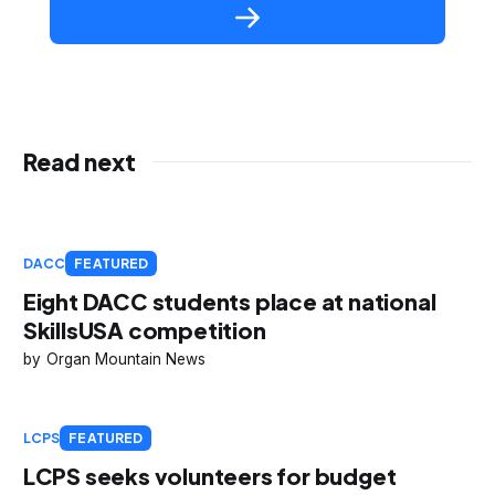
Read next
DACC
FEATURED
Eight DACC students place at national
SkillsUSA competition
Organ Mountain News
LCPS
FEATURED
LCPS seeks volunteers for budget