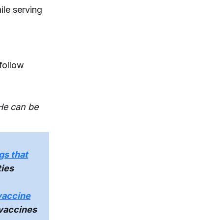
ile serving
follow
 He can be
gs that
ties
vaccine
 vaccines