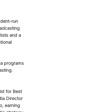
dent-run
oadcasting
lists and a
tional
ia programs
asting.
st for Best
ia Director
o, earning