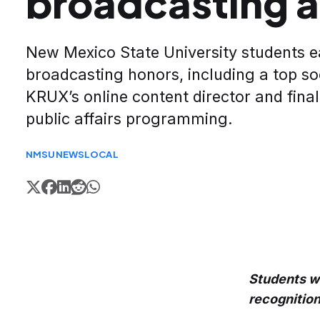
broadcasting 
New Mexico State University students e
broadcasting honors, including a top so
KRUX’s online content director and finali
public affairs programming.
NMSU
NEWS
LOCAL
Students wo
recognition