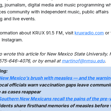
g, journalism, digital media and music programming wh
ces community with independent music, public affairs
 and live events.
formation about KRUX 91.5 FM, visit
kruxradio.com
or 
 Instagram.
o wrote this article for New Mexico State University.
575-646-4076, or by email at
martinof@nmsu.edu
.
ing:
New Mexico’s brush with measles — and the warnin
cal officials warn vaccination gaps leave communi
e as cases reappear
Southern New Mexicans recall the pains of the pre-
dents share firsthand memories of measles before