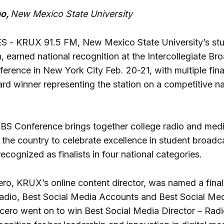
no,
New Mexico State University
 - KRUX 91.5 FM, New Mexico State University’s stu
n, earned national recognition at the Intercollegiate Br
rence in New York City Feb. 20-21, with multiple fina
rd winner representing the station on a competitive na
IBS Conference brings together college radio and med
the country to celebrate excellence in student broadc
ognized as finalists in four national categories.
ro, KRUX’s online content director, was named a finali
adio, Best Social Media Accounts and Best Social Med
rcero went on to win Best Social Media Director – Radi