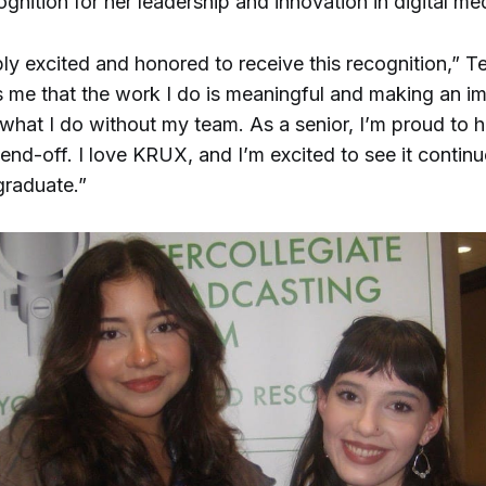
ognition for her leadership and innovation in digital me
bly excited and honored to receive this recognition,” T
s me that the work I do is meaningful and making an im
what I do without my team. As a senior, I’m proud to h
end-off. I love KRUX, and I’m excited to see it contin
 graduate.”