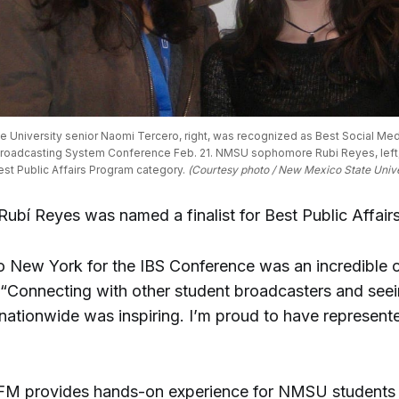
 University senior Naomi Tercero, right, was recognized as Best Social Media
Broadcasting System Conference Feb. 21. NMSU sophomore Rubi Reyes, left, wa
est Public Affairs Program category. 
(Courtesy photo / New Mexico State Unive
 Rubí Reyes was named a finalist for Best Public Affai
to New York for the IBS Conference was an incredible o
 “Connecting with other student broadcasters and see
nationwide was inspiring. I’m proud to have represen
M provides hands-on experience for NMSU students 