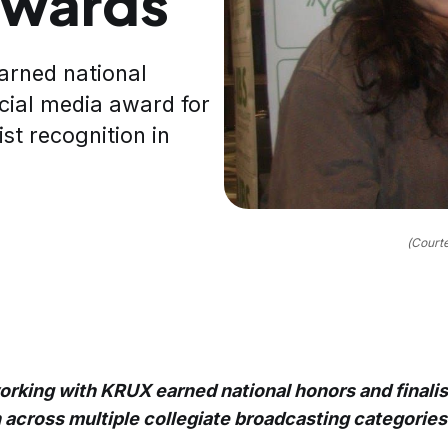
awards
arned national
cial media award for
st recognition in
(Court
rking with KRUX earned national honors and finalis
 across multiple collegiate broadcasting categories