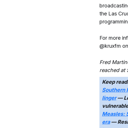
broadcastin
the Las Cru
programming
For more in
@kruxfm on
Fred Martin
reached at 
Keep read
Southern 
linger
— Lo
vulnerabl
Measles: 
era
— Resi