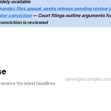
dely available
nandez files appeal, seeks release pending review o
ter conviction
— Court filings outline arguments fo
conviction is reviewed
se
jamie@example.com
 receive the latest headlines