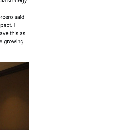
dia strategy.
ercero said.
pact. I
ave this as
ue growing