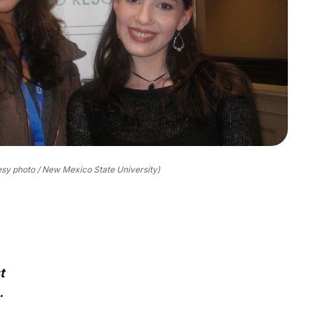
esy photo / New Mexico State University)
t
.