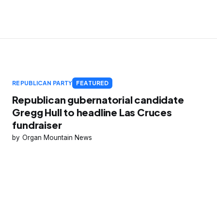
REPUBLICAN PARTY
FEATURED
Republican gubernatorial candidate
Gregg Hull to headline Las Cruces
fundraiser
Organ Mountain News