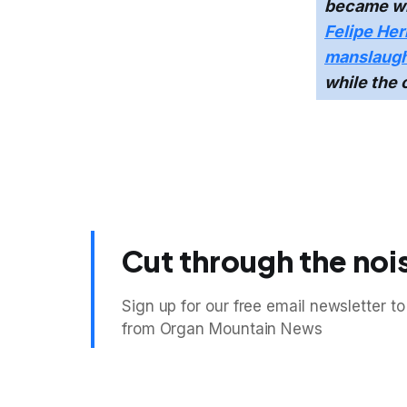
became wi
Felipe Her
manslaugh
while the 
Cut through the noi
Sign up for our free email newsletter to
from Organ Mountain News