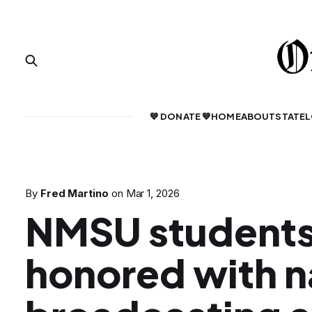
💙 DONATE 💙
HOME
ABOUT
STATE
L
By
Fred Martino
on
Mar 1, 2026
NMSU student
honored with n