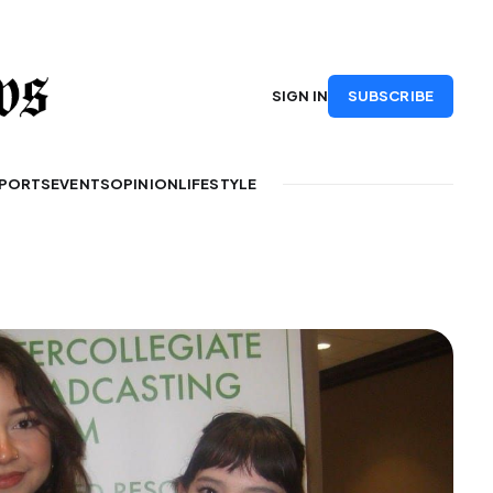
SUBSCRIBE
SIGN IN
PORTS
EVENTS
OPINION
LIFESTYLE