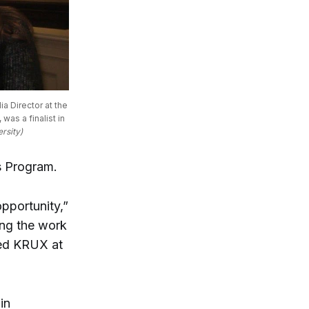
 Director at the 
s a finalist in 
rsity)
rs Program.
pportunity,”
ing the work
ted KRUX at
in