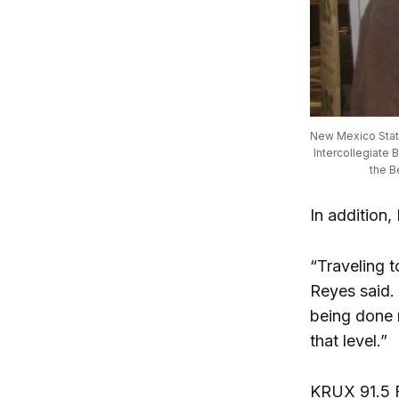
New Mexico State
Intercollegiate 
the B
In addition,
“Traveling 
Reyes said.
being done 
that level.”
KRUX 91.5 F