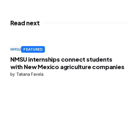
Read next
NMSU
FEATURED
NMSU internships connect students
with New Mexico agriculture companies
Tatiana Favela