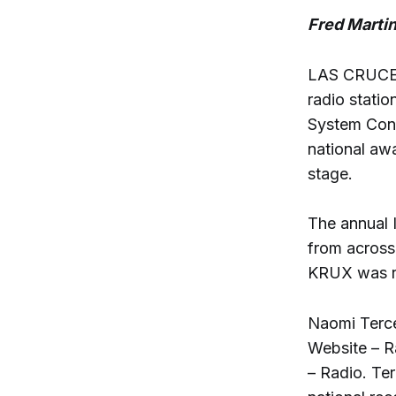
Fred Marti
LAS CRUCES
radio statio
System Confe
national awa
stage.
The annual 
from across 
KRUX was rec
Naomi Terce
Website – R
– Radio. Te