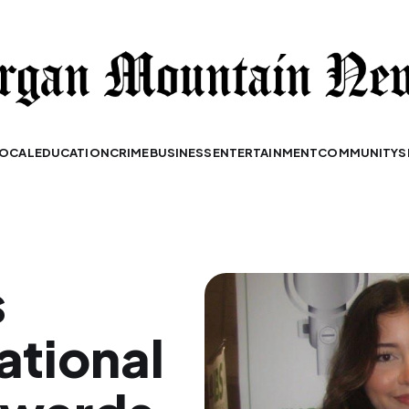
OCAL
EDUCATION
CRIME
BUSINESS
ENTERTAINMENT
COMMUNITY
S
s
ational