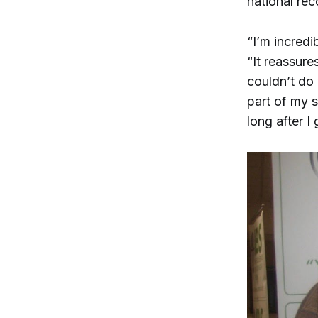
national rec
“I’m incredi
“It reassure
couldn’t do 
part of my s
long after I