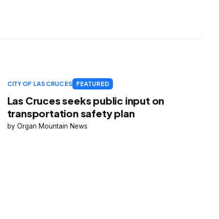
CITY OF LAS CRUCES
FEATURED
Las Cruces seeks public input on
transportation safety plan
Organ Mountain News