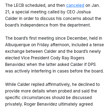
The LECB scheduled, and then
canceled
on Jan.
21, a special meeting called by CEO Joshua
Calder in order to discuss his concerns about the
board’s independence from the department.
The board’s first meeting since December, held in
Albuquerque on Friday afternoon, included a tense
exchange between Calder and the board’s newly
elected Vice President Cody Ray Rogers
Benavidez when the latter asked Calder if DPS
was actively interfering in cases before the board.
While Calder replied affirmatively, he declined to
provide more details when probed and said the
specific circumstances should be discussed
privately. Roger Benavidez ultimately agreed