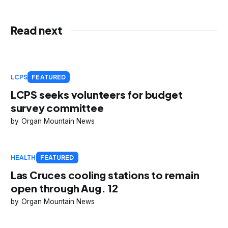
Read next
LCPS
FEATURED
LCPS seeks volunteers for budget
survey committee
Organ Mountain News
HEALTH
FEATURED
Las Cruces cooling stations to remain
open through Aug. 12
Organ Mountain News