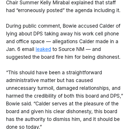
Chair Summer Kelly Mirabal explained that staff
had “erroneously posted” the agenda including it.
During public comment, Bowie accused Calder of
lying about DPS taking away his work cell phone
and office space — allegations Calder made in a
Jan. 6 email
leaked
to Source NM — and
suggested the board fire him for being dishonest.
“This should have been a straightforward
administrative matter but has caused
unnecessary turmoil, damaged relationships, and
harmed the credibility of both this board and DPS,”
Bowie said. “Calder serves at the pleasure of the
board and given his clear dishonesty, this board
has the authority to dismiss him, and it should be
done so today.”