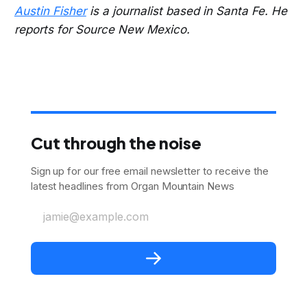
Austin Fisher
is a journalist based in Santa Fe. He
reports for Source New Mexico.
Cut through the noise
Sign up for our free email newsletter to receive the
latest headlines from Organ Mountain News
jamie@example.com