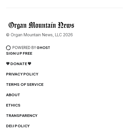
© Organ Mountain News, LLC 2026
POWERED BY
GHOST
SIGN UP FREE
💙 DONATE 💙
PRIVACY POLICY
TERMS OF SERVICE
ABOUT
ETHICS
TRANSPARENCY
DEIJ POLICY