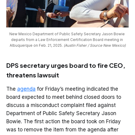
New Mexico Department of Public Safety Secretary Jason Bowie 
departs from a Law Enforcement Certification Board meeting in 
Albuquerque on Feb. 21, 2025. 
(Austin Fisher / Source New Mexico)
DPS secretary urges board to fire CEO,
threatens lawsuit
The
agenda
for Friday’s meeting indicated the
board expected to meet behind closed doors to
discuss a misconduct complaint filed against
Department of Public Safety Secretary Jason
Bowie. The first action the board took on Friday
was to remove the item from the agenda after