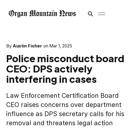
By
Austin Fisher
on
Mar 1, 2025
Police misconduct board
CEO: DPS actively
interfering in cases
Law Enforcement Certification Board
CEO raises concerns over department
influence as DPS secretary calls for his
removal and threatens legal action