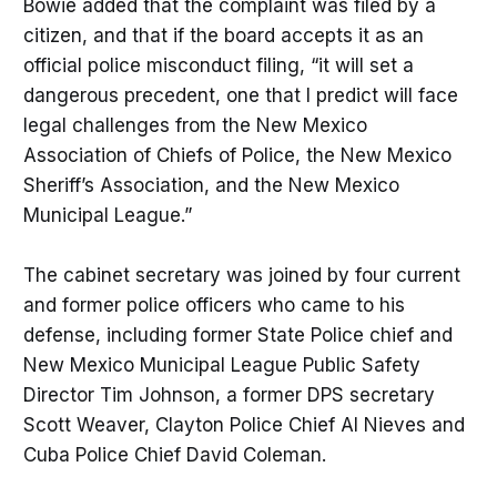
Bowie added that the complaint was filed by a
citizen, and that if the board accepts it as an
official police misconduct filing, “it will set a
dangerous precedent, one that I predict will face
legal challenges from the New Mexico
Association of Chiefs of Police, the New Mexico
Sheriff’s Association, and the New Mexico
Municipal League.”
The cabinet secretary was joined by four current
and former police officers who came to his
defense, including former State Police chief and
New Mexico Municipal League Public Safety
Director Tim Johnson, a former DPS secretary
Scott Weaver, Clayton Police Chief Al Nieves and
Cuba Police Chief David Coleman.