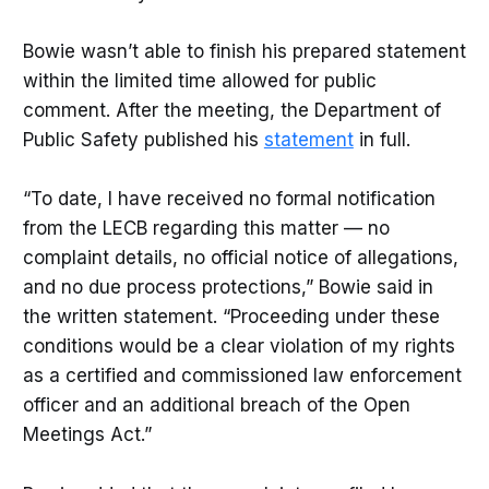
Bowie wasn’t able to finish his prepared statement
within the limited time allowed for public
comment. After the meeting, the Department of
Public Safety published his
statement
in full.
“To date, I have received no formal notification
from the LECB regarding this matter — no
complaint details, no official notice of allegations,
and no due process protections,” Bowie said in
the written statement. “Proceeding under these
conditions would be a clear violation of my rights
as a certified and commissioned law enforcement
officer and an additional breach of the Open
Meetings Act.”