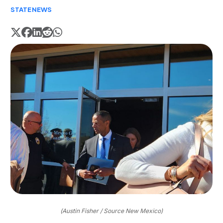
STATE
NEWS
(Austin Fisher / Source New Mexico)