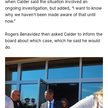
when Calder said the situation involved an
ongoing investigation, but added, “I want to know
why we haven’t been made aware of that until
now.”
Rogers Benavidez then asked Calder to inform the
board about which case, which he said he would
do.