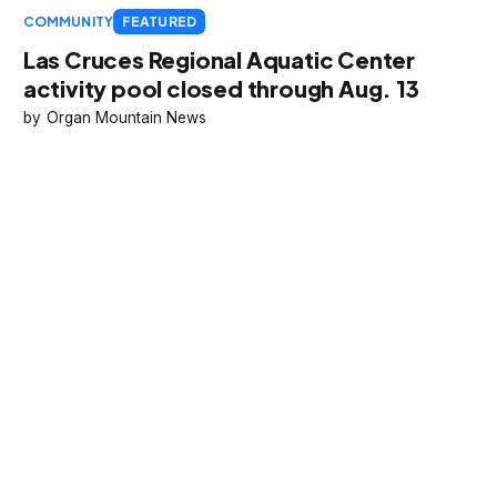
COMMUNITY
FEATURED
Las Cruces Regional Aquatic Center
activity pool closed through Aug. 13
Organ Mountain News