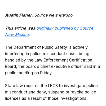
Austin Fisher
, Source New Mexico
This article was
originally published by Source
New Mexico
.
The Department of Public Safety is actively
interfering in police misconduct cases being
handled by the Law Enforcement Certification
Board, the board’s chief executive officer said in a
public meeting on Friday.
State law requires the LECB to investigate police
misconduct and deny, suspend or revoke police
licenses as a result of those investigations.