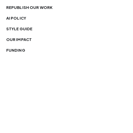
REPUBLISH OUR WORK
AI POLICY
STYLE GUIDE
OUR IMPACT
FUNDING
You’re free to republish our stories — with credit.
Our journalism is licensed under
CC BY-NC-ND 4.0
.