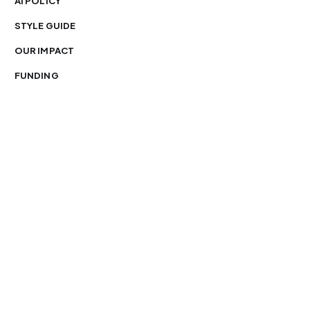
AI POLICY
STYLE GUIDE
OUR IMPACT
FUNDING
You’re free to republish our stories — with credit.
Our journalism is licensed under
CC BY-NC-ND 4.0
.
Please edit only for style or length, include attribution
and a link back to Organ Mountain News. AP and Getty