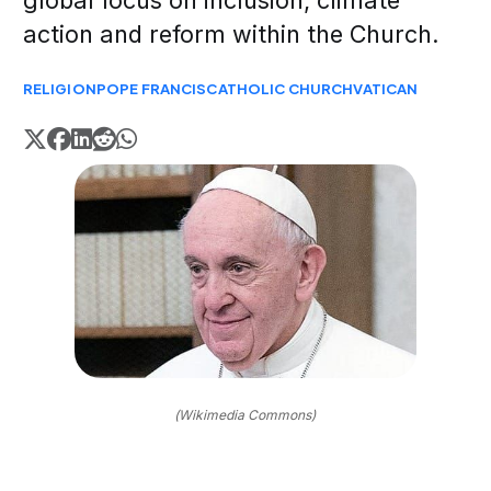
global focus on inclusion, climate
action and reform within the Church.
RELIGION
POPE FRANCIS
CATHOLIC CHURCH
VATICAN
(Wikimedia Commons)