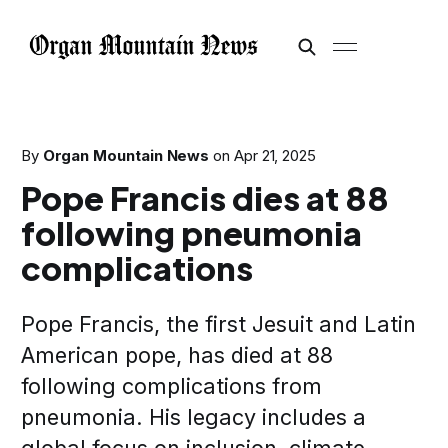
By
Organ Mountain News
on
Apr 21, 2025
Pope Francis dies at 88
following pneumonia
complications
Pope Francis, the first Jesuit and Latin
American pope, has died at 88
following complications from
pneumonia. His legacy includes a