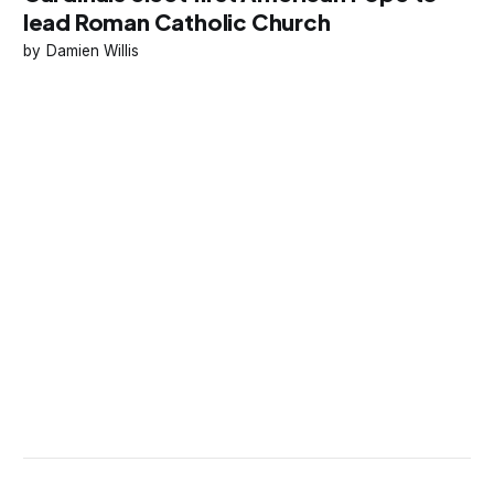
lead Roman Catholic Church
Damien Willis