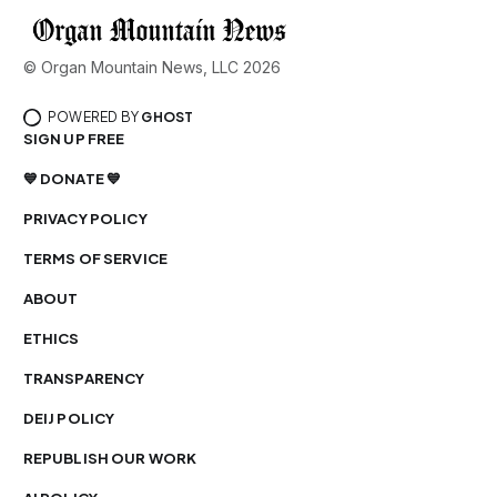
© Organ Mountain News, LLC 2026
POWERED BY
GHOST
SIGN UP FREE
💙 DONATE 💙
PRIVACY POLICY
TERMS OF SERVICE
ABOUT
ETHICS
TRANSPARENCY
DEIJ POLICY
REPUBLISH OUR WORK