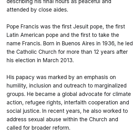
describing his final hours as peaceful and
attended by close aides.
Pope Francis was the first Jesuit pope, the first
Latin American pope and the first to take the
name Francis. Born in Buenos Aires in 1936, he led
the Catholic Church for more than 12 years after
his election in March 2013.
His papacy was marked by an emphasis on
humility, inclusion and outreach to marginalized
groups. He became a global advocate for climate
action, refugee rights, interfaith cooperation and
social justice. In recent years, he also worked to
address sexual abuse within the Church and
called for broader reform.