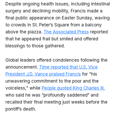
Despite ongoing health issues, including intestinal
surgery and declining mobility, Francis made a
final public appearance on Easter Sunday, waving
to crowds in St. Peter’s Square from a balcony
above the piazza.
The Associated Press
reported
that he appeared frail but smiled and offered
blessings to those gathered.
Global leaders offered condolences following the
announcement.
Time reported that U.S. Vice
President J.D. Vance praised Francis
for "his
unwavering commitment to the poor and the
voiceless," while
People quoted King Charles III
,
who said he was “profoundly saddened” and
recalled their final meeting just weeks before the
pontiff’s death.