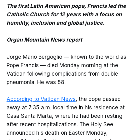
The first Latin American pope, Francis led the
Catholic Church for 12 years with a focus on
humility, inclusion and global justice.
Organ Mountain News report
Jorge Mario Bergoglio — known to the world as
Pope Francis — died Monday morning at the
Vatican following complications from double
pneumonia. He was 88.
According to Vatican News
, the pope passed
away at 7:35 a.m. local time in his residence at
Casa Santa Marta, where he had been resting
after recent hospitalizations. The Holy See
announced his death on Easter Monday,