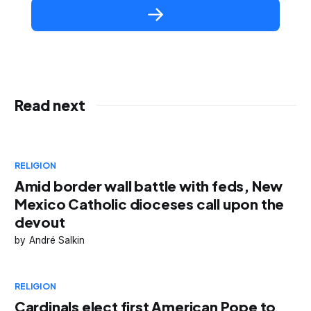
Read next
RELIGION
Amid border wall battle with feds, New
Mexico Catholic dioceses call upon the
devout
André Salkin
RELIGION
Cardinals elect first American Pope to