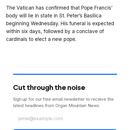
The Vatican has confirmed that Pope Francis’
body will lie in state in St. Peter’s Basilica
beginning Wednesday. His funeral is expected
within six days, followed by a conclave of
cardinals to elect a new pope.
Cut through the noise
Sign up for our free email newsletter to receive the
latest headlines from Organ Mountain News
jamie@example.com