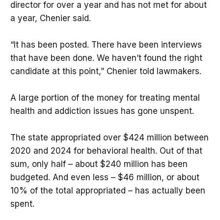
director for over a year and has not met for about
a year, Chenier said.
“It has been posted. There have been interviews
that have been done. We haven’t found the right
candidate at this point,” Chenier told lawmakers.
A large portion of the money for treating mental
health and addiction issues has gone unspent.
The state appropriated over $424 million between
2020 and 2024 for behavioral health. Out of that
sum, only half – about $240 million has been
budgeted. And even less – $46 million, or about
10% of the total appropriated – has actually been
spent.