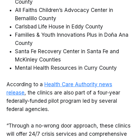
County
All Faiths Children’s Advocacy Center in
Bernalillo County
Carlsbad Life House in Eddy County
Families & Youth Innovations Plus in Doña Ana
County
Santa Fe Recovery Center in Santa Fe and
McKinley Counties
Mental Health Resources in Curry County
According to a
Health Care Authority news
release
, the clinics are also part of a four-year
federally-funded pilot program led by several
federal agencies.
“Through a no-wrong door approach, these clinics
will offer 24/7 crisis services and comprehensive