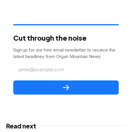
Cut through the noise
Sign up for our free email newsletter to receive the
latest headlines from Organ Mountain News
jamie@example.com
Read next