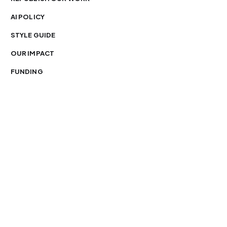
AI POLICY
STYLE GUIDE
OUR IMPACT
FUNDING
You’re free to republish our stories — with credit.
Our journalism is licensed under
CC BY-NC-ND 4.0
.
Please edit only for style or length, include attribution