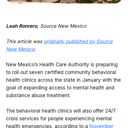
Leah Romero
, Source New Mexico
This article was
originally published by Source
New Mexico
.
New Mexico’s Health Care Authority is preparing
to roll out seven certified community behavioral
health clinics across the state in January with the
goal of expanding access to mental health and
substance abuse treatment.
The behavioral health clinics will also offer 24/7
crisis services for people experiencing mental
health emergencies, according to a
November