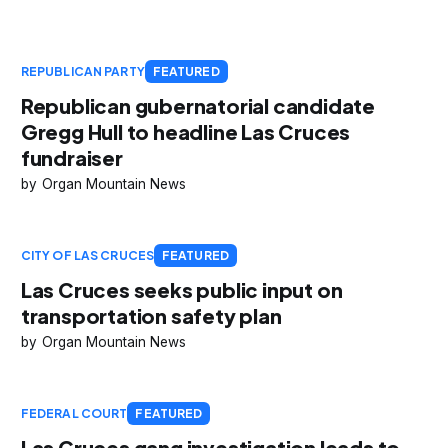
REPUBLICAN PARTY
FEATURED
Republican gubernatorial candidate
Gregg Hull to headline Las Cruces
fundraiser
Organ Mountain News
CITY OF LAS CRUCES
FEATURED
Las Cruces seeks public input on
transportation safety plan
Organ Mountain News
FEDERAL COURT
FEATURED
Las Cruces gang investigation leads to