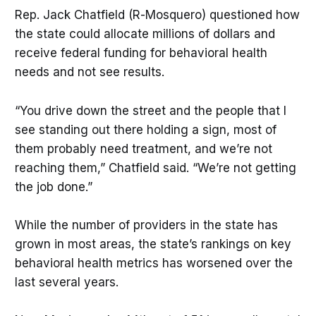
Rep. Jack Chatfield (R-Mosquero) questioned how
the state could allocate millions of dollars and
receive federal funding for behavioral health
needs and not see results.
“You drive down the street and the people that I
see standing out there holding a sign, most of
them probably need treatment, and we’re not
reaching them,” Chatfield said. “We’re not getting
the job done.”
While the number of providers in the state has
grown in most areas, the state’s rankings on key
behavioral health metrics has worsened over the
last several years.