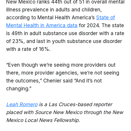
New Mexico ranks 44th out of 51 in overall mental
illness prevalence in adults and children,
according to Mental Health America’s
State of
Mental Health in America data
for 2024. The state
is 49th in adult substance use disorder with a rate
of 23%, and last in youth substance use disorder
with a rate of 16%.
“Even though we’re seeing more providers out
there, more provider agencies, we’re not seeing
the outcomes,” Chenier said “And it’s not
changing.”
Leah Romero
is a Las Cruces-based reporter
placed with Source New Mexico through the New
Mexico Local News Fellowship.