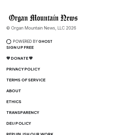
© Organ Mountain News, LLC 2026
POWERED BY
GHOST
SIGN UP FREE
💙 DONATE 💙
PRIVACY POLICY
TERMS OF SERVICE
ABOUT
ETHICS
TRANSPARENCY
DEIJ POLICY
REPUBLISH OUR WORK