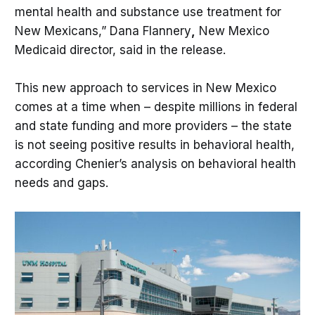
mental health and substance use treatment for
New Mexicans,” Dana Flannery
,
New Mexico
Medicaid director, said in the release.
This new approach to services in New Mexico
comes at a time when – despite millions in federal
and state funding and more providers – the state
is not seeing positive results in behavioral health,
according Chenier’s analysis on behavioral health
needs and gaps.