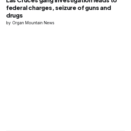
federal charges, seizure of guns and
drugs
Organ Mountain News