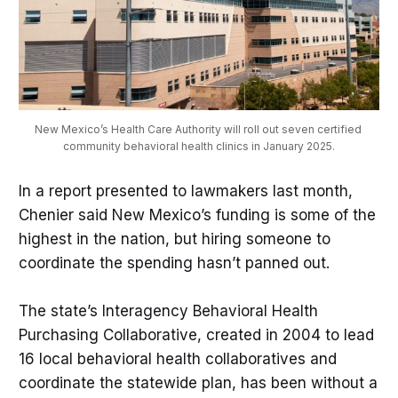
New Mexico’s Health Care Authority will roll out seven certified 
community behavioral health clinics in January 2025.
In a report presented to lawmakers last month,
Chenier said New Mexico’s funding is some of the
highest in the nation, but hiring someone to
coordinate the spending hasn’t panned out.
The state’s Interagency Behavioral Health
Purchasing Collaborative, created in 2004 to lead
16 local behavioral health collaboratives and
coordinate the statewide plan, has been without a