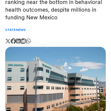
ranking near the bottom in behavioral
health outcomes, despite millions in
funding New Mexico
STATE
NEWS