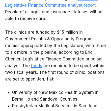
Legislative Finance Committee analyst report
.
People of all ages and insurance statuses will be
able to receive care.
The clinics are funded by $15 million in
Government Results & Opportunity Program
monies appropriated by the Legislature, with three
to six more in the pipeline, according to Eric
Chenier, Legislative Finance Committee principal
analyst. The
funds
are required to be spent within
two fiscal years. The first round of clinic locations
are set to open Jan. 1 at:
University of New Mexico Health System in
Bernalillo and Sandoval Counties
Presbyterian Medical Services in San Juan