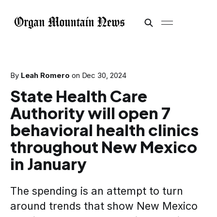
By
Leah Romero
on
Dec 30, 2024
State Health Care
Authority will open 7
behavioral health clinics
throughout New Mexico
in January
The spending is an attempt to turn
around trends that show New Mexico