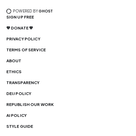
POWERED BY
GHOST
SIGN UP FREE
💙 DONATE 💙
PRIVACY POLICY
TERMS OF SERVICE
ABOUT
ETHICS
TRANSPARENCY
DEIJ POLICY
REPUBLISH OUR WORK
AI POLICY
STYLE GUIDE