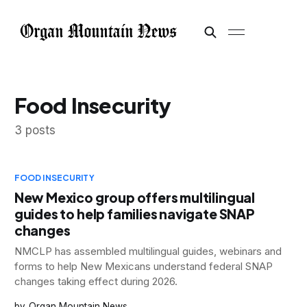
Food Insecurity
3 posts
FOOD INSECURITY
New Mexico group offers multilingual
guides to help families navigate SNAP
changes
NMCLP has assembled multilingual guides, webinars and
forms to help New Mexicans understand federal SNAP
changes taking effect during 2026.
Organ Mountain News