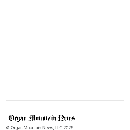
© Organ Mountain News, LLC 2026