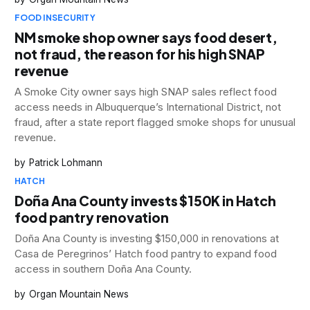
FOOD INSECURITY
NM smoke shop owner says food desert,
not fraud, the reason for his high SNAP
revenue
A Smoke City owner says high SNAP sales reflect food
access needs in Albuquerque’s International District, not
fraud, after a state report flagged smoke shops for unusual
revenue.
Patrick Lohmann
HATCH
Doña Ana County invests $150K in Hatch
food pantry renovation
Doña Ana County is investing $150,000 in renovations at
Casa de Peregrinos’ Hatch food pantry to expand food
access in southern Doña Ana County.
Organ Mountain News