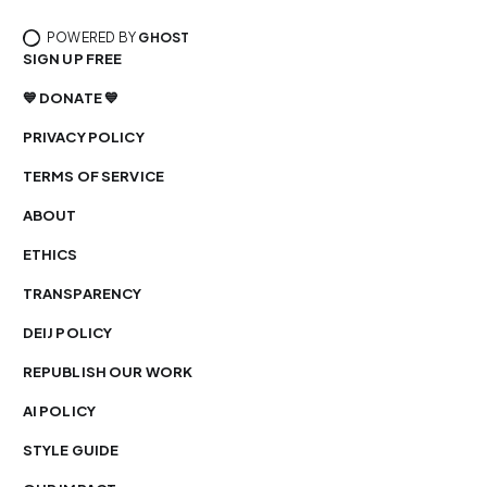
POWERED BY
GHOST
SIGN UP FREE
💙 DONATE 💙
PRIVACY POLICY
TERMS OF SERVICE
ABOUT
ETHICS
TRANSPARENCY
DEIJ POLICY
REPUBLISH OUR WORK
AI POLICY
STYLE GUIDE