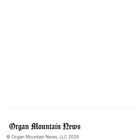
© Organ Mountain News, LLC 2026