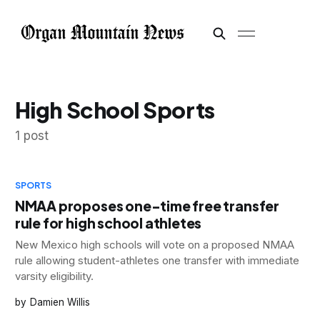
High School Sports
1 post
SPORTS
NMAA proposes one-time free transfer
rule for high school athletes
New Mexico high schools will vote on a proposed NMAA
rule allowing student-athletes one transfer with immediate
varsity eligibility.
Damien Willis