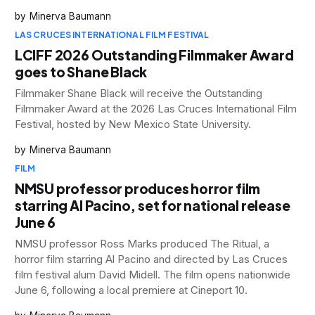
Minerva Baumann
LAS CRUCES INTERNATIONAL FILM FESTIVAL
LCIFF 2026 Outstanding Filmmaker Award
goes to Shane Black
Filmmaker Shane Black will receive the Outstanding
Filmmaker Award at the 2026 Las Cruces International Film
Festival, hosted by New Mexico State University.
Minerva Baumann
FILM
NMSU professor produces horror film
starring Al Pacino, set for national release
June 6
NMSU professor Ross Marks produced The Ritual, a
horror film starring Al Pacino and directed by Las Cruces
film festival alum David Midell. The film opens nationwide
June 6, following a local premiere at Cineport 10.