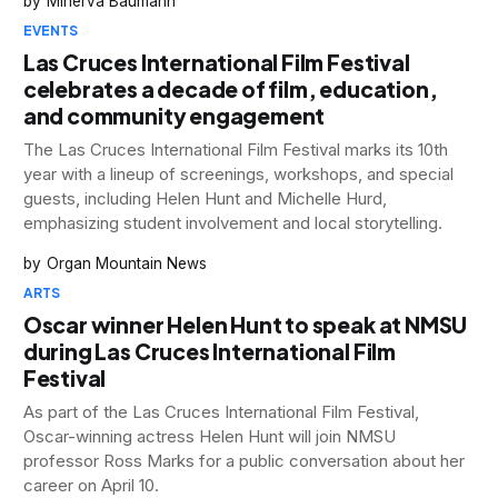
Minerva Baumann
EVENTS
Las Cruces International Film Festival
celebrates a decade of film, education,
and community engagement
The Las Cruces International Film Festival marks its 10th
year with a lineup of screenings, workshops, and special
guests, including Helen Hunt and Michelle Hurd,
emphasizing student involvement and local storytelling.
Organ Mountain News
ARTS
Oscar winner Helen Hunt to speak at NMSU
during Las Cruces International Film
Festival
As part of the Las Cruces International Film Festival,
Oscar-winning actress Helen Hunt will join NMSU
professor Ross Marks for a public conversation about her
career on April 10.