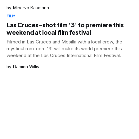
Minerva Baumann
FILM
Las Cruces-shot film ‘3’ to premiere this
weekend at local film festival
Filmed in Las Cruces and Mesilla with a local crew, the
mystical rom-com '3' will make its world premiere this
weekend at the Las Cruces International Film Festival.
Damien Willis