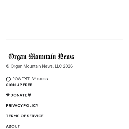
© Organ Mountain News, LLC 2026
POWERED BY
GHOST
SIGN UP FREE
💙 DONATE 💙
PRIVACY POLICY
TERMS OF SERVICE
ABOUT