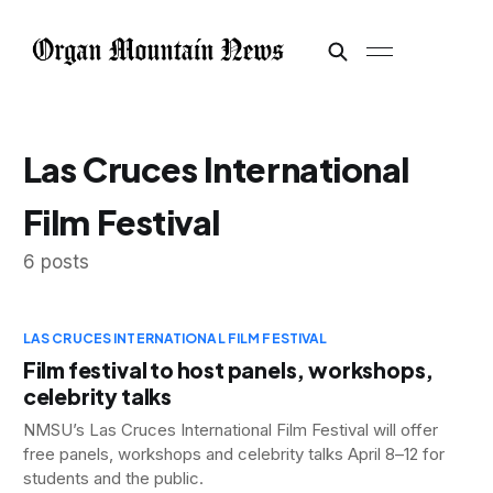
Las Cruces International
Film Festival
6 posts
LAS CRUCES INTERNATIONAL FILM FESTIVAL
Film festival to host panels, workshops,
celebrity talks
NMSU’s Las Cruces International Film Festival will offer
free panels, workshops and celebrity talks April 8–12 for
students and the public.