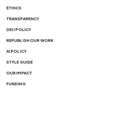
ETHICS
TRANSPARENCY
DEIJ POLICY
REPUBLISH OUR WORK
AI POLICY
STYLE GUIDE
OUR IMPACT
FUNDING