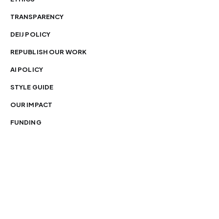
TRANSPARENCY
DEIJ POLICY
REPUBLISH OUR WORK
AI POLICY
STYLE GUIDE
OUR IMPACT
FUNDING