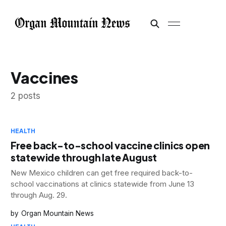
Vaccines
2 posts
HEALTH
Free back-to-school vaccine clinics open
statewide through late August
New Mexico children can get free required back-to-
school vaccinations at clinics statewide from June 13
through Aug. 29.
Organ Mountain News