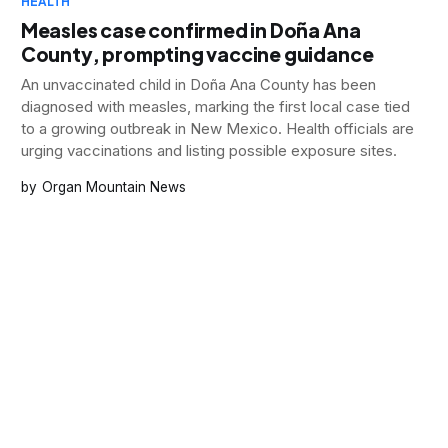
HEALTH
Measles case confirmed in Doña Ana
County, prompting vaccine guidance
An unvaccinated child in Doña Ana County has been
diagnosed with measles, marking the first local case tied
to a growing outbreak in New Mexico. Health officials are
urging vaccinations and listing possible exposure sites.
Organ Mountain News