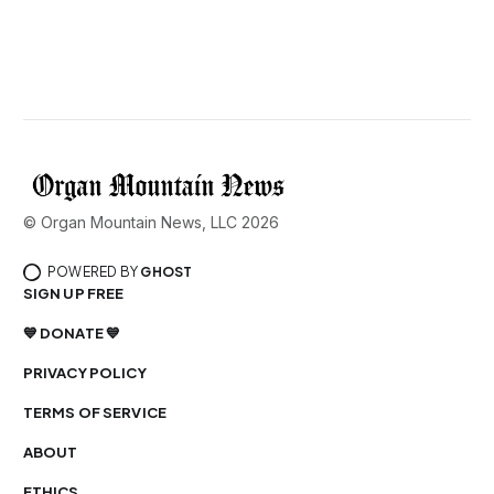
© Organ Mountain News, LLC 2026
POWERED BY
GHOST
SIGN UP FREE
💙 DONATE 💙
PRIVACY POLICY
TERMS OF SERVICE
ABOUT
ETHICS