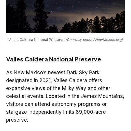
Valles Caldera National Preserve 
(Courtesy photo / NewMexico.org)
Valles Caldera National Preserve
As New Mexico’s newest Dark Sky Park,
designated in 2021, Valles Caldera offers
expansive views of the Milky Way and other
celestial events. Located in the Jemez Mountains,
visitors can attend astronomy programs or
stargaze independently in its 89,000-acre
preserve.