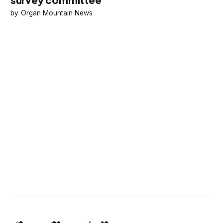
Organ Mountain News