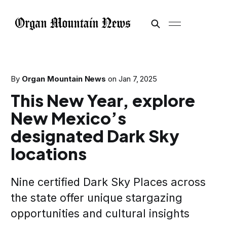
By
Organ Mountain News
on
Jan 7, 2025
This New Year, explore
New Mexico’s
designated Dark Sky
locations
Nine certified Dark Sky Places across
the state offer unique stargazing
opportunities and cultural insights