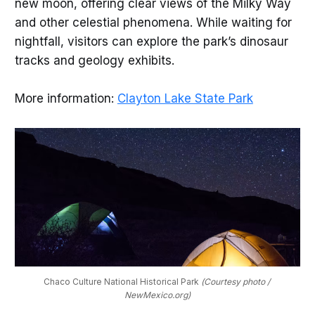
new moon, offering clear views of the Milky Way
and other celestial phenomena. While waiting for
nightfall, visitors can explore the park’s dinosaur
tracks and geology exhibits.
More information:
Clayton Lake State Park
Chaco Culture National Historical Park 
(Courtesy photo / 
NewMexico.org)