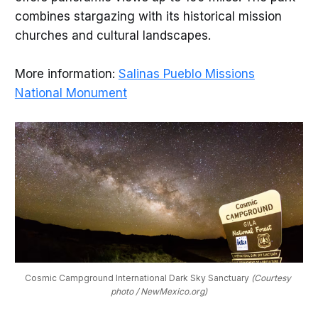
combines stargazing with its historical mission
churches and cultural landscapes.
More information:
Salinas Pueblo Missions
National Monument
Cosmic Campground International Dark Sky Sanctuary 
(Courtesy 
photo / NewMexico.org)