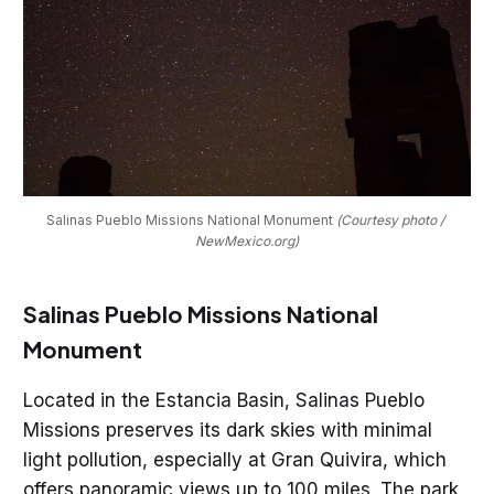
Salinas Pueblo Missions National Monument 
(Courtesy photo / 
NewMexico.org)
Salinas Pueblo Missions National
Monument
Located in the Estancia Basin, Salinas Pueblo
Missions preserves its dark skies with minimal
light pollution, especially at Gran Quivira, which
offers panoramic views up to 100 miles. The park