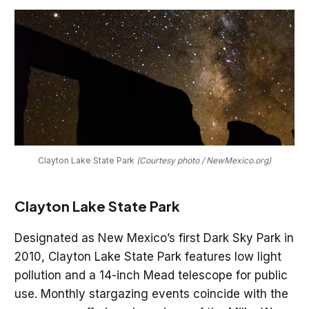
Clayton Lake State Park 
(Courtesy photo / NewMexico.org)
Clayton Lake State Park
Designated as New Mexico’s first Dark Sky Park in
2010, Clayton Lake State Park features low light
pollution and a 14-inch Mead telescope for public
use. Monthly stargazing events coincide with the