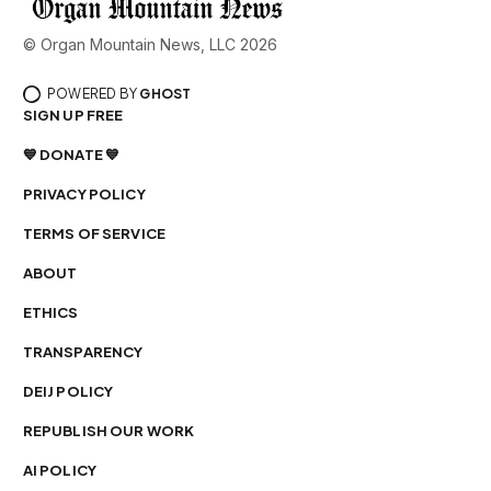
© Organ Mountain News, LLC 2026
POWERED BY
GHOST
SIGN UP FREE
💙 DONATE 💙
PRIVACY POLICY
TERMS OF SERVICE
ABOUT
ETHICS
TRANSPARENCY
DEIJ POLICY
REPUBLISH OUR WORK
AI POLICY