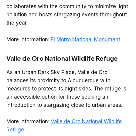
collaborates with the community to minimize light
pollution and hosts stargazing events throughout
the year.
More information:
El Morro National Monument
Valle de Oro National Wildlife Refuge
As an Urban Dark Sky Place, Valle de Oro
balances its proximity to Albuquerque with
measures to protect its night skies. The refuge is
an accessible option for those seeking an
introduction to stargazing close to urban areas.
More information:
Valle de Oro National Wildlife
Refuge