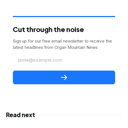
Cut through the noise
Sign up for our free email newsletter to receive the
latest headlines from Organ Mountain News
jamie@example.com
Read next