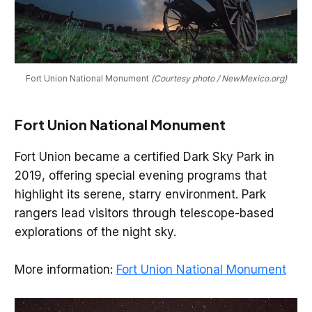
Fort Union National Monument 
(Courtesy photo / NewMexico.org)
Fort Union National Monument
Fort Union became a certified Dark Sky Park in
2019, offering special evening programs that
highlight its serene, starry environment. Park
rangers lead visitors through telescope-based
explorations of the night sky.
More information:
Fort Union National Monument