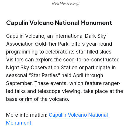
NewMexico.org)
Capulin Volcano National Monument
Capulin Volcano, an International Dark Sky
Association Gold-Tier Park, offers year-round
programming to celebrate its star-filled skies.
Visitors can explore the soon-to-be-constructed
Night Sky Observation Station or participate in
seasonal “Star Parties” held April through
September. These events, which feature ranger-
led talks and telescope viewing, take place at the
base or rim of the volcano.
More information:
Capulin Volcano National
Monument