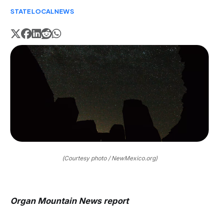
STATE
LOCAL
NEWS
(Courtesy photo / NewMexico.org)
Organ Mountain News report