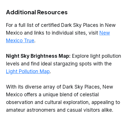
Additional Resources
For a full list of certified Dark Sky Places in New
Mexico and links to individual sites, visit
New
Mexico True
.
Night Sky Brightness Map:
Explore light pollution
levels and find ideal stargazing spots with the
Light Pollution Map
.
With its diverse array of Dark Sky Places, New
Mexico offers a unique blend of celestial
observation and cultural exploration, appealing to
amateur astronomers and casual visitors alike.