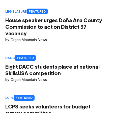
LEGISLATURE
FEATURED
House speaker urges Doña Ana County
Commission to act on District 37
vacancy
Organ Mountain News
DACC
FEATURED
Eight DACC students place at national
SkillsUSA competition
Organ Mountain News
LCPS
FEATURED
LCPS seeks volunteers for budget
survey committee