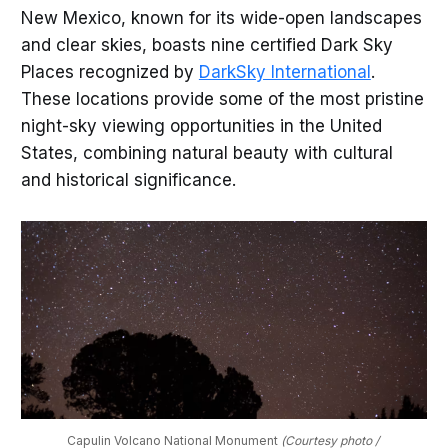
New Mexico, known for its wide-open landscapes
and clear skies, boasts nine certified Dark Sky
Places recognized by
DarkSky International
.
These locations provide some of the most pristine
night-sky viewing opportunities in the United
States, combining natural beauty with cultural
and historical significance.
Capulin Volcano National Monument 
(Courtesy photo / 