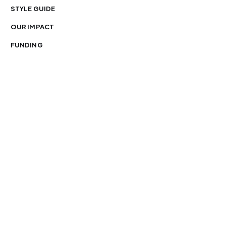
STYLE GUIDE
OUR IMPACT
FUNDING
You’re free to republish our stories — with credit.
Our journalism is licensed under
CC BY-NC-ND 4.0
.
Please edit only for style or length, include attribution
and a link back to Organ Mountain News. AP and Getty
images may not be reused. See our
republishing