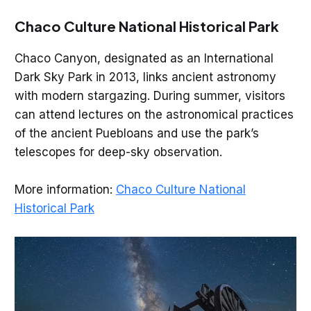
Chaco Culture National Historical Park
Chaco Canyon, designated as an International
Dark Sky Park in 2013, links ancient astronomy
with modern stargazing. During summer, visitors
can attend lectures on the astronomical practices
of the ancient Puebloans and use the park’s
telescopes for deep-sky observation.
More information:
Chaco Culture National
Historical Park