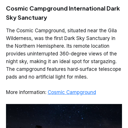
Cosmic Campground International Dark
Sky Sanctuary
The Cosmic Campground, situated near the Gila
Wilderness, was the first Dark Sky Sanctuary in
the Northern Hemisphere. Its remote location
provides uninterrupted 360-degree views of the
night sky, making it an ideal spot for stargazing.
The campground features hard-surface telescope
pads and no artificial light for miles.
More information:
Cosmic Campground