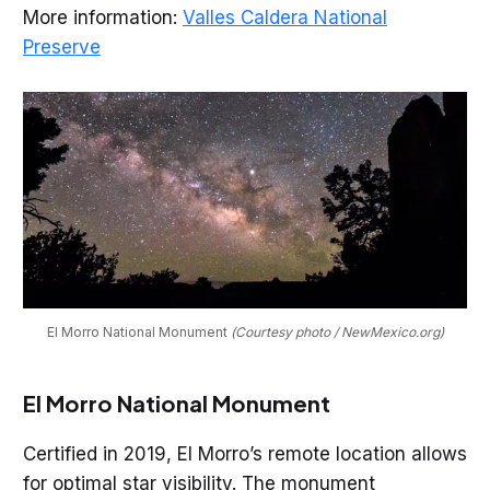
More information:
Valles Caldera National
Preserve
El Morro National Monument 
(Courtesy photo / NewMexico.org)
El Morro National Monument
Certified in 2019, El Morro’s remote location allows
for optimal star visibility. The monument