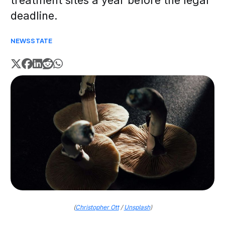
treatment sites a year before the legal
deadline.
NEWS
STATE
(
Christopher Ott
/
Unsplash
)