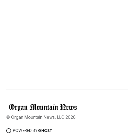
© Organ Mountain News, LLC 2026
POWERED BY
GHOST