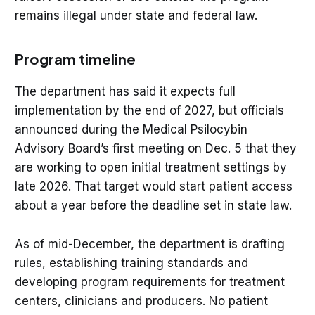
remains illegal under state and federal law.
Program timeline
The department has said it expects full
implementation by the end of 2027, but officials
announced during the Medical Psilocybin
Advisory Board’s first meeting on Dec. 5 that they
are working to open initial treatment settings by
late 2026. That target would start patient access
about a year before the deadline set in state law.
As of mid-December, the department is drafting
rules, establishing training standards and
developing program requirements for treatment
centers, clinicians and producers. No patient