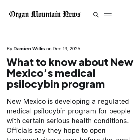
By
Damien Willis
on
Dec 13, 2025
What to know about New
Mexico’s medical
psilocybin program
New Mexico is developing a regulated
medical psilocybin program for people
with certain serious health conditions.
Officials say they hope to open