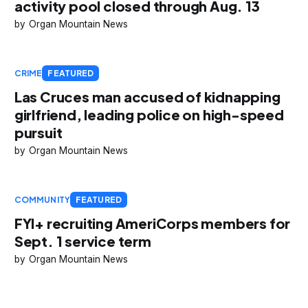
activity pool closed through Aug. 13
Organ Mountain News
CRIME
FEATURED
Las Cruces man accused of kidnapping
girlfriend, leading police on high-speed
pursuit
Organ Mountain News
COMMUNITY
FEATURED
FYI+ recruiting AmeriCorps members for
Sept. 1 service term
Organ Mountain News