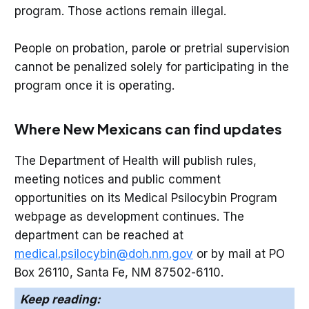
program. Those actions remain illegal.
People on probation, parole or pretrial supervision
cannot be penalized solely for participating in the
program once it is operating.
Where New Mexicans can find updates
The Department of Health will publish rules,
meeting notices and public comment
opportunities on its Medical Psilocybin Program
webpage as development continues. The
department can be reached at
medical.psilocybin@doh.nm.gov
or by mail at PO
Box 26110, Santa Fe, NM 87502-6110.
Keep reading: