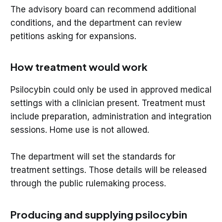
The advisory board can recommend additional
conditions, and the department can review
petitions asking for expansions.
How treatment would work
Psilocybin could only be used in approved medical
settings with a clinician present. Treatment must
include preparation, administration and integration
sessions. Home use is not allowed.
The department will set the standards for
treatment settings. Those details will be released
through the public rulemaking process.
Producing and supplying psilocybin