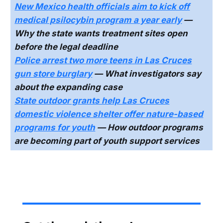
New Mexico health officials aim to kick off
medical psilocybin program a year early
—
Why the state wants treatment sites open
before the legal deadline
Police arrest two more teens in Las Cruces
gun store burglary
— What investigators say
about the expanding case
State outdoor grants help Las Cruces
domestic violence shelter offer nature-based
programs for youth
— How outdoor programs
are becoming part of youth support services