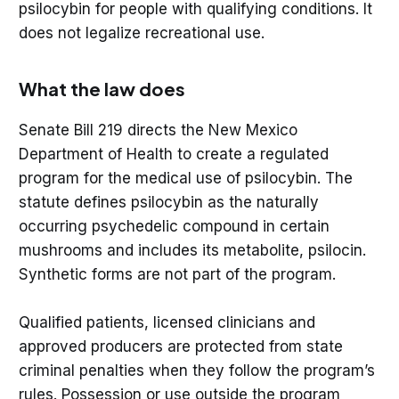
psilocybin for people with qualifying conditions. It
does not legalize recreational use.
What the law does
Senate Bill 219 directs the New Mexico
Department of Health to create a regulated
program for the medical use of psilocybin. The
statute defines psilocybin as the naturally
occurring psychedelic compound in certain
mushrooms and includes its metabolite, psilocin.
Synthetic forms are not part of the program.
Qualified patients, licensed clinicians and
approved producers are protected from state
criminal penalties when they follow the program’s
rules. Possession or use outside the program