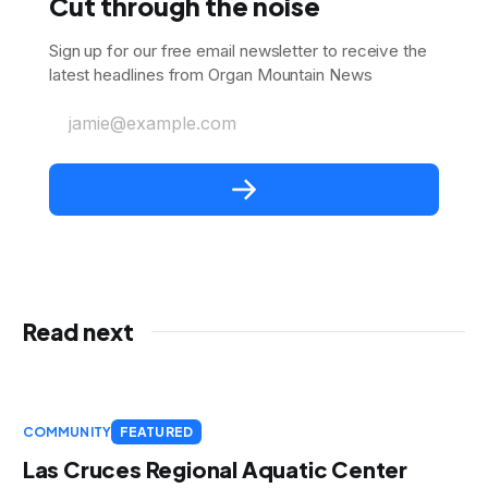
Cut through the noise
Sign up for our free email newsletter to receive the
latest headlines from Organ Mountain News
jamie@example.com
Read next
COMMUNITY
FEATURED
Las Cruces Regional Aquatic Center