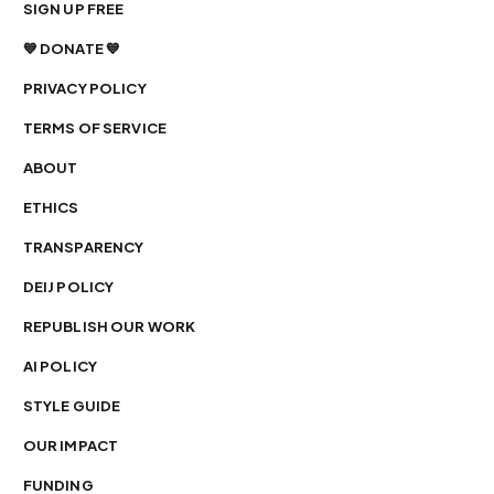
SIGN UP FREE
💙 DONATE 💙
PRIVACY POLICY
TERMS OF SERVICE
ABOUT
ETHICS
TRANSPARENCY
DEIJ POLICY
REPUBLISH OUR WORK
AI POLICY
STYLE GUIDE
OUR IMPACT
FUNDING