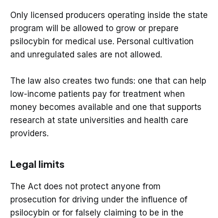
Only licensed producers operating inside the state
program will be allowed to grow or prepare
psilocybin for medical use. Personal cultivation
and unregulated sales are not allowed.
The law also creates two funds: one that can help
low-income patients pay for treatment when
money becomes available and one that supports
research at state universities and health care
providers.
Legal limits
The Act does not protect anyone from
prosecution for driving under the influence of
psilocybin or for falsely claiming to be in the