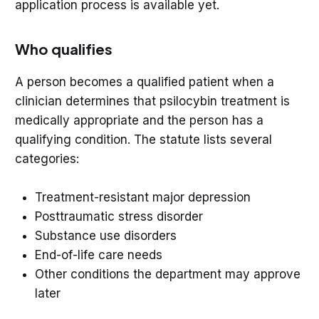
application process is available yet.
Who qualifies
A person becomes a qualified patient when a
clinician determines that psilocybin treatment is
medically appropriate and the person has a
qualifying condition. The statute lists several
categories:
Treatment-resistant major depression
Posttraumatic stress disorder
Substance use disorders
End-of-life care needs
Other conditions the department may approve
later