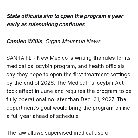
State officials aim to open the program a year
early as rulemaking continues
Damien Willis,
Organ Mountain News
SANTA FE - New Mexico is writing the rules for its
medical psilocybin program, and health officials
say they hope to open the first treatment settings
by the end of 2026. The Medical Psilocybin Act
took effect in June and requires the program to be
fully operational no later than Dec. 31, 2027. The
department’s goal would bring the program online
a full year ahead of schedule.
The law allows supervised medical use of