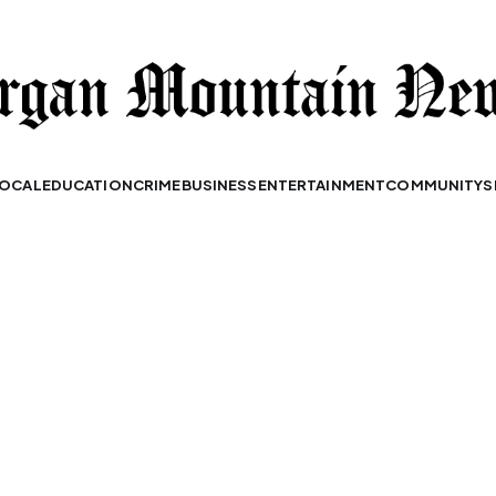
OCAL
EDUCATION
CRIME
BUSINESS
ENTERTAINMENT
COMMUNITY
S