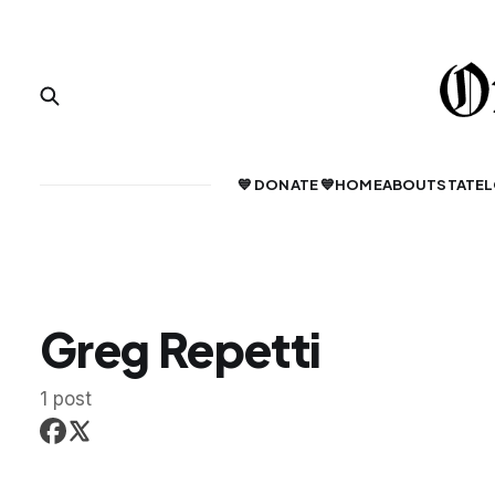
💙 DONATE 💙
HOME
ABOUT
STATE
L
Greg Repetti
1 post