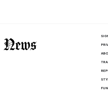
SIG
PRI
AB
TRA
REP
STY
FUN