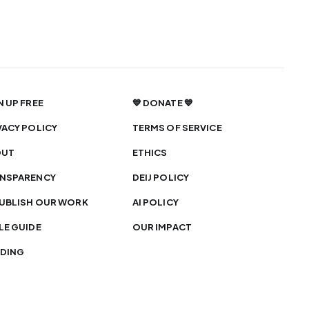
N UP FREE
💙 DONATE 💙
VACY POLICY
TERMS OF SERVICE
OUT
ETHICS
NSPARENCY
DEIJ POLICY
UBLISH OUR WORK
AI POLICY
LE GUIDE
OUR IMPACT
DING