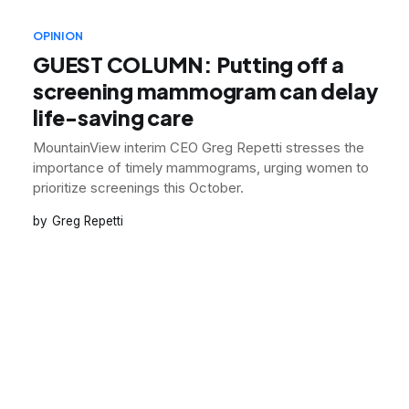
OPINION
GUEST COLUMN: Putting off a
screening mammogram can delay
life-saving care
MountainView interim CEO Greg Repetti stresses the
importance of timely mammograms, urging women to
prioritize screenings this October.
Greg Repetti