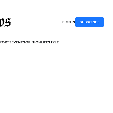
SUBSCRIBE
SIGN IN
PORTS
EVENTS
OPINION
LIFESTYLE