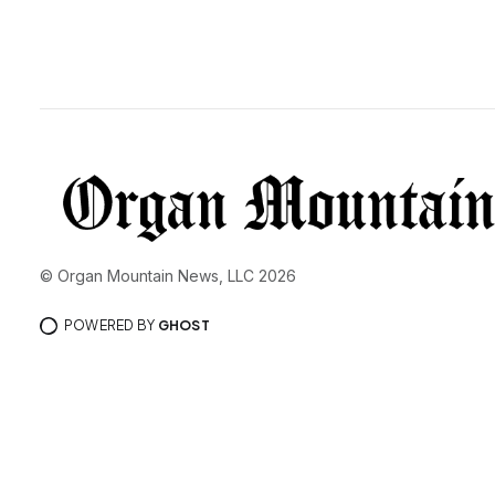
© Organ Mountain News, LLC 2026
POWERED BY
GHOST