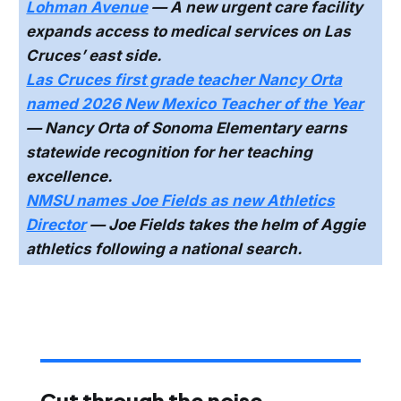
Lohman Avenue
— A new urgent care facility
expands access to medical services on Las
Cruces’ east side.
Las Cruces first grade teacher Nancy Orta
named 2026 New Mexico Teacher of the Year
— Nancy Orta of Sonoma Elementary earns
statewide recognition for her teaching
excellence.
NMSU names Joe Fields as new Athletics
Director
— Joe Fields takes the helm of Aggie
athletics following a national search.
Cut through the noise