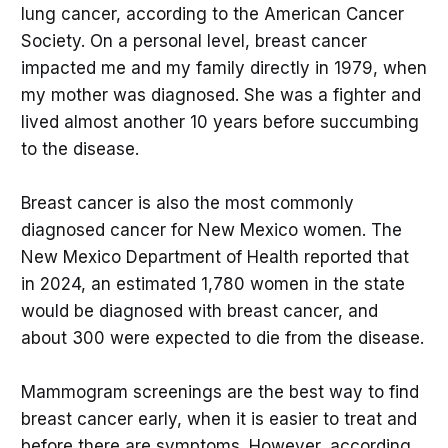
lung cancer, according to the American Cancer
Society. On a personal level, breast cancer
impacted me and my family directly in 1979, when
my mother was diagnosed. She was a fighter and
lived almost another 10 years before succumbing
to the disease.
Breast cancer is also the most commonly
diagnosed cancer for New Mexico women. The
New Mexico Department of Health reported that
in 2024, an estimated 1,780 women in the state
would be diagnosed with breast cancer, and
about 300 were expected to die from the disease.
Mammogram screenings are the best way to find
breast cancer early, when it is easier to treat and
before there are symptoms. However, according