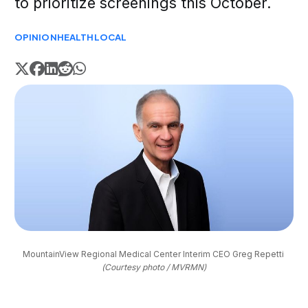
to prioritize screenings this October.
OPINION
HEALTH
LOCAL
MountainView Regional Medical Center Interim CEO Greg Repetti 
(Courtesy photo / MVRMN)