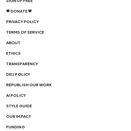
SIGN UP FREE
💙 DONATE 💙
PRIVACY POLICY
TERMS OF SERVICE
ABOUT
ETHICS
TRANSPARENCY
DEIJ POLICY
REPUBLISH OUR WORK
AI POLICY
STYLE GUIDE
OUR IMPACT
FUNDING