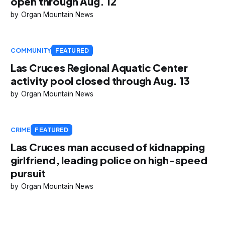
open through Aug. 12
Organ Mountain News
COMMUNITY
FEATURED
Las Cruces Regional Aquatic Center
activity pool closed through Aug. 13
Organ Mountain News
CRIME
FEATURED
Las Cruces man accused of kidnapping
girlfriend, leading police on high-speed
pursuit
Organ Mountain News