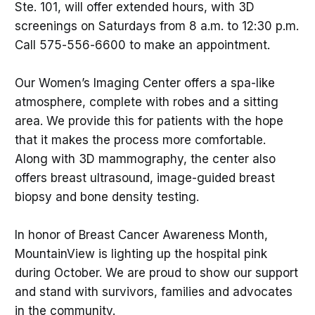
Ste. 101, will offer extended hours, with 3D
screenings on Saturdays from 8 a.m. to 12:30 p.m.
Call 575-556-6600 to make an appointment.
Our Women’s Imaging Center offers a spa-like
atmosphere, complete with robes and a sitting
area. We provide this for patients with the hope
that it makes the process more comfortable.
Along with 3D mammography, the center also
offers breast ultrasound, image-guided breast
biopsy and bone density testing.
In honor of Breast Cancer Awareness Month,
MountainView is lighting up the hospital pink
during October. We are proud to show our support
and stand with survivors, families and advocates
in the community.