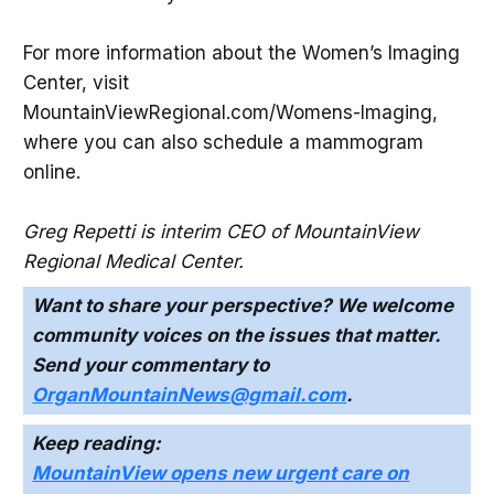
For more information about the Women’s Imaging
Center, visit
MountainViewRegional.com/Womens-Imaging,
where you can also schedule a mammogram
online.
Greg Repetti is interim CEO of MountainView
Regional Medical Center.
Want to share your perspective? We welcome
community voices on the issues that matter.
Send your commentary to
OrganMountainNews@gmail.com
.
Keep reading:
MountainView opens new urgent care on