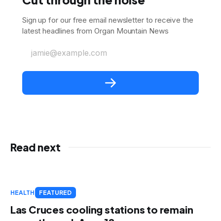
Sign up for our free email newsletter to receive the
latest headlines from Organ Mountain News
jamie@example.com
Read next
HEALTH
FEATURED
Las Cruces cooling stations to remain