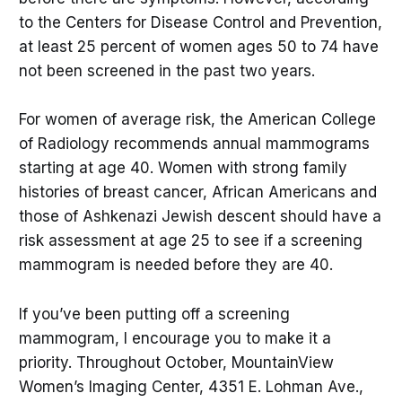
to the Centers for Disease Control and Prevention,
at least 25 percent of women ages 50 to 74 have
not been screened in the past two years.
For women of average risk, the American College
of Radiology recommends annual mammograms
starting at age 40. Women with strong family
histories of breast cancer, African Americans and
those of Ashkenazi Jewish descent should have a
risk assessment at age 25 to see if a screening
mammogram is needed before they are 40.
If you’ve been putting off a screening
mammogram, I encourage you to make it a
priority. Throughout October, MountainView
Women’s Imaging Center, 4351 E. Lohman Ave.,