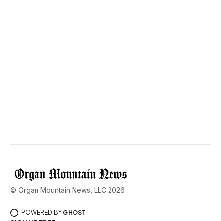
© Organ Mountain News, LLC 2026
POWERED BY
GHOST