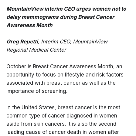
MountainView interim CEO urges women not to
delay mammograms during Breast Cancer
Awareness Month
Greg Repetti
, Interim CEO, MountainView
Regional Medical Center
October is Breast Cancer Awareness Month, an
opportunity to focus on lifestyle and risk factors
associated with breast cancer as well as the
importance of screening.
In the United States, breast cancer is the most
common type of cancer diagnosed in women
aside from skin cancers. It is also the second
leading cause of cancer death in women after