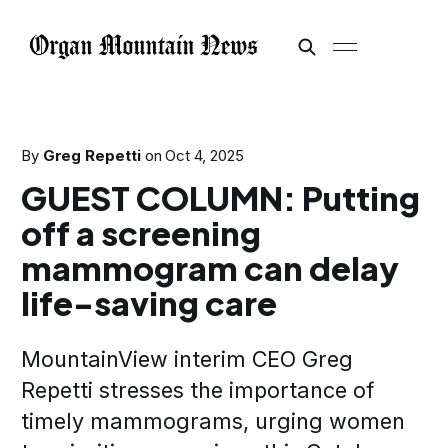
By
Greg Repetti
on
Oct 4, 2025
GUEST COLUMN: Putting
off a screening
mammogram can delay
life-saving care
MountainView interim CEO Greg
Repetti stresses the importance of
timely mammograms, urging women