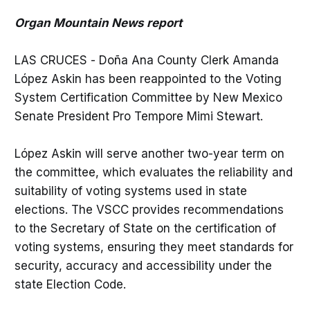
Organ Mountain News report
LAS CRUCES - Doña Ana County Clerk Amanda
López Askin has been reappointed to the Voting
System Certification Committee by New Mexico
Senate President Pro Tempore Mimi Stewart.
López Askin will serve another two-year term on
the committee, which evaluates the reliability and
suitability of voting systems used in state
elections. The VSCC provides recommendations
to the Secretary of State on the certification of
voting systems, ensuring they meet standards for
security, accuracy and accessibility under the
state Election Code.