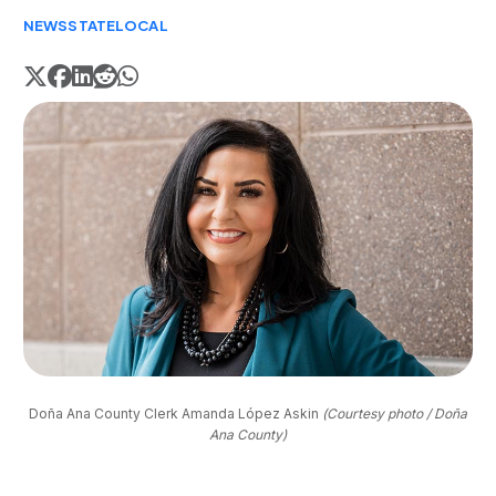
NEWS
STATE
LOCAL
Doña Ana County Clerk Amanda López Askin 
(Courtesy photo / Doña
Ana County)