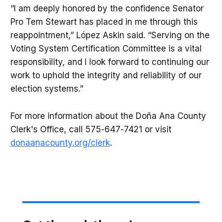
“I am deeply honored by the confidence Senator
Pro Tem Stewart has placed in me through this
reappointment,” López Askin said. “Serving on the
Voting System Certification Committee is a vital
responsibility, and I look forward to continuing our
work to uphold the integrity and reliability of our
election systems.”
For more information about the Doña Ana County
Clerk's Office, call 575-647-7421 or visit
donaanacounty.org/clerk
.