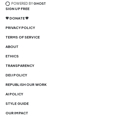
POWERED BY
GHOST
SIGN UP FREE
💙 DONATE 💙
PRIVACY POLICY
TERMS OF SERVICE
ABOUT
ETHICS
TRANSPARENCY
DEIJ POLICY
REPUBLISH OUR WORK
AI POLICY
STYLE GUIDE
OUR IMPACT