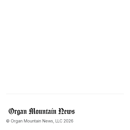
© Organ Mountain News, LLC 2026