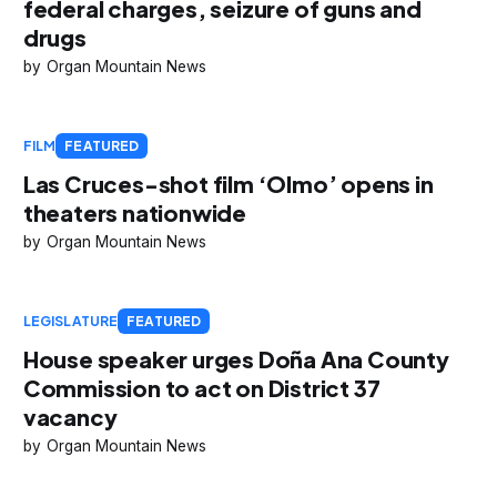
federal charges, seizure of guns and
drugs
Organ Mountain News
FILM
FEATURED
Las Cruces-shot film ‘Olmo’ opens in
theaters nationwide
Organ Mountain News
LEGISLATURE
FEATURED
House speaker urges Doña Ana County
Commission to act on District 37
vacancy
Organ Mountain News