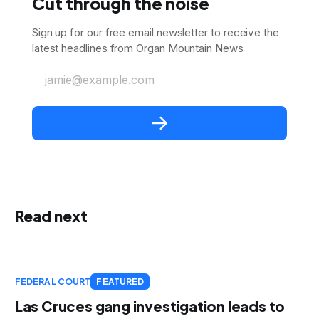
Cut through the noise
Sign up for our free email newsletter to receive the
latest headlines from Organ Mountain News
jamie@example.com
Read next
FEDERAL COURT
FEATURED
Las Cruces gang investigation leads to