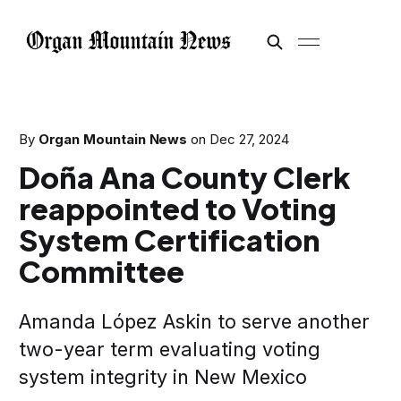
By
Organ Mountain News
on
Dec 27, 2024
Doña Ana County Clerk
reappointed to Voting
System Certification
Committee
Amanda López Askin to serve another
two-year term evaluating voting
system integrity in New Mexico