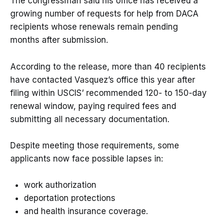
The congressman said his office has received a
growing number of requests for help from DACA
recipients whose renewals remain pending
months after submission.
According to the release, more than 40 recipients
have contacted Vasquez’s office this year after
filing within USCIS’ recommended 120- to 150-day
renewal window, paying required fees and
submitting all necessary documentation.
Despite meeting those requirements, some
applicants now face possible lapses in:
work authorization
deportation protections
and health insurance coverage.