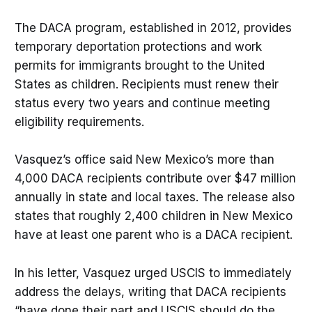
The DACA program, established in 2012, provides
temporary deportation protections and work
permits for immigrants brought to the United
States as children. Recipients must renew their
status every two years and continue meeting
eligibility requirements.
Vasquez’s office said New Mexico’s more than
4,000 DACA recipients contribute over $47 million
annually in state and local taxes. The release also
states that roughly 2,400 children in New Mexico
have at least one parent who is a DACA recipient.
In his letter, Vasquez urged USCIS to immediately
address the delays, writing that DACA recipients
“have done their part and USCIS should do the