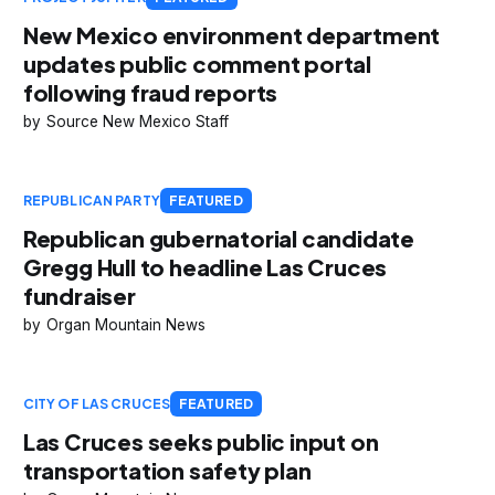
New Mexico environment department
updates public comment portal
following fraud reports
Source New Mexico Staff
REPUBLICAN PARTY
FEATURED
Republican gubernatorial candidate
Gregg Hull to headline Las Cruces
fundraiser
Organ Mountain News
CITY OF LAS CRUCES
FEATURED
Las Cruces seeks public input on
transportation safety plan