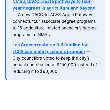
NMSU, DACC create pathways to four-
year degrees in agriculture and beyond
— A new DACC-to-ACES Aggie Pathway
connects four associate degree programs
to 15 agriculture-related bachelor’s degree
programs at NMSU.
Las Cruces restores full funding for
LCPS community schools program
—
City councilors voted to keep the city’s
annual contribution at $150,000 instead of
reducing it to $90,000.