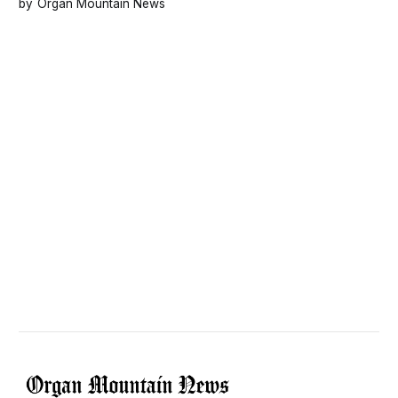
Organ Mountain News