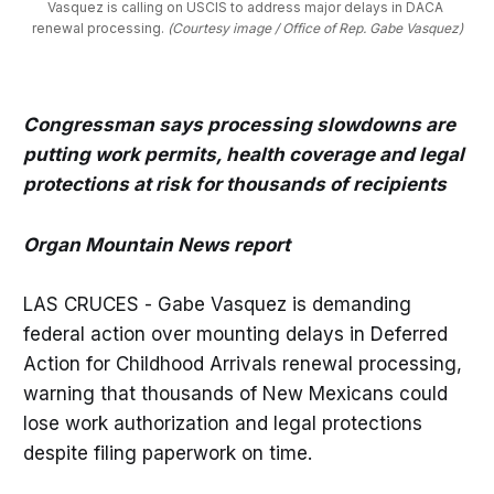
Vasquez is calling on USCIS to address major delays in DACA 
renewal processing. 
(Courtesy image / Office of Rep. Gabe Vasquez)
Congressman says processing slowdowns are
putting work permits, health coverage and legal
protections at risk for thousands of recipients
Organ Mountain News report
LAS CRUCES - Gabe Vasquez is demanding
federal action over mounting delays in Deferred
Action for Childhood Arrivals renewal processing,
warning that thousands of New Mexicans could
lose work authorization and legal protections
despite filing paperwork on time.