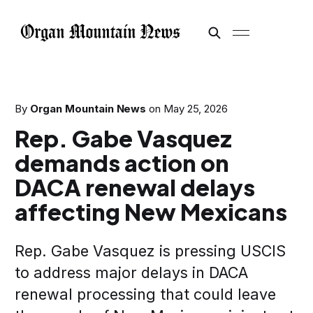
By
Organ Mountain News
on
May 25, 2026
Rep. Gabe Vasquez
demands action on
DACA renewal delays
affecting New Mexicans
Rep. Gabe Vasquez is pressing USCIS
to address major delays in DACA
renewal processing that could leave