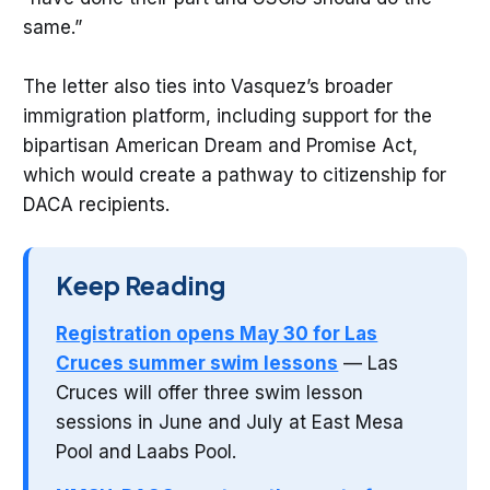
same.”
The letter also ties into Vasquez’s broader
immigration platform, including support for the
bipartisan American Dream and Promise Act,
which would create a pathway to citizenship for
DACA recipients.
Keep Reading
Registration opens May 30 for Las
Cruces summer swim lessons
— Las
Cruces will offer three swim lesson
sessions in June and July at East Mesa
Pool and Laabs Pool.