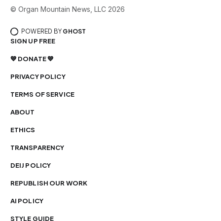
© Organ Mountain News, LLC 2026
POWERED BY
GHOST
SIGN UP FREE
💙 DONATE 💙
PRIVACY POLICY
TERMS OF SERVICE
ABOUT
ETHICS
TRANSPARENCY
DEIJ POLICY
REPUBLISH OUR WORK
AI POLICY
STYLE GUIDE