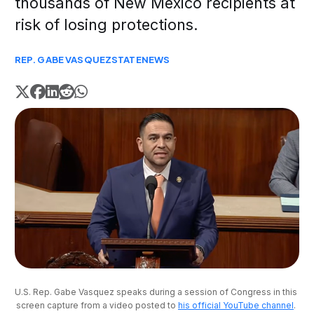
thousands of New Mexico recipients at
risk of losing protections.
REP. GABE VASQUEZ
STATE
NEWS
U.S. Rep. Gabe Vasquez speaks during a session of Congress in this 
screen capture from a video posted to 
his official YouTube channel
. 