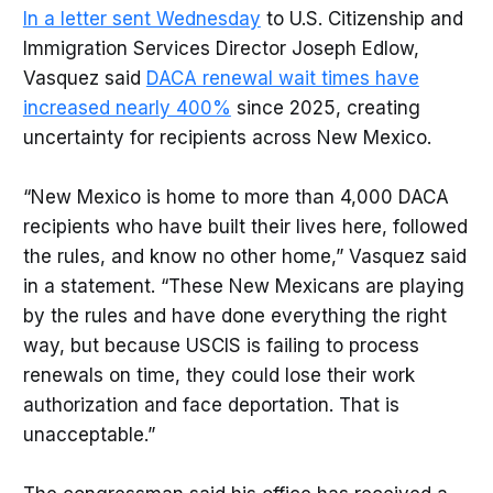
In a letter sent Wednesday
to U.S. Citizenship and
Immigration Services Director Joseph Edlow,
Vasquez said
DACA renewal wait times have
increased nearly 400%
since 2025, creating
uncertainty for recipients across New Mexico.
“New Mexico is home to more than 4,000 DACA
recipients who have built their lives here, followed
the rules, and know no other home,” Vasquez said
in a statement. “These New Mexicans are playing
by the rules and have done everything the right
way, but because USCIS is failing to process
renewals on time, they could lose their work
authorization and face deportation. That is
unacceptable.”