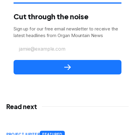
Cut through the noise
Sign up for our free email newsletter to receive the
latest headlines from Organ Mountain News
jamie@example.com
Read next
PROJECT JUPITER
FEATURED