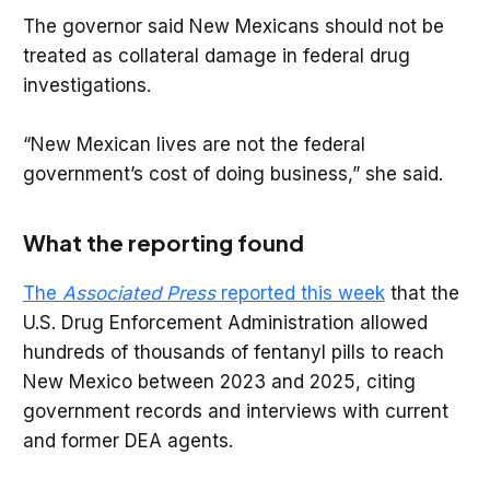
The governor said New Mexicans should not be
treated as collateral damage in federal drug
investigations.
“New Mexican lives are not the federal
government’s cost of doing business,” she said.
What the reporting found
The
Associated Press
reported this week
that the
U.S. Drug Enforcement Administration allowed
hundreds of thousands of fentanyl pills to reach
New Mexico between 2023 and 2025, citing
government records and interviews with current
and former DEA agents.