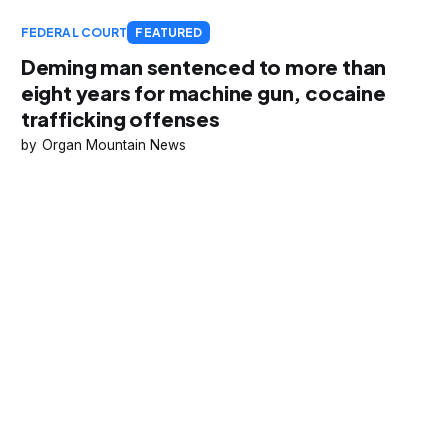
FEDERAL COURT
FEATURED
Deming man sentenced to more than
eight years for machine gun, cocaine
trafficking offenses
Organ Mountain News