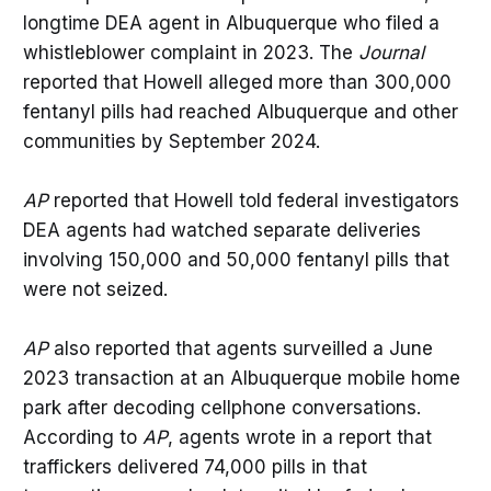
longtime DEA agent in Albuquerque who filed a
whistleblower complaint in 2023. The
Journal
reported that Howell alleged more than 300,000
fentanyl pills had reached Albuquerque and other
communities by September 2024.
AP
reported that Howell told federal investigators
DEA agents had watched separate deliveries
involving 150,000 and 50,000 fentanyl pills that
were not seized.
AP
also reported that agents surveilled a June
2023 transaction at an Albuquerque mobile home
park after decoding cellphone conversations.
According to
AP
, agents wrote in a report that
traffickers delivered 74,000 pills in that