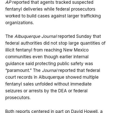
AP
reported that agents tracked suspected
fentanyl deliveries while federal prosecutors
worked to build cases against larger trafficking
organizations.
The
Albuquerque Journal
reported Sunday that
federal authorities did not stop large quantities of
illicit fentanyl from reaching New Mexico
communities even though earlier internal
guidance said protecting public safety was
“paramount.” The
Journal
reported that federal
court records in Albuquerque showed multiple
fentanyl sales unfolded without immediate
seizures or arrests by the DEA or federal
prosecutors.
Both reports centered in part on David Howell, a