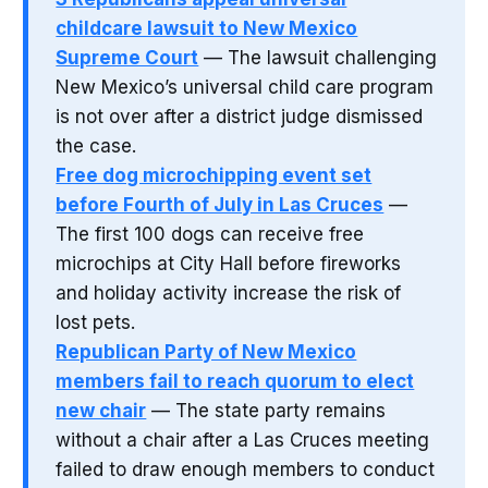
childcare lawsuit to New Mexico
Supreme Court
— The lawsuit challenging
New Mexico’s universal child care program
is not over after a district judge dismissed
the case.
Free dog microchipping event set
before Fourth of July in Las Cruces
—
The first 100 dogs can receive free
microchips at City Hall before fireworks
and holiday activity increase the risk of
lost pets.
Republican Party of New Mexico
members fail to reach quorum to elect
new chair
— The state party remains
without a chair after a Las Cruces meeting
failed to draw enough members to conduct