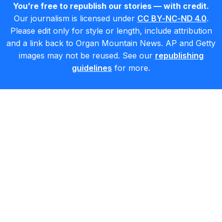
You’re free to republish our stories — with credit.
Our journalism is licensed under
CC BY-NC-ND 4.0
.
Please edit only for style or length, include attribution
and a link back to Organ Mountain News. AP and Getty
images may not be reused. See our
republishing
guidelines
for more.