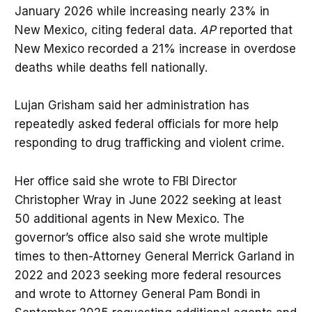
January 2026 while increasing nearly 23% in
New Mexico, citing federal data.
AP
reported that
New Mexico recorded a 21% increase in overdose
deaths while deaths fell nationally.
Lujan Grisham said her administration has
repeatedly asked federal officials for more help
responding to drug trafficking and violent crime.
Her office said she wrote to FBI Director
Christopher Wray in June 2022 seeking at least
50 additional agents in New Mexico. The
governor’s office also said she wrote multiple
times to then-Attorney General Merrick Garland in
2022 and 2023 seeking more federal resources
and wrote to Attorney General Pam Bondi in