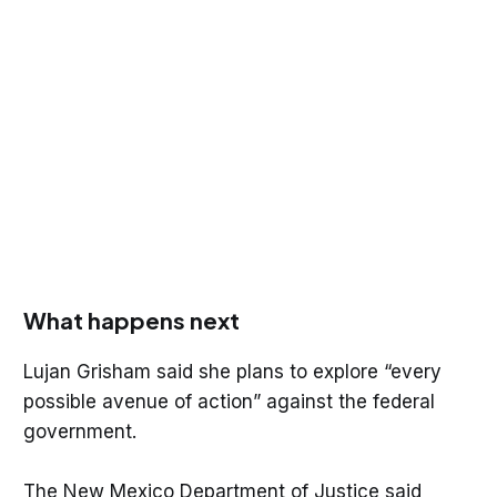
What happens next
Lujan Grisham said she plans to explore “every
possible avenue of action” against the federal
government.
The New Mexico Department of Justice said