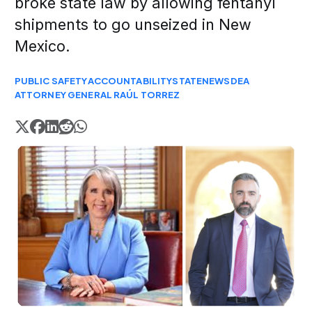
broke state law by allowing fentanyl
shipments to go unseized in New
Mexico.
PUBLIC SAFETY
ACCOUNTABILITY
STATE
NEWS
DEA
ATTORNEY GENERAL RAÚL TORREZ