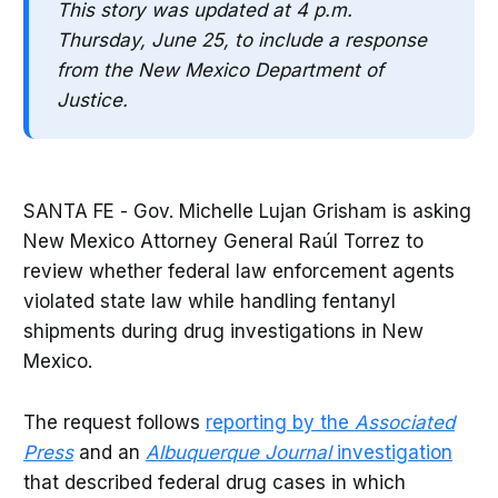
This story was updated at 4 p.m.
Thursday, June 25, to include a response
from the New Mexico Department of
Justice.
SANTA FE - Gov. Michelle Lujan Grisham is asking
New Mexico Attorney General Raúl Torrez to
review whether federal law enforcement agents
violated state law while handling fentanyl
shipments during drug investigations in New
Mexico.
The request follows
reporting by the
Associated
Press
and an
Albuquerque Journal
investigation
that described federal drug cases in which