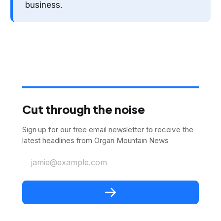
business.
Cut through the noise
Sign up for our free email newsletter to receive the
latest headlines from Organ Mountain News
jamie@example.com