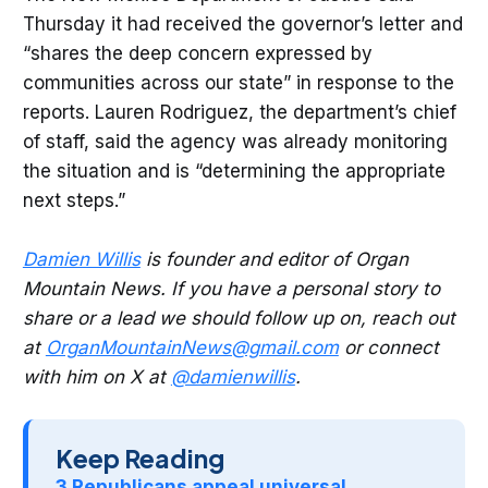
Thursday it had received the governor’s letter and
“shares the deep concern expressed by
communities across our state” in response to the
reports. Lauren Rodriguez, the department’s chief
of staff, said the agency was already monitoring
the situation and is “determining the appropriate
next steps.”
Damien Willis
is founder and editor of Organ
Mountain News. If you have a personal story to
share or a lead we should follow up on, reach out
at
OrganMountainNews@gmail.com
or connect
with him on X at
@damienwillis
.
Keep Reading
3 Republicans appeal universal