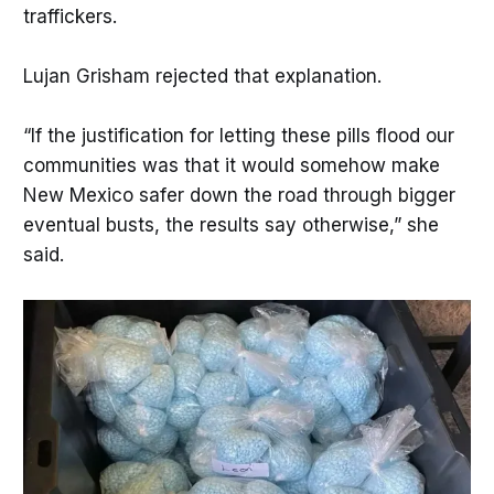
traffickers.
Lujan Grisham rejected that explanation.
“If the justification for letting these pills flood our
communities was that it would somehow make
New Mexico safer down the road through bigger
eventual busts, the results say otherwise,” she
said.