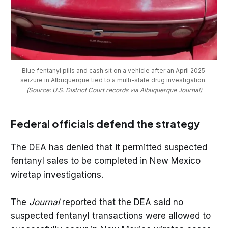
Blue fentanyl pills and cash sit on a vehicle after an April 2025 
seizure in Albuquerque tied to a multi-state drug investigation. 
(Source: U.S. District Court records via Albuquerque Journal)
Federal officials defend the strategy
The DEA has denied that it permitted suspected
fentanyl sales to be completed in New Mexico
wiretap investigations.
The
Journal
reported that the DEA said no
suspected fentanyl transactions were allowed to