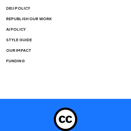
DEIJ POLICY
REPUBLISH OUR WORK
AI POLICY
STYLE GUIDE
OUR IMPACT
FUNDING