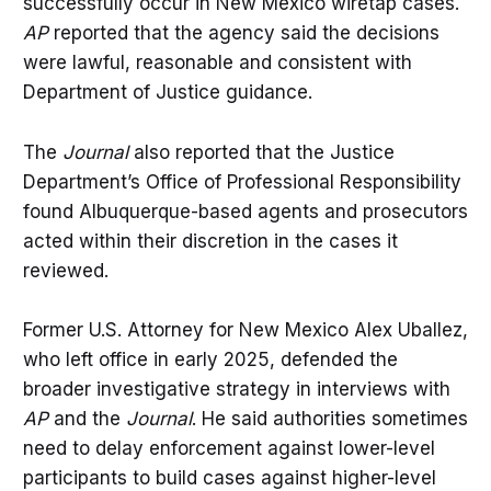
successfully occur in New Mexico wiretap cases.
AP
reported that the agency said the decisions
were lawful, reasonable and consistent with
Department of Justice guidance.
The
Journal
also reported that the Justice
Department’s Office of Professional Responsibility
found Albuquerque-based agents and prosecutors
acted within their discretion in the cases it
reviewed.
Former U.S. Attorney for New Mexico Alex Uballez,
who left office in early 2025, defended the
broader investigative strategy in interviews with
AP
and the
Journal
. He said authorities sometimes
need to delay enforcement against lower-level
participants to build cases against higher-level