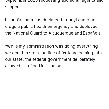
September 2025 requesting additional agents and
support.
Lujan Grisham has declared fentanyl and other
drugs a public health emergency and deployed
the National Guard to Albuquerque and Española.
“While my administration was doing everything
we could to stem the tide of fentanyl coming into
our state, the federal government deliberately
allowed it to flood in,” she said.