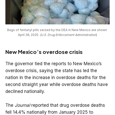
Bags of fentanyl pills seized by the DEA in New Mexico are shown 
April 28, 2025. 
(U.S. Drug Enforcement Administration
)
New Mexico’s overdose crisis
The governor tied the reports to New Mexico’s
overdose crisis, saying the state has led the
nation in the increase in overdose deaths for the
second straight year while overdose deaths have
declined nationally.
The
Journal
reported that drug overdose deaths
fell 14.4% nationally from January 2025 to