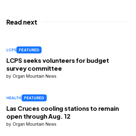
Read next
LCPS
FEATURED
LCPS seeks volunteers for budget
survey committee
Organ Mountain News
HEALTH
FEATURED
Las Cruces cooling stations to remain
open through Aug. 12
Organ Mountain News