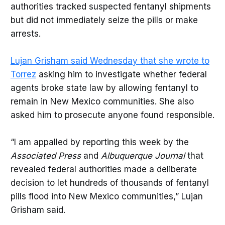
authorities tracked suspected fentanyl shipments
but did not immediately seize the pills or make
arrests.
Lujan Grisham said Wednesday that she wrote to
Torrez
asking him to investigate whether federal
agents broke state law by allowing fentanyl to
remain in New Mexico communities. She also
asked him to prosecute anyone found responsible.
“I am appalled by reporting this week by the
Associated Press
and
Albuquerque Journal
that
revealed federal authorities made a deliberate
decision to let hundreds of thousands of fentanyl
pills flood into New Mexico communities,” Lujan
Grisham said.