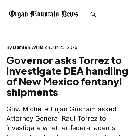
By
Damien Willis
on
Jun 25, 2026
Governor asks Torrez to
investigate DEA handling
of New Mexico fentanyl
shipments
Gov. Michelle Lujan Grisham asked
Attorney General Raúl Torrez to
investigate whether federal agents