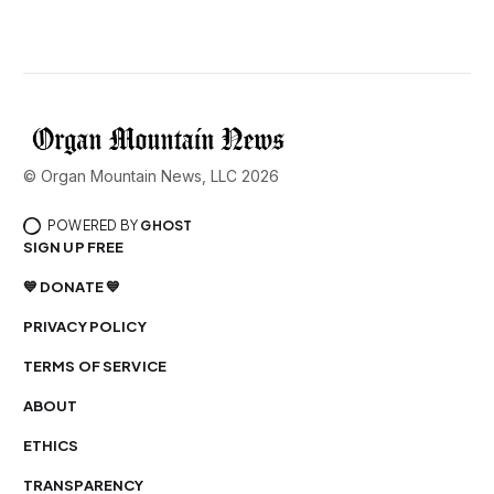
© Organ Mountain News, LLC 2026
POWERED BY
GHOST
SIGN UP FREE
💙 DONATE 💙
PRIVACY POLICY
TERMS OF SERVICE
ABOUT
ETHICS
TRANSPARENCY