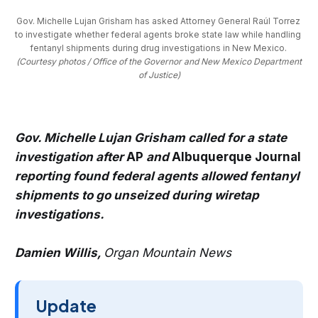
Gov. Michelle Lujan Grisham has asked Attorney General Raúl Torrez 
to investigate whether federal agents broke state law while handling 
fentanyl shipments during drug investigations in New Mexico. 
(Courtesy photos / Office of the Governor and New Mexico Department
of Justice)
Gov. Michelle Lujan Grisham called for a state
investigation after
AP
and
Albuquerque Journal
reporting found federal agents allowed fentanyl
shipments to go unseized during wiretap
investigations.
Damien Willis,
Organ Mountain News
Update