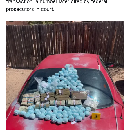
transaction, a number later cited by federal
prosecutors in court.