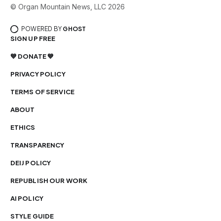
© Organ Mountain News, LLC 2026
POWERED BY
GHOST
SIGN UP FREE
💙 DONATE 💙
PRIVACY POLICY
TERMS OF SERVICE
ABOUT
ETHICS
TRANSPARENCY
DEIJ POLICY
REPUBLISH OUR WORK
AI POLICY
STYLE GUIDE