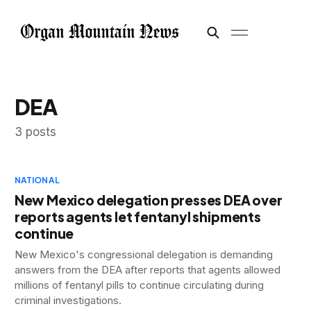
DEA
3 posts
NATIONAL
New Mexico delegation presses DEA over
reports agents let fentanyl shipments
continue
New Mexico's congressional delegation is demanding
answers from the DEA after reports that agents allowed
millions of fentanyl pills to continue circulating during
criminal investigations.