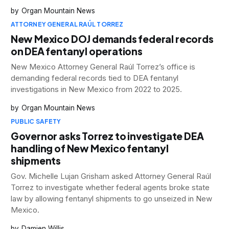
Organ Mountain News
ATTORNEY GENERAL RAÚL TORREZ
New Mexico DOJ demands federal records
on DEA fentanyl operations
New Mexico Attorney General Raúl Torrez’s office is
demanding federal records tied to DEA fentanyl
investigations in New Mexico from 2022 to 2025.
Organ Mountain News
PUBLIC SAFETY
Governor asks Torrez to investigate DEA
handling of New Mexico fentanyl
shipments
Gov. Michelle Lujan Grisham asked Attorney General Raúl
Torrez to investigate whether federal agents broke state
law by allowing fentanyl shipments to go unseized in New
Mexico.
Damien Willis