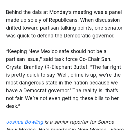
Behind the dais at Monday’s meeting was a panel
made up solely of Republicans. When discussion
drifted toward partisan talking points, one senator
was quick to defend the Democratic governor.
“Keeping New Mexico safe should not be a
partisan issue,” said task force Co-Chair Sen.
Crystal Brantley (R-Elephant Butte). “The far right
is pretty quick to say ‘Well, crime is up, we’re the
most dangerous state in the nation because we
have a Democrat governor.’ The reality is, that’s
not fair. We’re not even getting these bills to her
desk.”
Joshua Bowling
is a senior reporter for Source
New Mexico. He's reported in New Mexico, where