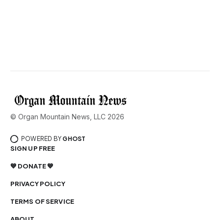
© Organ Mountain News, LLC 2026
POWERED BY
GHOST
SIGN UP FREE
💙 DONATE 💙
PRIVACY POLICY
TERMS OF SERVICE
ABOUT