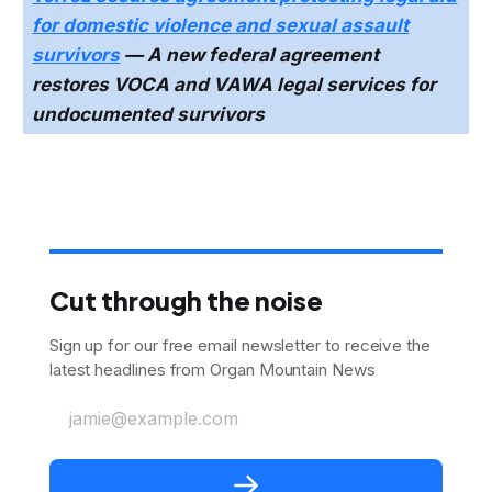
for domestic violence and sexual assault
survivors
— A new federal agreement
restores VOCA and VAWA legal services for
undocumented survivors
Cut through the noise
Sign up for our free email newsletter to receive the
latest headlines from Organ Mountain News
jamie@example.com