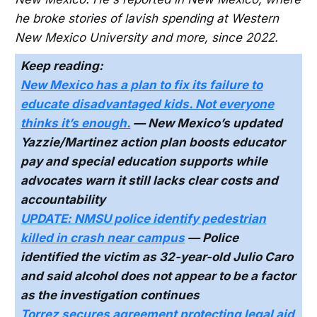
he broke stories of lavish spending at Western
New Mexico University and more, since 2022.
Keep reading:
New Mexico has a plan to fix its failure to
educate disadvantaged kids. Not everyone
thinks it’s enough.
— New Mexico’s updated
Yazzie/Martinez action plan boosts educator
pay and special education supports while
advocates warn it still lacks clear costs and
accountability
UPDATE: NMSU police identify pedestrian
killed in crash near campus
— Police
identified the victim as 32-year-old Julio Caro
and said alcohol does not appear to be a factor
as the investigation continues
Torrez secures agreement protecting legal aid