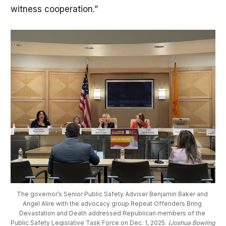
witness cooperation.”
The governor’s Senior Public Safety Adviser Benjamin Baker and 
Angel Alire with the advocacy group Repeat Offenders Bring 
Devastation and Death addressed Republican members of the 
Public Safety Legislative Task Force on Dec. 1, 2025. 
(Joshua Bowling 