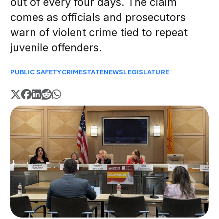
out of every four days. The claim
comes as officials and prosecutors
warn of violent crime tied to repeat
juvenile offenders.
PUBLIC SAFETY
CRIME
STATE
NEWS
LEGISLATURE