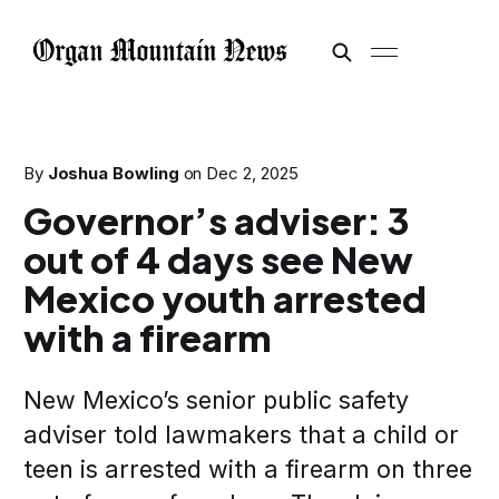
By
Joshua Bowling
on
Dec 2, 2025
Governor’s adviser: 3
out of 4 days see New
Mexico youth arrested
with a firearm
New Mexico’s senior public safety
adviser told lawmakers that a child or
teen is arrested with a firearm on three