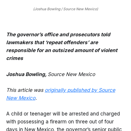
(Joshua Bowling / Source New Mexico)
The governor’s office and prosecutors told
lawmakers that ‘repeat offenders’ are
responsible for an outsized amount of violent
crimes
Joshua Bowling,
Source New Mexico
This article was
originally published by Source
New Mexico
.
A child or teenager will be arrested and charged
with possessing a firearm on three out of four
days in New Mexico, the governor’s senior public