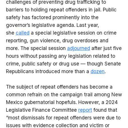
challenges of preventing drug trafficking to
barriers to holding repeat offenders in jail. Public
safety has factored prominently into the
governor’s legislative agenda. Last year,
she
called
a special legislative session on crime
reporting, gun violence, drug overdoses and
more. The special session
adjourned
after just five
hours without passing any legislation related to
crime, public safety or drug use — though Senate
Republicans introduced more than a
dozen
.
The subject of repeat offenders has become a
common refrain on the campaign trail among New
Mexico gubernatorial hopefuls. However, a 2024
Legislative Finance Committee
report
found that
“most dismissals for repeat offenders were due to
issues with evidence collection and victim or