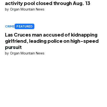
activity pool closed through Aug. 13
Organ Mountain News
CRIME
FEATURED
Las Cruces man accused of kidnapping
girlfriend, leading police on high-speed
pursuit
Organ Mountain News