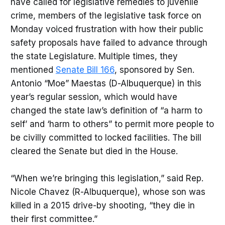
have called for legislative remedies to juvenile
crime, members of the legislative task force on
Monday voiced frustration with how their public
safety proposals have failed to advance through
the state Legislature. Multiple times, they
mentioned
Senate Bill 166
, sponsored by Sen.
Antonio “Moe” Maestas (D-Albuquerque) in this
year’s regular session, which would have
changed the state law’s definition of “a harm to
self’ and ‘harm to others” to permit more people to
be civilly committed to locked facilities. The bill
cleared the Senate but died in the House.
“When we’re bringing this legislation,” said Rep.
Nicole Chavez (R-Albuquerque), whose son was
killed in a 2015 drive-by shooting, “they die in
their first committee.”