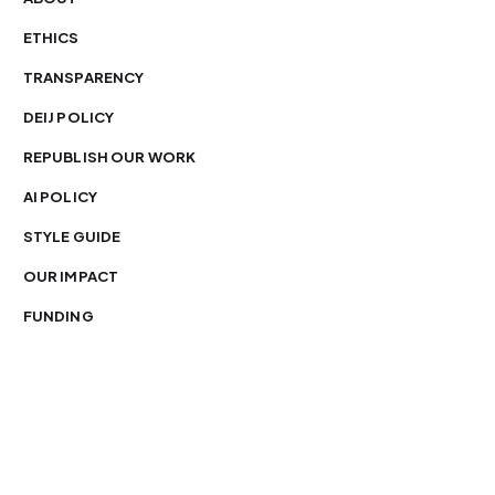
ETHICS
TRANSPARENCY
DEIJ POLICY
REPUBLISH OUR WORK
AI POLICY
STYLE GUIDE
OUR IMPACT
FUNDING