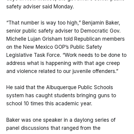
safety adviser said Monday.
“That number is way too high,” Benjamin Baker,
senior public safety adviser to Democratic Gov.
Michelle Lujan Grisham told Republican members
on the New Mexico GOP’s Public Safety
Legislative Task Force. “Work needs to be done to
address what is happening with that age creep
and violence related to our juvenile offenders.”
He said that the Albuquerque Public Schools
system has caught students bringing guns to
school 10 times this academic year.
Baker was one speaker in a daylong series of
panel discussions that ranged from the