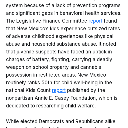
system because of a lack of prevention programs
and significant gaps in behavioral health services.
The Legislative Finance Committee
report
found
that New Mexico’s kids experience outsized rates
of adverse childhood experiences like physical
abuse and household substance abuse. It noted
that juvenile suspects have faced an uptick in
charges of battery, fighting, carrying a deadly
weapon on school property and cannabis
possession in restricted areas. New Mexico
routinely ranks 50th for child well-being in the
national Kids Count
report
published by the
nonpartisan Annie E. Casey Foundation, which is
dedicated to researching child welfare.
While elected Democrats and Republicans alike