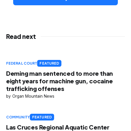
Read next
FEDERAL COURT
FEATURED
Deming man sentenced to more than
eight years for machine gun, cocaine
trafficking offenses
Organ Mountain News
COMMUNITY
FEATURED
Las Cruces Regional Aquatic Center