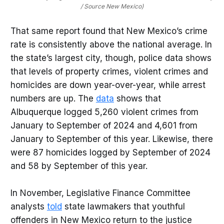
/ Source New Mexico)
That same report found that New Mexico’s crime
rate is consistently above the national average. In
the state’s largest city, though, police data shows
that levels of property crimes, violent crimes and
homicides are down year-over-year, while arrest
numbers are up. The
data
shows that
Albuquerque logged 5,260 violent crimes from
January to September of 2024 and 4,601 from
January to September of this year. Likewise, there
were 87 homicides logged by September of 2024
and 58 by September of this year.
In November, Legislative Finance Committee
analysts
told
state lawmakers that youthful
offenders in New Mexico return to the justice