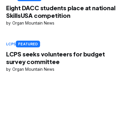
Eight DACC students place at national
SkillsUSA competition
Organ Mountain News
LCPS
FEATURED
LCPS seeks volunteers for budget
survey committee
Organ Mountain News