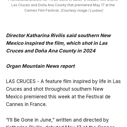
Las Cruces and Doña Ana County that premiered May 17 at the 
Cannes Film Festival. 
(Courtesy image / Luxbox)
Director Katharina Rivilis said southern New
Mexico inspired the film, which shot in Las
Cruces and Doña Ana County in 2024
Organ Mountain News report
LAS CRUCES - A feature film inspired by life in Las
Cruces and shot throughout southern New
Mexico premiered this week at the Festival de
Cannes in France.
“I’ll Be Gone in June,” written and directed by