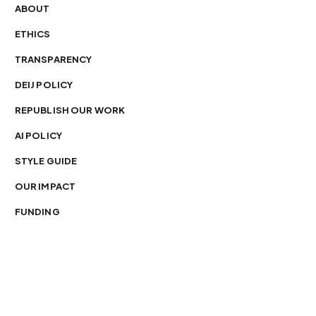
ABOUT
ETHICS
TRANSPARENCY
DEIJ POLICY
REPUBLISH OUR WORK
AI POLICY
STYLE GUIDE
OUR IMPACT
FUNDING