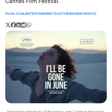
Cannes Film Festival.
FILM
LOCAL
ENTERTAINMENT
SOUTHERN NEW MEXICO
Promotional artwork for “I’ll Be Gone in June,” a feature film shot in 