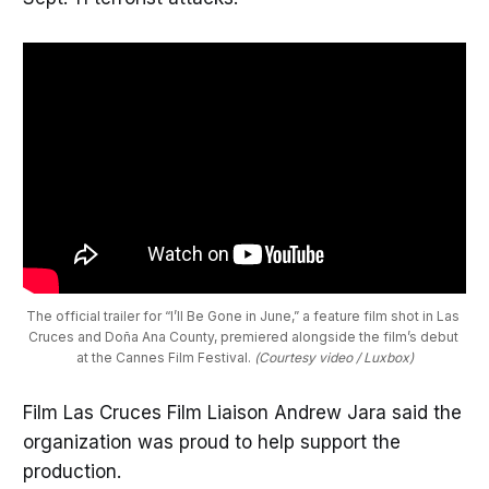
The official trailer for “I’ll Be Gone in June,” a feature film shot in Las 
Cruces and Doña Ana County, premiered alongside the film’s debut 
at the Cannes Film Festival. 
(Courtesy video / Luxbox)
Film Las Cruces Film Liaison Andrew Jara said the
organization was proud to help support the
production.