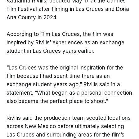
Katharina Rivilis, debuted May 17 at the Cannes
Film Festival after filming in Las Cruces and Doña
Ana County in 2024.
According to Film Las Cruces, the film was
inspired by Rivilis’ experiences as an exchange
student in Las Cruces years earlier.
“Las Cruces was the original inspiration for the
film because I had spent time there as an
exchange student years ago,” Rivilis said in a
statement. “What began as a personal connection
also became the perfect place to shoot.”
Rivilis said the production team scouted locations
across New Mexico before ultimately selecting
Las Cruces and surrounding areas for the film’s