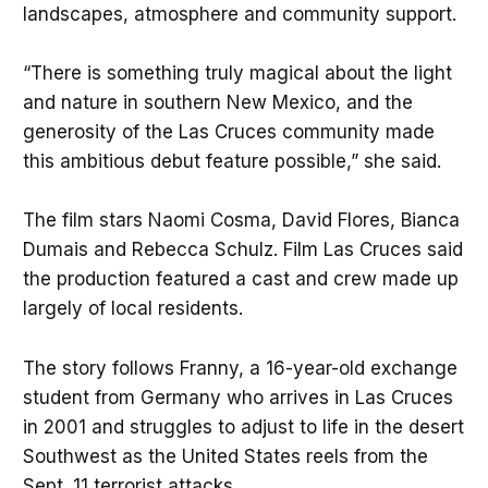
landscapes, atmosphere and community support.
“There is something truly magical about the light
and nature in southern New Mexico, and the
generosity of the Las Cruces community made
this ambitious debut feature possible,” she said.
The film stars Naomi Cosma, David Flores, Bianca
Dumais and Rebecca Schulz. Film Las Cruces said
the production featured a cast and crew made up
largely of local residents.
The story follows Franny, a 16-year-old exchange
student from Germany who arrives in Las Cruces
in 2001 and struggles to adjust to life in the desert
Southwest as the United States reels from the
Sept. 11 terrorist attacks.