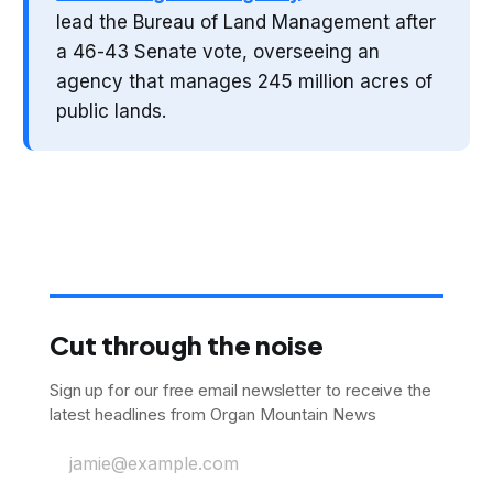
lead the Bureau of Land Management after
a 46-43 Senate vote, overseeing an
agency that manages 245 million acres of
public lands.
Cut through the noise
Sign up for our free email newsletter to receive the
latest headlines from Organ Mountain News
jamie@example.com