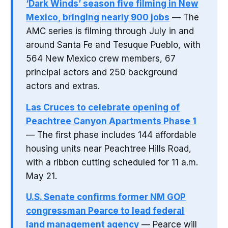
‘Dark Winds’ season five filming in New
Mexico, bringing nearly 900 jobs
— The
AMC series is filming through July in and
around Santa Fe and Tesuque Pueblo, with
564 New Mexico crew members, 67
principal actors and 250 background
actors and extras.
Las Cruces to celebrate opening of
Peachtree Canyon Apartments Phase 1
— The first phase includes 144 affordable
housing units near Peachtree Hills Road,
with a ribbon cutting scheduled for 11 a.m.
May 21.
U.S. Senate confirms former NM GOP
congressman Pearce to lead federal
land management agency
— Pearce will