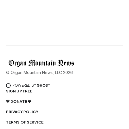
© Organ Mountain News, LLC 2026
POWERED BY
GHOST
SIGN UP FREE
💙 DONATE 💙
PRIVACY POLICY
TERMS OF SERVICE