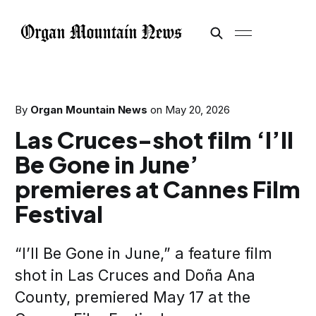
By
Organ Mountain News
on
May 20, 2026
Las Cruces-shot film ‘I’ll
Be Gone in June’
premieres at Cannes Film
Festival
“I’ll Be Gone in June,” a feature film
shot in Las Cruces and Doña Ana
County, premiered May 17 at the