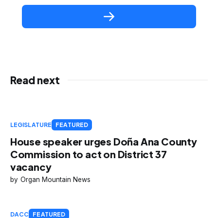
Read next
LEGISLATURE
FEATURED
House speaker urges Doña Ana County
Commission to act on District 37
vacancy
Organ Mountain News
DACC
FEATURED