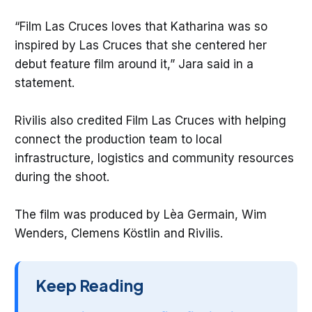
“Film Las Cruces loves that Katharina was so
inspired by Las Cruces that she centered her
debut feature film around it,” Jara said in a
statement.
Rivilis also credited Film Las Cruces with helping
connect the production team to local
infrastructure, logistics and community resources
during the shoot.
The film was produced by Lèa Germain, Wim
Wenders, Clemens Köstlin and Rivilis.
Keep Reading