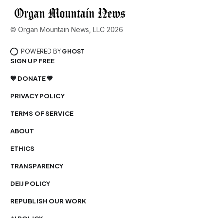
© Organ Mountain News, LLC 2026
POWERED BY
GHOST
SIGN UP FREE
💙 DONATE 💙
PRIVACY POLICY
TERMS OF SERVICE
ABOUT
ETHICS
TRANSPARENCY
DEIJ POLICY
REPUBLISH OUR WORK