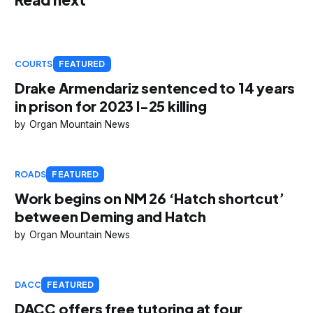
COURTS
FEATURED
Drake Armendariz sentenced to 14 years
in prison for 2023 I-25 killing
Organ Mountain News
ROADS
FEATURED
Work begins on NM 26 ‘Hatch shortcut’
between Deming and Hatch
Organ Mountain News
DACC
FEATURED
DACC offers free tutoring at four