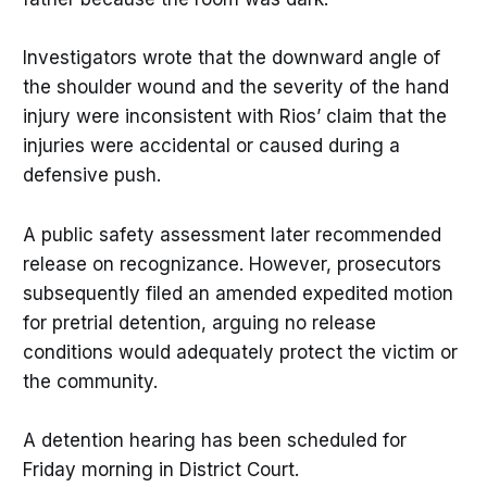
Investigators wrote that the downward angle of
the shoulder wound and the severity of the hand
injury were inconsistent with Rios’ claim that the
injuries were accidental or caused during a
defensive push.
A public safety assessment later recommended
release on recognizance. However, prosecutors
subsequently filed an amended expedited motion
for pretrial detention, arguing no release
conditions would adequately protect the victim or
the community.
A detention hearing has been scheduled for
Friday morning in District Court.