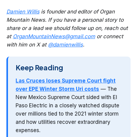
Damien Willis
is founder and editor of Organ
Mountain News. If you have a personal story to
share or a lead we should follow up on, reach out
at
OrganMountainNews@gmail.com
or connect
with him on X at
@damienwillis
.
Keep Reading
Las Cruces loses Supreme Court fight
over EPE Winter Storm Uri costs
— The
New Mexico Supreme Court sided with El
Paso Electric in a closely watched dispute
over millions tied to the 2021 winter storm
and how utilities recover extraordinary
expenses.