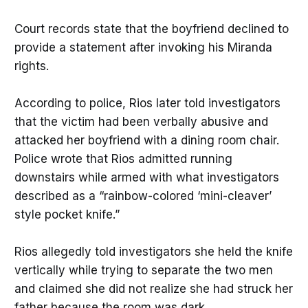
Court records state that the boyfriend declined to
provide a statement after invoking his Miranda
rights.
According to police, Rios later told investigators
that the victim had been verbally abusive and
attacked her boyfriend with a dining room chair.
Police wrote that Rios admitted running
downstairs while armed with what investigators
described as a “rainbow-colored ‘mini-cleaver’
style pocket knife.”
Rios allegedly told investigators she held the knife
vertically while trying to separate the two men
and claimed she did not realize she had struck her
father because the room was dark.