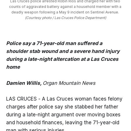
Las Cruces police arrested Robin Rios and charged her with two 
counts of aggravated battery against a household member with a 
deadly weapon following a May 9 incident on Sentinel Avenue. 
(Courtesy photo / Las Cruces Police Department)
Police say a 71-year-old man suffered a
shoulder stab wound and a severe hand injury
during a late-night altercation at a Las Cruces
home
Damien Willis,
Organ Mountain News
LAS CRUCES - A Las Cruces woman faces felony
charges after police say she stabbed her father
during a late-night argument over moving boxes
and household finances, leaving the 71-year-old
man with serious injuries.