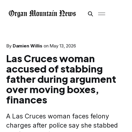
By
Damien Willis
on
May 13, 2026
Las Cruces woman
accused of stabbing
father during argument
over moving boxes,
finances
A Las Cruces woman faces felony
charges after police say she stabbed