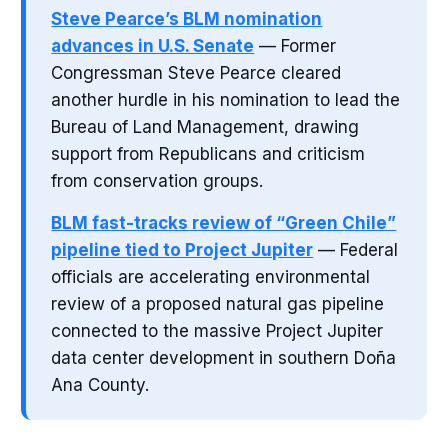
Steve Pearce’s BLM nomination
advances in U.S. Senate
— Former
Congressman Steve Pearce cleared
another hurdle in his nomination to lead the
Bureau of Land Management, drawing
support from Republicans and criticism
from conservation groups.
BLM fast-tracks review of “Green Chile”
pipeline tied to Project Jupiter
— Federal
officials are accelerating environmental
review of a proposed natural gas pipeline
connected to the massive Project Jupiter
data center development in southern Doña
Ana County.