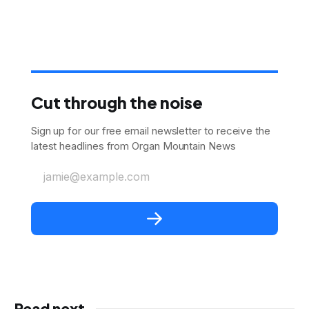
Cut through the noise
Sign up for our free email newsletter to receive the
latest headlines from Organ Mountain News
jamie@example.com
Read next