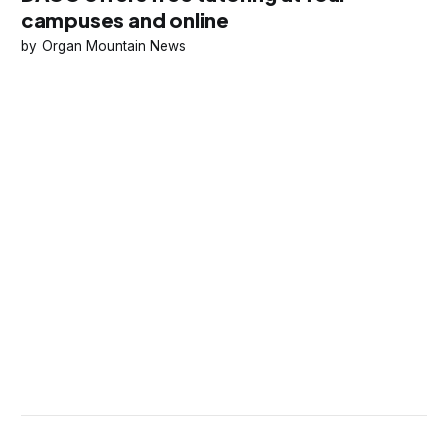
campuses and online
Organ Mountain News