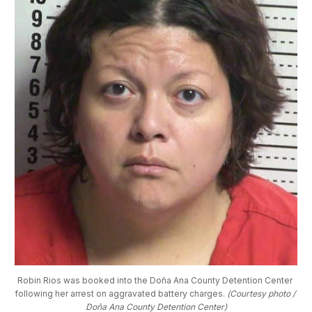
Robin Rios was booked into the Doña Ana County Detention Center 
following her arrest on aggravated battery charges. 
(Courtesy photo / 
Doña Ana County Detention Center)