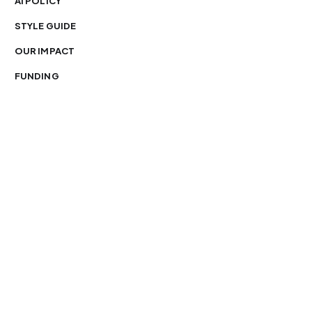
AI POLICY
STYLE GUIDE
OUR IMPACT
FUNDING
You’re free to republish our stories — with credit.
Our journalism is licensed under
CC BY-NC-ND 4.0
.
Please edit only for style or length, include attribution
and a link back to Organ Mountain News. AP and Getty