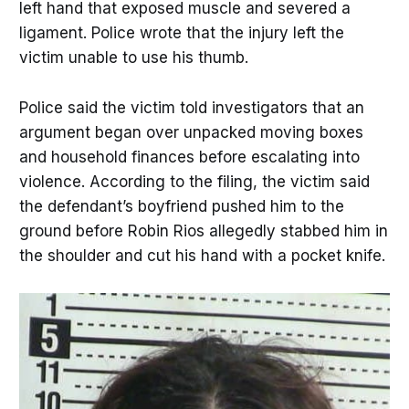
left hand that exposed muscle and severed a
ligament. Police wrote that the injury left the
victim unable to use his thumb.
Police said the victim told investigators that an
argument began over unpacked moving boxes
and household finances before escalating into
violence. According to the filing, the victim said
the defendant’s boyfriend pushed him to the
ground before Robin Rios allegedly stabbed him in
the shoulder and cut his hand with a pocket knife.