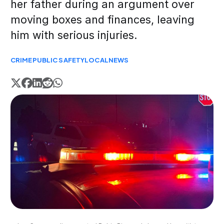
her father during an argument over
moving boxes and finances, leaving
him with serious injuries.
CRIME
PUBLIC SAFETY
LOCAL
NEWS