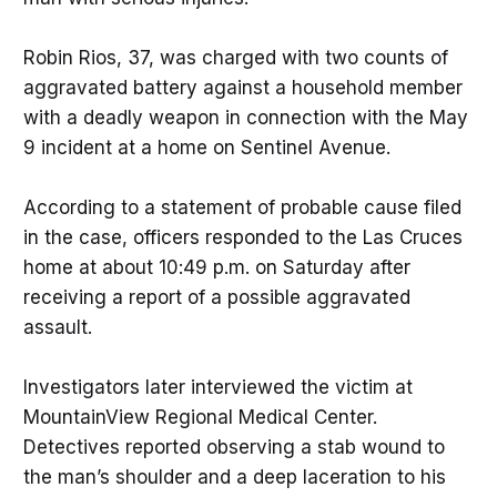
Robin Rios, 37, was charged with two counts of
aggravated battery against a household member
with a deadly weapon in connection with the May
9 incident at a home on Sentinel Avenue.
According to a statement of probable cause filed
in the case, officers responded to the Las Cruces
home at about 10:49 p.m. on Saturday after
receiving a report of a possible aggravated
assault.
Investigators later interviewed the victim at
MountainView Regional Medical Center.
Detectives reported observing a stab wound to
the man’s shoulder and a deep laceration to his