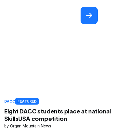
DACC
FEATURED
Eight DACC students place at national
SkillsUSA competition
Organ Mountain News