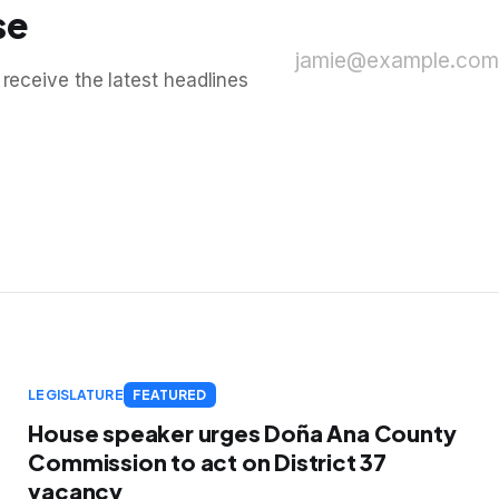
se
jamie@example.com
 receive the latest headlines
LEGISLATURE
FEATURED
House speaker urges Doña Ana County
Commission to act on District 37
vacancy