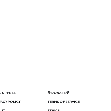
N UP FREE
💙 DONATE 💙
VACY POLICY
TERMS OF SERVICE
OUT
ETHICS