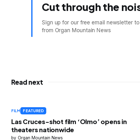
Cut through the noi
Sign up for our free email newsletter to
from Organ Mountain News
Read next
FILM
FEATURED
Las Cruces-shot film ‘Olmo’ opens in
theaters nationwide
Organ Mountain News