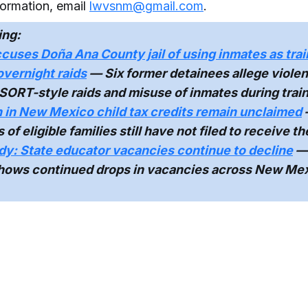
formation, email
lwvsnm@gmail.com
.
ing:
cuses Doña Ana County jail of using inmates as trai
 overnight raids
— Six former detainees allege violen
SORT-style raids and misuse of inmates during train
n in New Mexico child tax credits remain unclaimed
f eligible families still have not filed to receive th
y: State educator vacancies continue to decline
—
shows continued drops in vacancies across New Me