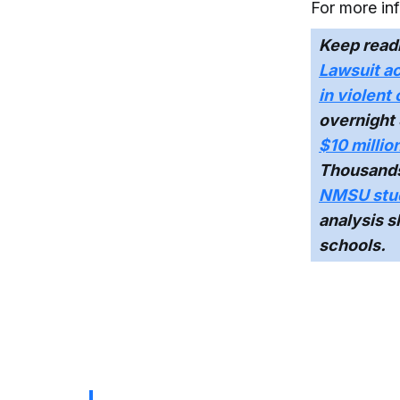
For more in
Keep read
Lawsuit ac
in violent
overnight 
$10 millio
Thousands o
NMSU stud
analysis 
schools.