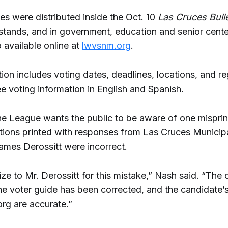
es were distributed inside the Oct. 10
Las Cruces Bulle
tands, and in government, education and senior cente
o available online at
lwvsnm.org
.
ion includes voting dates, deadlines, locations, and re
e voting information in English and Spanish.
he League wants the public to be aware of one misprint
tions printed with responses from Las Cruces Municip
ames Derossitt were incorrect.
e to Mr. Derossitt for this mistake,” Nash said. “The 
the voter guide has been corrected, and the candidate’
org are accurate.”