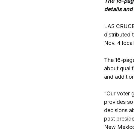
The 16-page
details and
LAS CRUCES
distributed
Nov. 4 local
The 16-page
about qualif
and additio
“Our voter 
provides so
decisions a
past preside
New Mexico