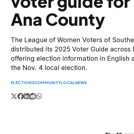
voter guide fo
Ana County
The League of Women Voters of South
distributed its 2025 Voter Guide acros
offering election information in English
the Nov. 4 local election.
ELECTIONS
COMMUNITY
LOCAL
NEWS