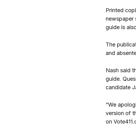
Printed copi
newspaper s
guide is als
The publicat
and absente
Nash said t
guide. Ques
candidate J
“We apologiz
version of 
on Vote411.