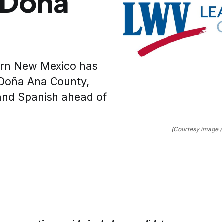
r Doña
ern New Mexico has
s Doña Ana County,
 and Spanish ahead of
(Courtesy image 