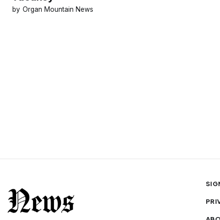
Organ Mountain News
SIG
PRI
AB