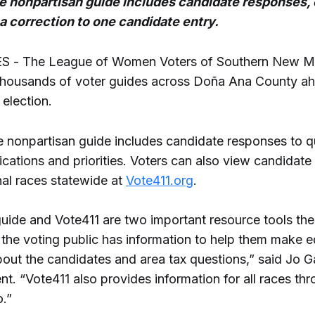
 nonpartisan guide includes candidate responses, 
 a correction to one candidate entry.
 - The League of Women Voters of Southern New M
 thousands of voter guides across Doña Ana County ah
 election.
 nonpartisan guide includes candidate responses to q
ications and priorities. Voters can also view candidate
nal races statewide at
Vote411.org
.
guide and Vote411 are two important resource tools th
 the voting public has information to help them make 
bout the candidates and area tax questions,” said Jo 
nt. “Vote411 also provides information for all races th
.”