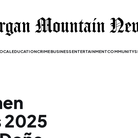
OCAL
EDUCATION
CRIME
BUSINESS
ENTERTAINMENT
COMMUNITY
S
men
s 2025