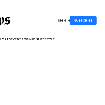
SUBSCRIBE
SIGN IN
PORTS
EVENTS
OPINION
LIFESTYLE