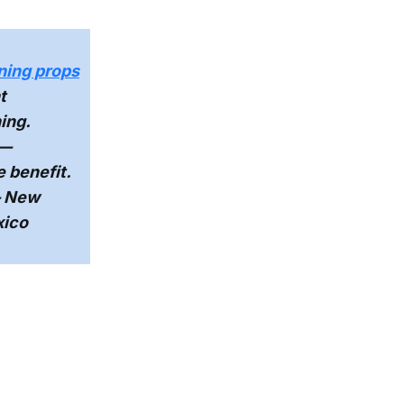
ning props
t
ing.
—
e benefit.
 New
xico