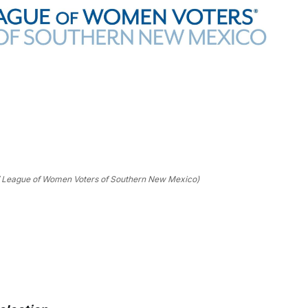
/ League of Women Voters of Southern New Mexico)