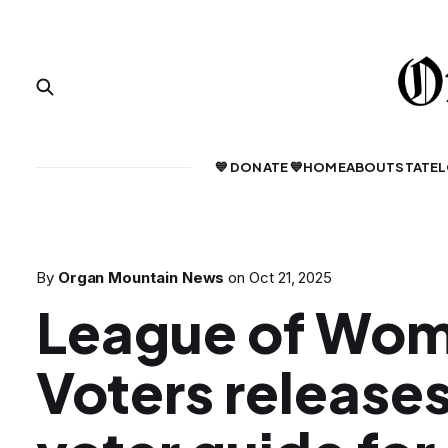
💙 DONATE 💙
HOME
ABOUT
STATE
L
By
Organ Mountain News
on
Oct 21, 2025
League of Wo
Voters release