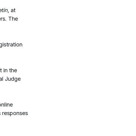
tin
, at
rs. The
gistration
 in the
al Judge
online
s responses