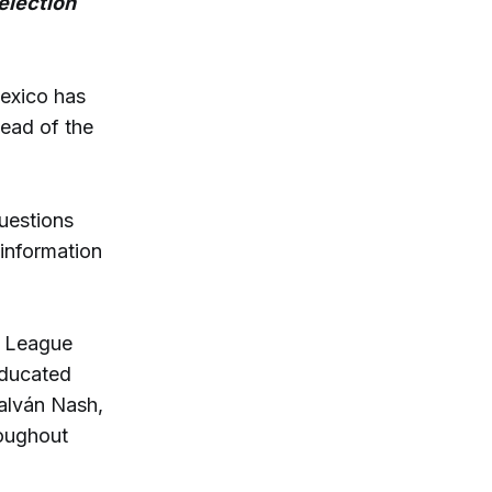
election
exico has
ead of the
uestions
 information
e League
educated
Galván Nash,
roughout