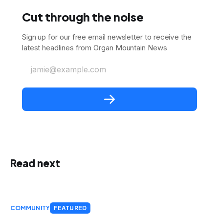
Cut through the noise
Sign up for our free email newsletter to receive the
latest headlines from Organ Mountain News
jamie@example.com
Read next
COMMUNITY
FEATURED