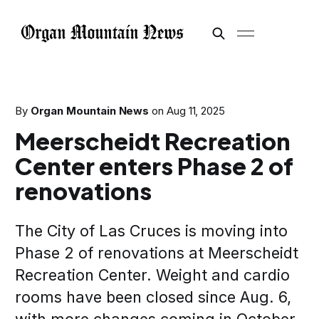
By
Organ Mountain News
on
Aug 11, 2025
Meerscheidt Recreation
Center enters Phase 2 of
renovations
The City of Las Cruces is moving into
Phase 2 of renovations at Meerscheidt
Recreation Center. Weight and cardio
rooms have been closed since Aug. 6,