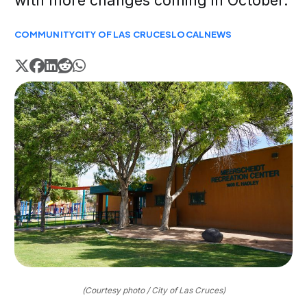
with more changes coming in October.
COMMUNITY
CITY OF LAS CRUCES
LOCAL
NEWS
(Courtesy photo / City of Las Cruces)