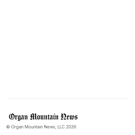
© Organ Mountain News, LLC 2026