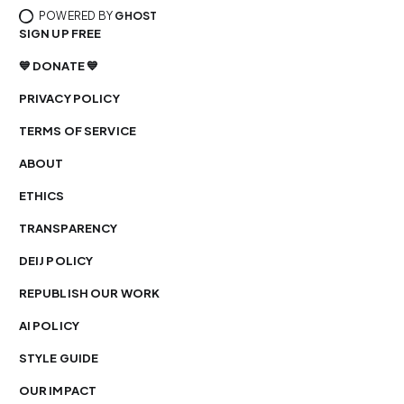
POWERED BY
GHOST
SIGN UP FREE
💙 DONATE 💙
PRIVACY POLICY
TERMS OF SERVICE
ABOUT
ETHICS
TRANSPARENCY
DEIJ POLICY
REPUBLISH OUR WORK
AI POLICY
STYLE GUIDE
OUR IMPACT