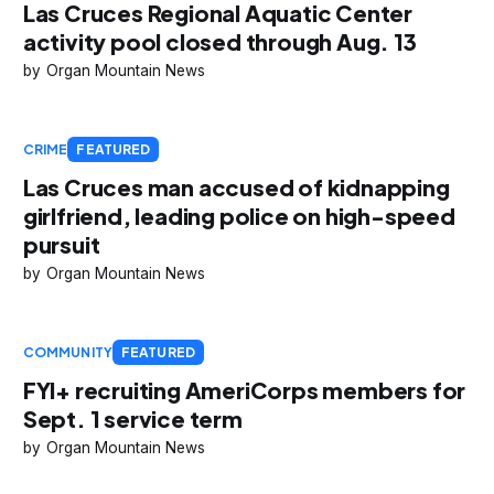
Las Cruces Regional Aquatic Center
activity pool closed through Aug. 13
Organ Mountain News
CRIME
FEATURED
Las Cruces man accused of kidnapping
girlfriend, leading police on high-speed
pursuit
Organ Mountain News
COMMUNITY
FEATURED
FYI+ recruiting AmeriCorps members for
Sept. 1 service term
Organ Mountain News