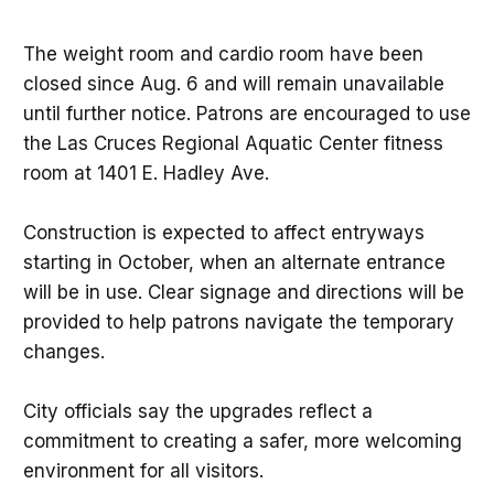
The weight room and cardio room have been
closed since Aug. 6 and will remain unavailable
until further notice. Patrons are encouraged to use
the Las Cruces Regional Aquatic Center fitness
room at 1401 E. Hadley Ave.
Construction is expected to affect entryways
starting in October, when an alternate entrance
will be in use. Clear signage and directions will be
provided to help patrons navigate the temporary
changes.
City officials say the upgrades reflect a
commitment to creating a safer, more welcoming
environment for all visitors.