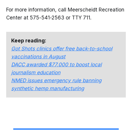
For more information, call Meerscheidt Recreation
Center at 575-541-2563 or TTY 711.
Keep reading:
Got Shots clinics offer free back-to-school
vaccinations in August
DACC awarded $77,000 to boost local
journalism education
NMED issues emergency rule banning
synthetic hemp manufacturing