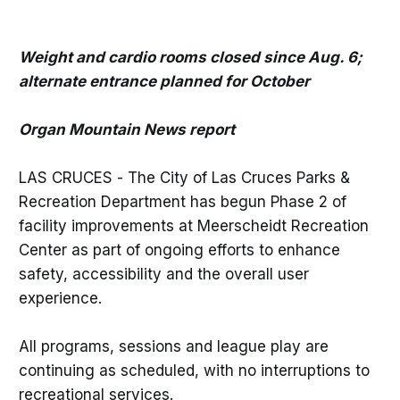
Weight and cardio rooms closed since Aug. 6;
alternate entrance planned for October
Organ Mountain News report
LAS CRUCES - The City of Las Cruces Parks &
Recreation Department has begun Phase 2 of
facility improvements at Meerscheidt Recreation
Center as part of ongoing efforts to enhance
safety, accessibility and the overall user
experience.
All programs, sessions and league play are
continuing as scheduled, with no interruptions to
recreational services.