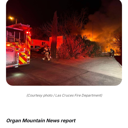
(Courtesy photo / Las Cruces Fire Department)
Organ Mountain News report