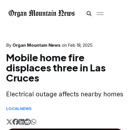
By
Organ Mountain News
on
Feb 18, 2025
Mobile home fire
displaces three in Las
Cruces
Electrical outage affects nearby homes
LOCAL
NEWS