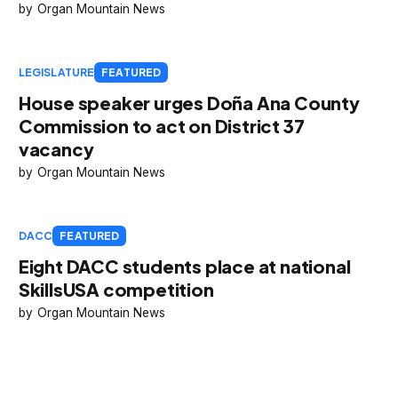
Organ Mountain News
LEGISLATURE
FEATURED
House speaker urges Doña Ana County
Commission to act on District 37
vacancy
Organ Mountain News
DACC
FEATURED
Eight DACC students place at national
SkillsUSA competition
Organ Mountain News