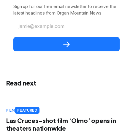
Sign up for our free email newsletter to receive the
latest headlines from Organ Mountain News
jamie@example.com
Read next
FILM
FEATURED
Las Cruces-shot film ‘Olmo’ opens in
theaters nationwide