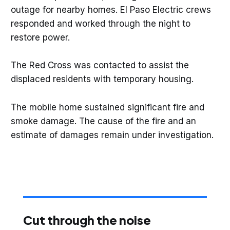
outage for nearby homes. El Paso Electric crews
responded and worked through the night to
restore power.
The Red Cross was contacted to assist the
displaced residents with temporary housing.
The mobile home sustained significant fire and
smoke damage. The cause of the fire and an
estimate of damages remain under investigation.
Cut through the noise