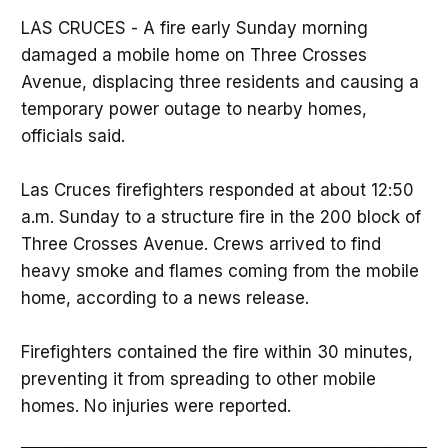
LAS CRUCES - A fire early Sunday morning
damaged a mobile home on Three Crosses
Avenue, displacing three residents and causing a
temporary power outage to nearby homes,
officials said.
Las Cruces firefighters responded at about 12:50
a.m. Sunday to a structure fire in the 200 block of
Three Crosses Avenue. Crews arrived to find
heavy smoke and flames coming from the mobile
home, according to a news release.
Firefighters contained the fire within 30 minutes,
preventing it from spreading to other mobile
homes. No injuries were reported.