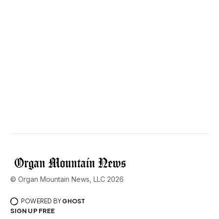
© Organ Mountain News, LLC 2026
POWERED BY
GHOST
SIGN UP FREE