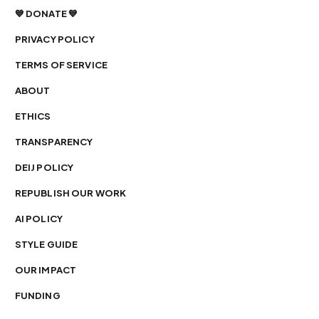
💙 DONATE 💙
PRIVACY POLICY
TERMS OF SERVICE
ABOUT
ETHICS
TRANSPARENCY
DEIJ POLICY
REPUBLISH OUR WORK
AI POLICY
STYLE GUIDE
OUR IMPACT
FUNDING