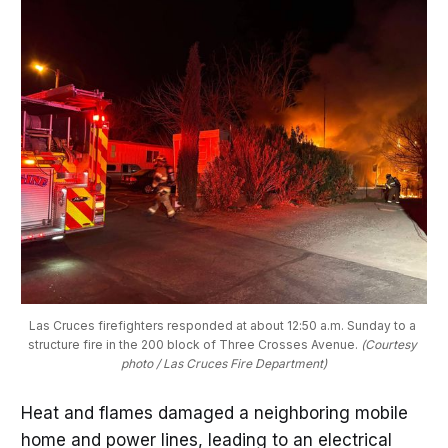
Las Cruces firefighters responded at about 12:50 a.m. Sunday to a 
structure fire in the 200 block of Three Crosses Avenue. 
(Courtesy 
photo / Las Cruces Fire Department)
Heat and flames damaged a neighboring mobile
home and power lines, leading to an electrical