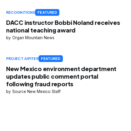
RECOGNITIONS
FEATURED
DACC instructor Bobbi Noland receives
national teaching award
Organ Mountain News
PROJECT JUPITER
FEATURED
New Mexico environment department
updates public comment portal
following fraud reports
Source New Mexico Staff