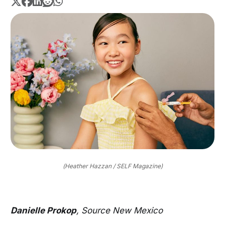
(Heather Hazzan / SELF Magazine)
Danielle Prokop
, Source New Mexico