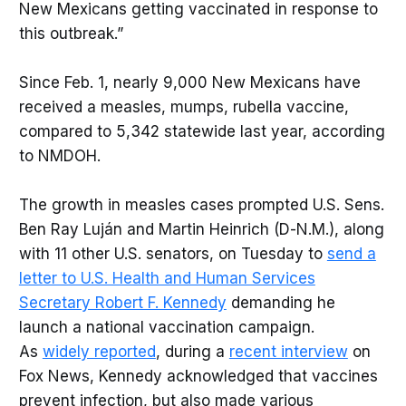
New Mexicans getting vaccinated in response to
this outbreak.”
Since Feb. 1, nearly 9,000 New Mexicans have
received a measles, mumps, rubella vaccine,
compared to 5,342 statewide last year, according
to NMDOH.
The growth in measles cases prompted U.S. Sens.
Ben Ray Luján and Martin Heinrich (D-N.M.), along
with 11 other U.S. senators, on Tuesday to
send a
letter to U.S. Health and Human Services
Secretary Robert F. Kennedy
demanding he
launch a national vaccination campaign.
As
widely reported
, during a
recent interview
on
Fox News, Kennedy acknowledged that vaccines
prevent infection, but also made various