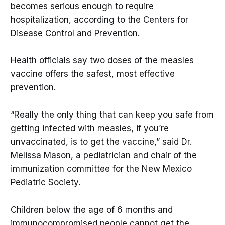
becomes serious enough to require
hospitalization, according to the Centers for
Disease Control and Prevention.
Health officials say two doses of the measles
vaccine offers the safest, most effective
prevention.
“Really the only thing that can keep you safe from
getting infected with measles, if you’re
unvaccinated, is to get the vaccine,” said Dr.
Melissa Mason, a pediatrician and chair of the
immunization committee for the New Mexico
Pediatric Society.
Children below the age of 6 months and
immunocompromised people cannot get the