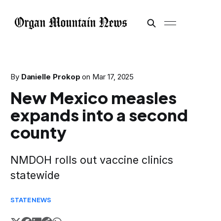
By
Danielle Prokop
on
Mar 17, 2025
New Mexico measles
expands into a second
county
NMDOH rolls out vaccine clinics
statewide
STATE
NEWS