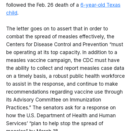
followed the Feb. 26 death of a
6-year-old Texas
child
.
The letter goes on to assert that in order to
combat the spread of measles effectively, the
Centers for Disease Control and Prevention “must
be operating at its top capacity. In addition to a
measles vaccine campaign, the CDC must have
the ability to collect and report measles case data
on a timely basis, a robust public health workforce
to assist in the response, and continue to make
recommendations regarding vaccine use through
its Advisory Committee on Immunization
Practices.” The senators ask for a response on
how the U.S. Department of Health and Human
Services’ “plan to help stop the spread of