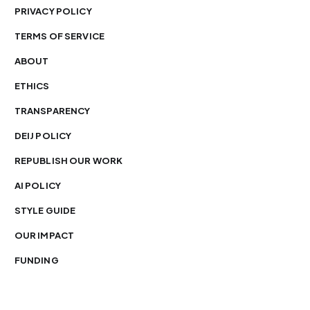
PRIVACY POLICY
TERMS OF SERVICE
ABOUT
ETHICS
TRANSPARENCY
DEIJ POLICY
REPUBLISH OUR WORK
AI POLICY
STYLE GUIDE
OUR IMPACT
FUNDING