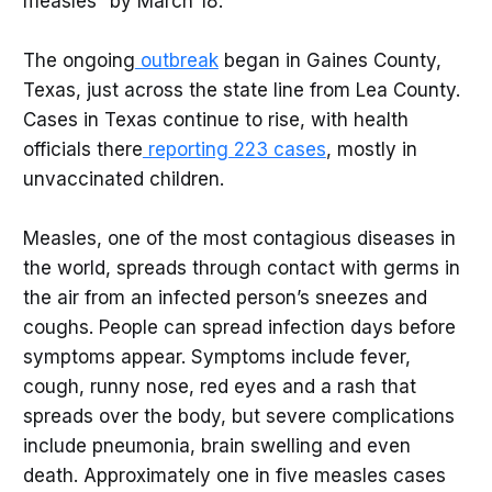
measles” by March 18.
The ongoing
outbreak
began in Gaines County,
Texas, just across the state line from Lea County.
Cases in Texas continue to rise, with health
officials there
reporting 223 cases
, mostly in
unvaccinated children.
Measles, one of the most contagious diseases in
the world, spreads through contact with germs in
the air from an infected person’s sneezes and
coughs. People can spread infection days before
symptoms appear. Symptoms include fever,
cough, runny nose, red eyes and a rash that
spreads over the body, but severe complications
include pneumonia, brain swelling and even
death. Approximately one in five measles cases