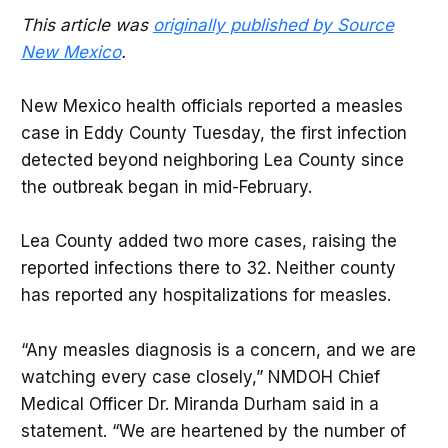
This article was
originally published by Source
New Mexico
.
New Mexico health officials reported a measles
case in Eddy County Tuesday, the first infection
detected beyond neighboring Lea County since
the outbreak began in mid-February.
Lea County added two more cases, raising the
reported infections there to 32. Neither county
has reported any hospitalizations for measles.
“Any measles diagnosis is a concern, and we are
watching every case closely,” NMDOH Chief
Medical Officer Dr. Miranda Durham said in a
statement. “We are heartened by the number of