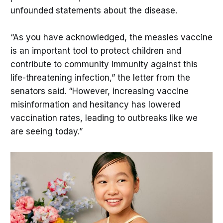
unfounded statements about the disease.
“As you have acknowledged, the measles vaccine
is an important tool to protect children and
contribute to community immunity against this
life-threatening infection,” the letter from the
senators said. “However, increasing vaccine
misinformation and hesitancy has lowered
vaccination rates, leading to outbreaks like we
are seeing today.”