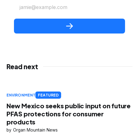
jamie@example.com
Read next
ENVIRONMENT
FEATURED
New Mexico seeks public input on future
PFAS protections for consumer
products
Organ Mountain News