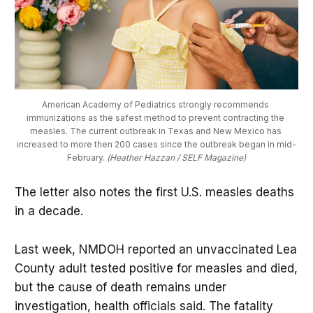
American Academy of Pediatrics strongly recommends 
immunizations as the safest method to prevent contracting the 
measles. The current outbreak in Texas and New Mexico has 
increased to more then 200 cases since the outbreak began in mid-
February. 
(Heather Hazzan / SELF Magazine)
The letter also notes the first U.S. measles deaths
in a decade.
Last week, NMDOH reported an unvaccinated Lea
County adult tested positive for measles and died,
but the cause of death remains under
investigation, health officials said. The fatality