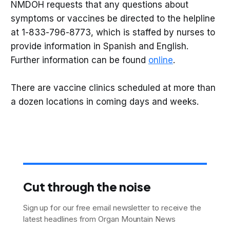
NMDOH requests that any questions about
symptoms or vaccines be directed to the helpline
at 1-833-796-8773, which is staffed by nurses to
provide information in Spanish and English.
Further information can be found
online
.
There are vaccine clinics scheduled at more than
a dozen locations in coming days and weeks.
Cut through the noise
Sign up for our free email newsletter to receive the
latest headlines from Organ Mountain News