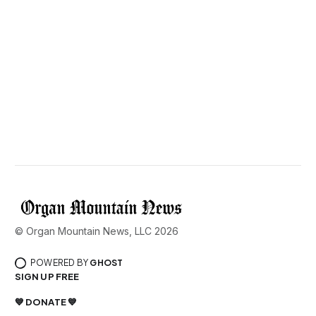
© Organ Mountain News, LLC 2026
POWERED BY
GHOST
SIGN UP FREE
💙 DONATE 💙