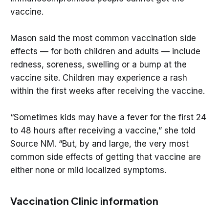
vaccine.
Mason said the most common vaccination side
effects — for both children and adults — include
redness, soreness, swelling or a bump at the
vaccine site. Children may experience a rash
within the first weeks after receiving the vaccine.
“Sometimes kids may have a fever for the first 24
to 48 hours after receiving a vaccine,” she told
Source NM. “But, by and large, the very most
common side effects of getting that vaccine are
either none or mild localized symptoms.
Vaccination Clinic information