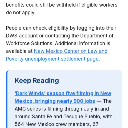
benefits could still be withheld if eligible workers
do not apply.
People can check eligibility by logging into their
DWS account or contacting the Department of
Workforce Solutions. Additional information is
available at
New Mexico Center on Law and
Poverty unemployment settlement page
.
Keep Reading
‘Dark Winds’ season five filming in New
Mexico, bringing nearly 900 jobs
— The
AMC series is filming through July in and
around Santa Fe and Tesuque Pueblo, with
564 New Mexico crew members, 67