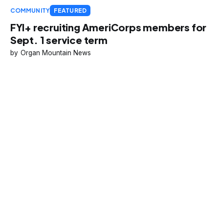
COMMUNITY
FEATURED
FYI+ recruiting AmeriCorps members for
Sept. 1 service term
Organ Mountain News