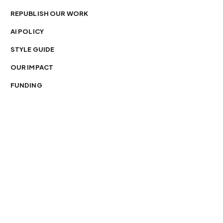
REPUBLISH OUR WORK
AI POLICY
STYLE GUIDE
OUR IMPACT
FUNDING
You’re free to republish our stories — with credit.