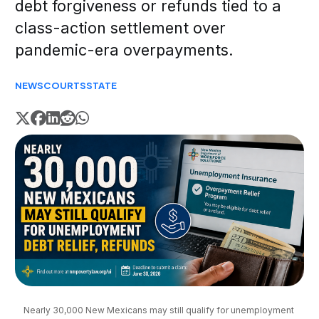
debt forgiveness or refunds tied to a
class-action settlement over
pandemic-era overpayments.
NEWS
COURTS
STATE
Nearly 30,000 New Mexicans may still qualify for unemployment 