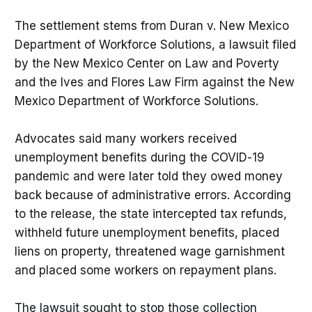
The settlement stems from Duran v. New Mexico
Department of Workforce Solutions, a lawsuit filed
by the New Mexico Center on Law and Poverty
and the Ives and Flores Law Firm against the New
Mexico Department of Workforce Solutions.
Advocates said many workers received
unemployment benefits during the COVID-19
pandemic and were later told they owed money
back because of administrative errors. According
to the release, the state intercepted tax refunds,
withheld future unemployment benefits, placed
liens on property, threatened wage garnishment
and placed some workers on repayment plans.
The lawsuit sought to stop those collection