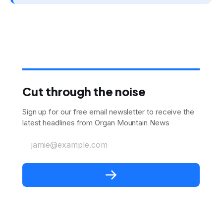
Cut through the noise
Sign up for our free email newsletter to receive the
latest headlines from Organ Mountain News
jamie@example.com