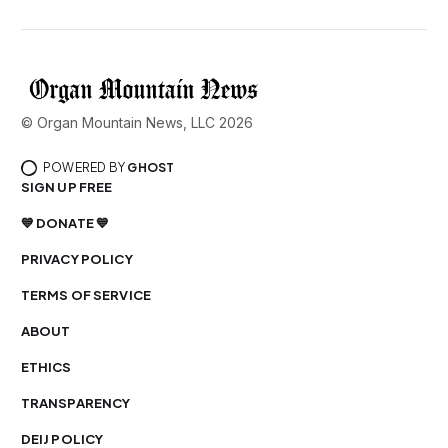
© Organ Mountain News, LLC 2026
POWERED BY
GHOST
SIGN UP FREE
💙 DONATE 💙
PRIVACY POLICY
TERMS OF SERVICE
ABOUT
ETHICS
TRANSPARENCY
DEIJ POLICY