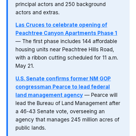
principal actors and 250 background
actors and extras.
Las Cruces to celebrate opening of
Peachtree Canyon Apartments Phase 1
— The first phase includes 144 affordable
housing units near Peachtree Hills Road,
with a ribbon cutting scheduled for 11 a.m.
May 21.
U.S. Senate confirms former NM GOP
congressman Pearce to lead federal
land management agency
— Pearce will
lead the Bureau of Land Management after
a 46-43 Senate vote, overseeing an
agency that manages 245 million acres of
public lands.