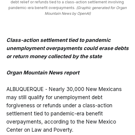
debt relief or refunds tied to a class-action settlement involving 
pandemic-era benefit overpayments. 
(Graphic generated for Organ
Mountain News by OpenAI)
Class-action settlement tied to pandemic
unemployment overpayments could erase debts
or return money collected by the state
Organ Mountain News report
ALBUQUERQUE - Nearly 30,000 New Mexicans
may still qualify for unemployment debt
forgiveness or refunds under a class-action
settlement tied to pandemic-era benefit
overpayments, according to the New Mexico
Center on Law and Poverty.