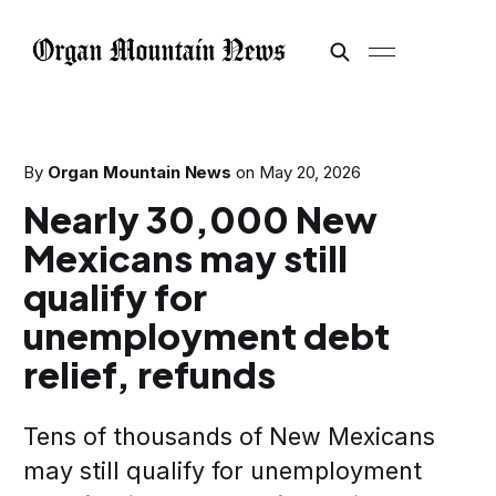
By
Organ Mountain News
on
May 20, 2026
Nearly 30,000 New
Mexicans may still
qualify for
unemployment debt
relief, refunds
Tens of thousands of New Mexicans
may still qualify for unemployment