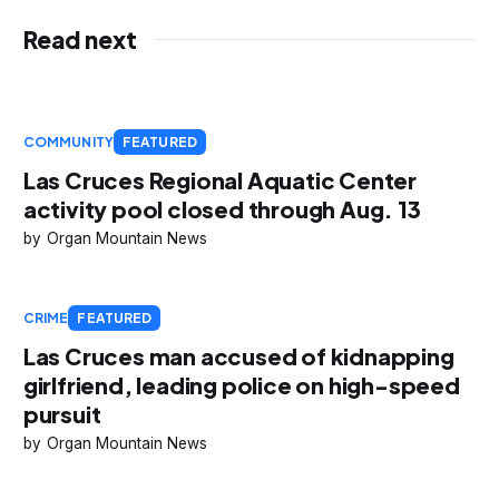
Read next
COMMUNITY
FEATURED
Las Cruces Regional Aquatic Center
activity pool closed through Aug. 13
Organ Mountain News
CRIME
FEATURED
Las Cruces man accused of kidnapping
girlfriend, leading police on high-speed
pursuit
Organ Mountain News