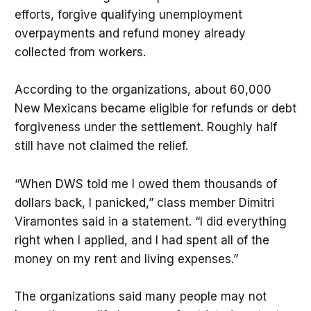
efforts, forgive qualifying unemployment
overpayments and refund money already
collected from workers.
According to the organizations, about 60,000
New Mexicans became eligible for refunds or debt
forgiveness under the settlement. Roughly half
still have not claimed the relief.
“When DWS told me I owed them thousands of
dollars back, I panicked,” class member Dimitri
Viramontes said in a statement. “I did everything
right when I applied, and I had spent all of the
money on my rent and living expenses.”
The organizations said many people may not