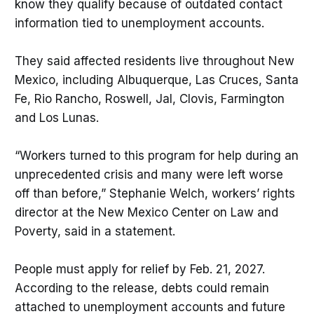
know they qualify because of outdated contact
information tied to unemployment accounts.
They said affected residents live throughout New
Mexico, including Albuquerque, Las Cruces, Santa
Fe, Rio Rancho, Roswell, Jal, Clovis, Farmington
and Los Lunas.
“Workers turned to this program for help during an
unprecedented crisis and many were left worse
off than before,” Stephanie Welch, workers’ rights
director at the New Mexico Center on Law and
Poverty, said in a statement.
People must apply for relief by Feb. 21, 2027.
According to the release, debts could remain
attached to unemployment accounts and future