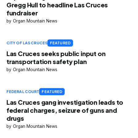
Gregg Hull to headline Las Cruces
fundraiser
Organ Mountain News
CITY OF LAS CRUCES
FEATURED
Las Cruces seeks public input on
transportation safety plan
Organ Mountain News
FEDERAL COURT
FEATURED
Las Cruces gang investigation leads to
federal charges, seizure of guns and
drugs
Organ Mountain News