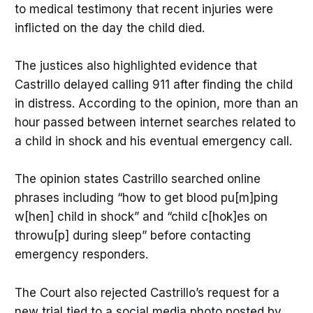
to medical testimony that recent injuries were
inflicted on the day the child died.
The justices also highlighted evidence that
Castrillo delayed calling 911 after finding the child
in distress. According to the opinion, more than an
hour passed between internet searches related to
a child in shock and his eventual emergency call.
The opinion states Castrillo searched online
phrases including “how to get blood pu[m]ping
w[hen] child in shock” and “child c[hok]es on
throwu[p] during sleep” before contacting
emergency responders.
The Court also rejected Castrillo’s request for a
new trial tied to a social media photo posted by