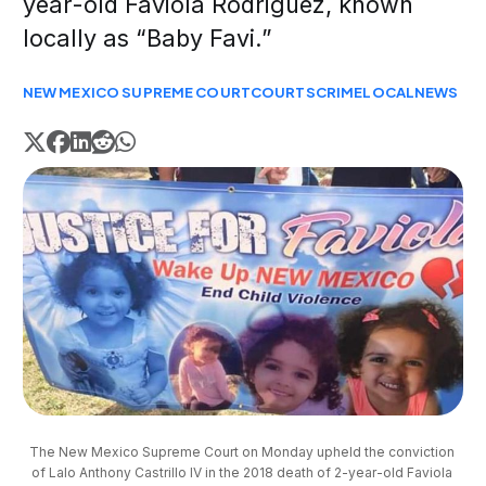
year-old Faviola Rodriguez, known
locally as “Baby Favi.”
NEW MEXICO SUPREME COURT
COURTS
CRIME
LOCAL
NEWS
The New Mexico Supreme Court on Monday upheld the conviction 
of Lalo Anthony Castrillo IV in the 2018 death of 2-year-old Faviola 