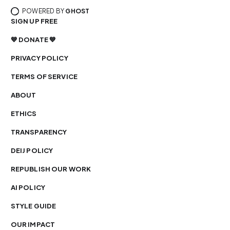
POWERED BY
GHOST
SIGN UP FREE
💙 DONATE 💙
PRIVACY POLICY
TERMS OF SERVICE
ABOUT
ETHICS
TRANSPARENCY
DEIJ POLICY
REPUBLISH OUR WORK
AI POLICY
STYLE GUIDE
OUR IMPACT