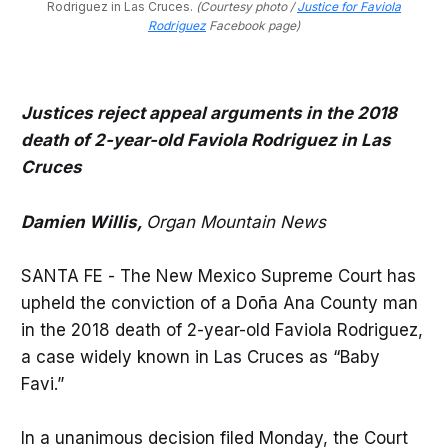
Rodriguez in Las Cruces. 
(Courtesy photo /
Justice for Faviola
Rodriguez
Facebook page)
Justices reject appeal arguments in the 2018
death of 2-year-old Faviola Rodriguez in Las
Cruces
Damien Willis,
Organ Mountain News
SANTA FE - The New Mexico Supreme Court has
upheld the conviction of a Doña Ana County man
in the 2018 death of 2-year-old Faviola Rodriguez,
a case widely known in Las Cruces as “Baby
Favi.”
In a unanimous decision filed Monday, the Court