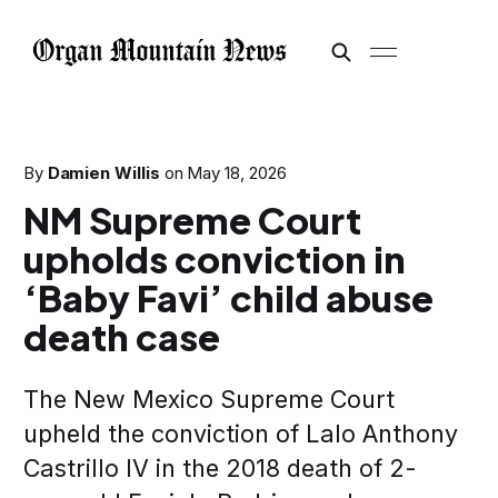
By
Damien Willis
on
May 18, 2026
NM Supreme Court
upholds conviction in
‘Baby Favi’ child abuse
death case
The New Mexico Supreme Court
upheld the conviction of Lalo Anthony
Castrillo IV in the 2018 death of 2-