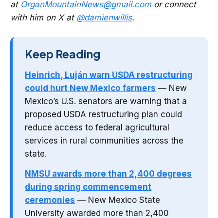
at
OrganMountainNews@gmail.com
or connect
with him on X at
@damienwillis
.
Keep Reading
Heinrich, Luján warn USDA restructuring
could hurt New Mexico farmers
— New
Mexico’s U.S. senators are warning that a
proposed USDA restructuring plan could
reduce access to federal agricultural
services in rural communities across the
state.
NMSU awards more than 2,400 degrees
during spring commencement
ceremonies
— New Mexico State
University awarded more than 2,400