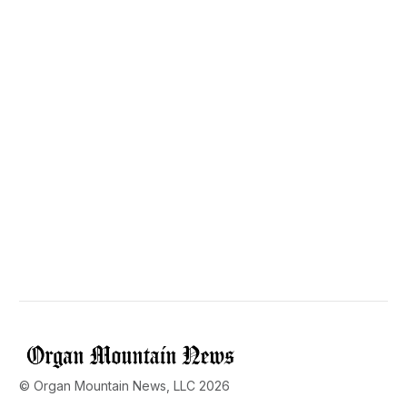
© Organ Mountain News, LLC 2026