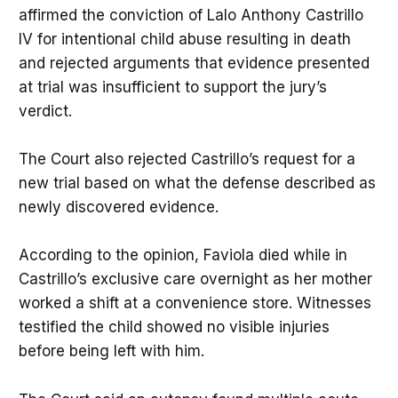
affirmed the conviction of Lalo Anthony Castrillo
IV for intentional child abuse resulting in death
and rejected arguments that evidence presented
at trial was insufficient to support the jury’s
verdict.
The Court also rejected Castrillo’s request for a
new trial based on what the defense described as
newly discovered evidence.
According to the opinion, Faviola died while in
Castrillo’s exclusive care overnight as her mother
worked a shift at a convenience store. Witnesses
testified the child showed no visible injuries
before being left with him.