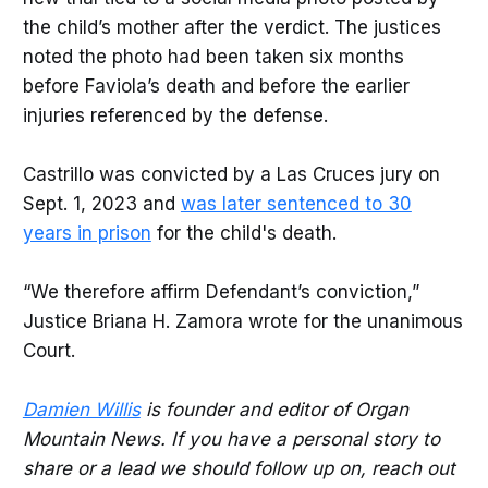
the child’s mother after the verdict. The justices
noted the photo had been taken six months
before Faviola’s death and before the earlier
injuries referenced by the defense.
Castrillo was convicted by a Las Cruces jury on
Sept. 1, 2023 and
was later sentenced to 30
years in prison
for the child's death.
“We therefore affirm Defendant’s conviction,”
Justice Briana H. Zamora wrote for the unanimous
Court.
Damien Willis
is founder and editor of Organ
Mountain News. If you have a personal story to
share or a lead we should follow up on, reach out