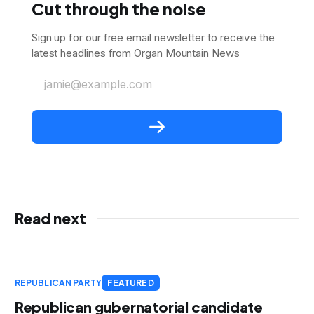
Cut through the noise
Sign up for our free email newsletter to receive the
latest headlines from Organ Mountain News
jamie@example.com
Read next
REPUBLICAN PARTY
FEATURED
Republican gubernatorial candidate