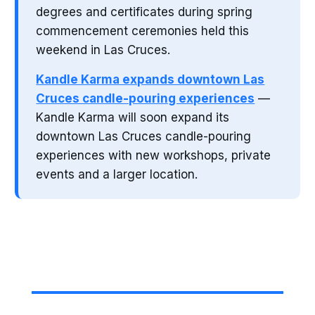
degrees and certificates during spring
commencement ceremonies held this
weekend in Las Cruces.
Kandle Karma expands downtown Las
Cruces candle-pouring experiences
—
Kandle Karma will soon expand its
downtown Las Cruces candle-pouring
experiences with new workshops, private
events and a larger location.