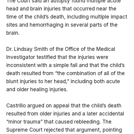
The Court said an autopsy found multiple acute
head and brain injuries that occurred near the
time of the child’s death, including multiple impact
sites and hemorrhaging in several parts of the
brain.
Dr. Lindsay Smith of the Office of the Medical
Investigator testified that the injuries were
inconsistent with a simple fall and that the child’s
death resulted from “the combination of all of the
blunt injuries to her head,” including both acute
and older healing injuries.
Castrillo argued on appeal that the child’s death
resulted from older injuries and a later accidental
“minor trauma” that caused rebleeding. The
Supreme Court rejected that argument, pointing