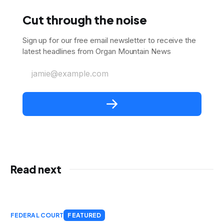
Cut through the noise
Sign up for our free email newsletter to receive the
latest headlines from Organ Mountain News
jamie@example.com
Read next
FEDERAL COURT
FEATURED