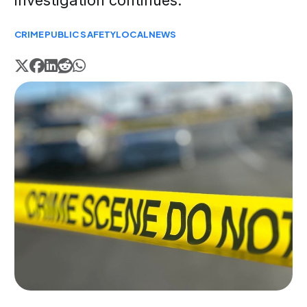
investigation continues.
CRIME
PUBLIC SAFETY
LOCAL
NEWS