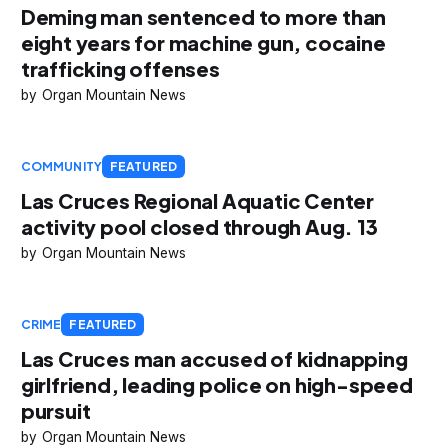
Deming man sentenced to more than
eight years for machine gun, cocaine
trafficking offenses
Organ Mountain News
COMMUNITY
FEATURED
Las Cruces Regional Aquatic Center
activity pool closed through Aug. 13
Organ Mountain News
CRIME
FEATURED
Las Cruces man accused of kidnapping
girlfriend, leading police on high-speed
pursuit
Organ Mountain News