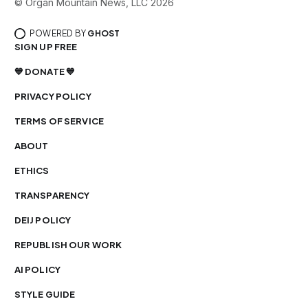
© Organ Mountain News, LLC 2026
POWERED BY
GHOST
SIGN UP FREE
💙 DONATE 💙
PRIVACY POLICY
TERMS OF SERVICE
ABOUT
ETHICS
TRANSPARENCY
DEIJ POLICY
REPUBLISH OUR WORK
AI POLICY
STYLE GUIDE