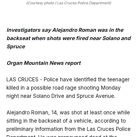
(Courtesy photo / Las Cruces Police Department)
Investigators say Alejandro Roman was in the
backseat when shots were fired near Solano and
Spruce
Organ Mountain News report
LAS CRUCES - Police have identified the teenager
killed in a possible road rage shooting Monday
night near Solano Drive and Spruce Avenue.
Alejandro Roman, 14, was shot at least once while
sitting in the backseat of a vehicle, according to
preliminary information from the Las Cruces Police