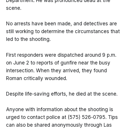
Department. He was pronounced dead at the
scene.
No arrests have been made, and detectives are
still working to determine the circumstances that
led to the shooting.
First responders were dispatched around 9 p.m.
on June 2 to reports of gunfire near the busy
intersection. When they arrived, they found
Roman critically wounded.
Despite life-saving efforts, he died at the scene.
Anyone with information about the shooting is
urged to contact police at (575) 526-0795. Tips
can also be shared anonymously through Las