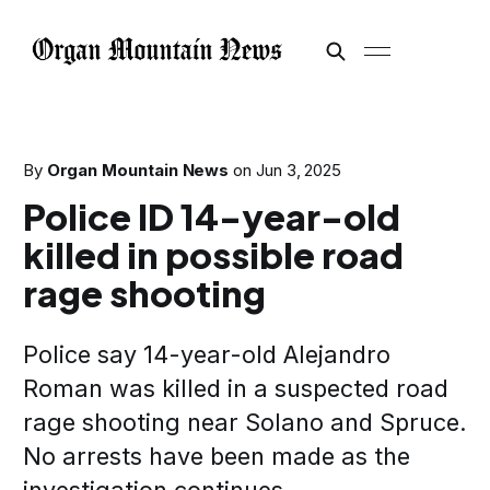
By
Organ Mountain News
on
Jun 3, 2025
Police ID 14-year-old
killed in possible road
rage shooting
Police say 14-year-old Alejandro
Roman was killed in a suspected road
rage shooting near Solano and Spruce.
No arrests have been made as the