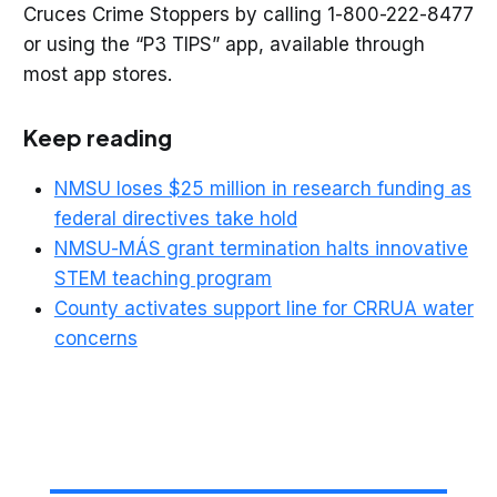
Cruces Crime Stoppers by calling 1-800-222-8477
or using the “P3 TIPS” app, available through
most app stores.
Keep reading
NMSU loses $25 million in research funding as
federal directives take hold
NMSU-MÁS grant termination halts innovative
STEM teaching program
County activates support line for CRRUA water
concerns