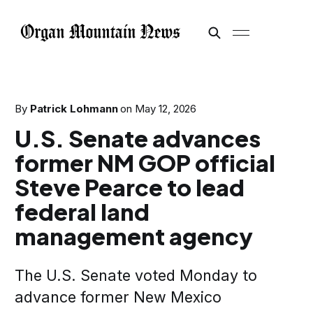
By
Patrick Lohmann
on
May 12, 2026
U.S. Senate advances
former NM GOP official
Steve Pearce to lead
federal land
management agency
The U.S. Senate voted Monday to
advance former New Mexico