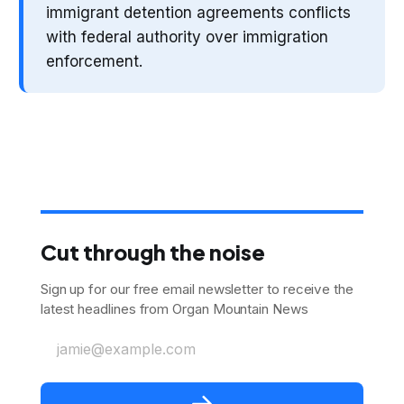
immigrant detention agreements conflicts
with federal authority over immigration
enforcement.
Cut through the noise
Sign up for our free email newsletter to receive the
latest headlines from Organ Mountain News
jamie@example.com