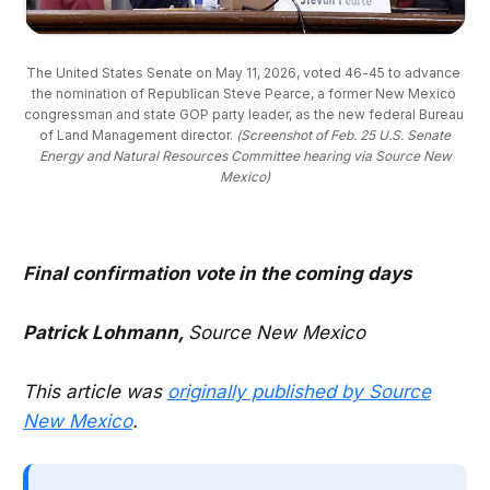
The United States Senate on May 11, 2026, voted 46-45 to advance 
the nomination of Republican Steve Pearce, a former New Mexico 
congressman and state GOP party leader, as the new federal Bureau 
of Land Management director. 
(Screenshot of Feb. 25 U.S. Senate
Energy and Natural Resources Committee hearing via Source New
Mexico)
Final confirmation vote in the coming days
Patrick Lohmann,
Source New Mexico
This article was
originally published by Source
New Mexico
.