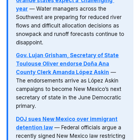
Grande states expect a ‘challenging’
year
— Water managers across the
Southwest are preparing for reduced river
flows and difficult allocation decisions as
snowpack and runoff forecasts continue to
disappoint.
Gov. Lujan Grisham, Secretary of State
Toulouse Oliver endorse Doña Ana
County Clerk Amanda López Askin
—
The endorsements arrive as López Askin
campaigns to become New Mexico’s next
secretary of state in the June Democratic
primary.
DOJ sues New Mexico over immigrant
detention law
— Federal officials argue a
recently signed New Mexico law restricting