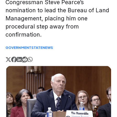
Congressman Steve Pearce’s
nomination to lead the Bureau of Land
Management, placing him one
procedural step away from
confirmation.
GOVERNMENT
STATE
NEWS