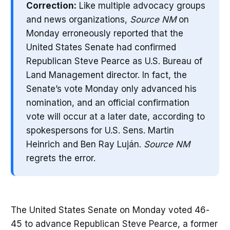
Correction:
Like multiple advocacy groups
and news organizations,
Source NM
on
Monday erroneously reported that the
United States Senate had confirmed
Republican Steve Pearce as U.S. Bureau of
Land Management director. In fact, the
Senate’s vote Monday only advanced his
nomination, and an official confirmation
vote will occur at a later date, according to
spokespersons for U.S. Sens. Martin
Heinrich and Ben Ray Luján.
Source NM
regrets the error.
The United States Senate on Monday voted 46-
45 to advance Republican Steve Pearce, a former