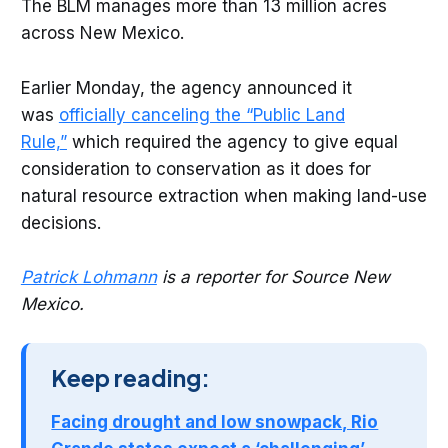
The BLM manages more than 13 million acres
across New Mexico.
Earlier Monday, the agency announced it
was
officially canceling the “Public Land
Rule,
”
which required the agency to give equal
consideration to conservation as it does for
natural resource extraction when making land-use
decisions.
Patrick Lohmann
is a reporter for Source New
Mexico.
Keep reading:
Facing drought and low snowpack, Rio