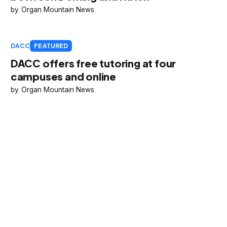
Organ Mountain News
DACC
FEATURED
DACC offers free tutoring at four
campuses and online
Organ Mountain News