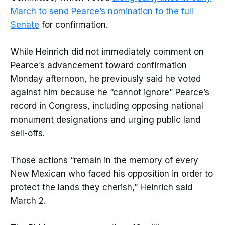
March to send Pearce’s nomination to the full
Senate
for confirmation.
While Heinrich did not immediately comment on
Pearce’s advancement toward confirmation
Monday afternoon, he previously said he voted
against him because he “cannot ignore” Pearce’s
record in Congress, including opposing national
monument designations and urging public land
sell-offs.
Those actions “remain in the memory of every
New Mexican who faced his opposition in order to
protect the lands they cherish,” Heinrich said
March 2.