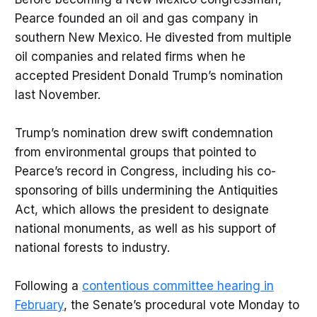
Pearce founded an oil and gas company in
southern New Mexico. He divested from multiple
oil companies and related firms when he
accepted President Donald Trump’s nomination
last November.
Trump’s nomination drew swift condemnation
from environmental groups that pointed to
Pearce’s record in Congress, including his co-
sponsoring of bills undermining the Antiquities
Act, which allows the president to designate
national monuments, as well as his support of
national forests to industry.
Following a
contentious committee hearing in
February
, the Senate’s procedural vote Monday to