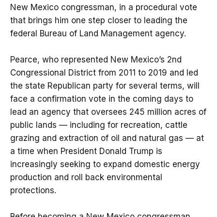
New Mexico congressman, in a procedural vote
that brings him one step closer to leading the
federal Bureau of Land Management agency.
Pearce, who represented New Mexico’s 2nd
Congressional District from 2011 to 2019 and led
the state Republican party for several terms, will
face a confirmation vote in the coming days to
lead an agency that oversees 245 million acres of
public lands — including for recreation, cattle
grazing and extraction of oil and natural gas — at
a time when President Donald Trump is
increasingly seeking to expand domestic energy
production and roll back environmental
protections.
Before becoming a New Mexico congressman,