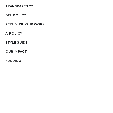
TRANSPARENCY
DEIJ POLICY
REPUBLISH OUR WORK
AI POLICY
STYLE GUIDE
OUR IMPACT
FUNDING