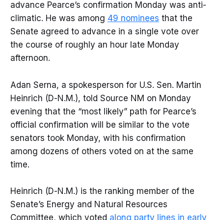
advance Pearce’s confirmation Monday was anti-
climatic. He was among
49 nominees
that the
Senate agreed to advance in a single vote over
the course of roughly an hour late Monday
afternoon.
Adan Serna, a spokesperson for U.S. Sen. Martin
Heinrich (D-N.M.), told Source NM on Monday
evening that the “most likely” path for Pearce’s
official confirmation will be similar to the vote
senators took Monday, with his confirmation
among dozens of others voted on at the same
time.
Heinrich (D-N.M.) is the ranking member of the
Senate’s Energy and Natural Resources
Committee, which voted
along party lines in early