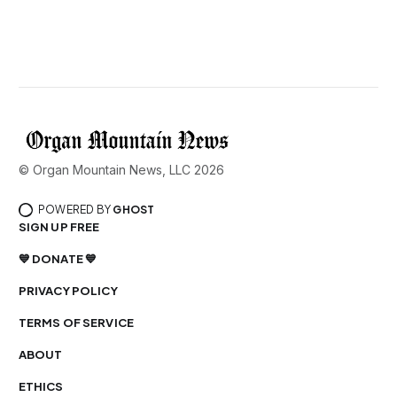
© Organ Mountain News, LLC 2026
POWERED BY
GHOST
SIGN UP FREE
💙 DONATE 💙
PRIVACY POLICY
TERMS OF SERVICE
ABOUT
ETHICS