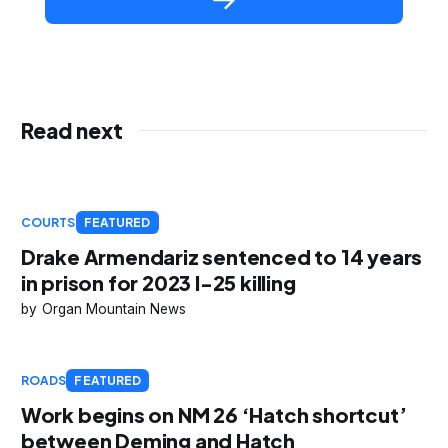
Read next
COURTS
FEATURED
Drake Armendariz sentenced to 14 years
in prison for 2023 I-25 killing
Organ Mountain News
ROADS
FEATURED
Work begins on NM 26 ‘Hatch shortcut’
between Deming and Hatch