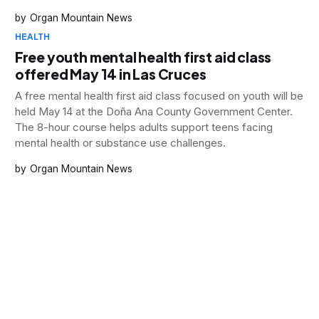
and substance use crises countywide.
Organ Mountain News
HEALTH
Free youth mental health first aid class
offered May 14 in Las Cruces
A free mental health first aid class focused on youth will be
held May 14 at the Doña Ana County Government Center.
The 8-hour course helps adults support teens facing
mental health or substance use challenges.
Organ Mountain News