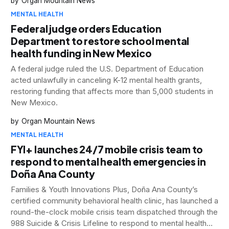
Organ Mountain News
MENTAL HEALTH
Federal judge orders Education
Department to restore school mental
health funding in New Mexico
A federal judge ruled the U.S. Department of Education
acted unlawfully in canceling K-12 mental health grants,
restoring funding that affects more than 5,000 students in
New Mexico.
Organ Mountain News
MENTAL HEALTH
FYI+ launches 24/7 mobile crisis team to
respond to mental health emergencies in
Doña Ana County
Families & Youth Innovations Plus, Doña Ana County’s
certified community behavioral health clinic, has launched a
round-the-clock mobile crisis team dispatched through the
988 Suicide & Crisis Lifeline to respond to mental health