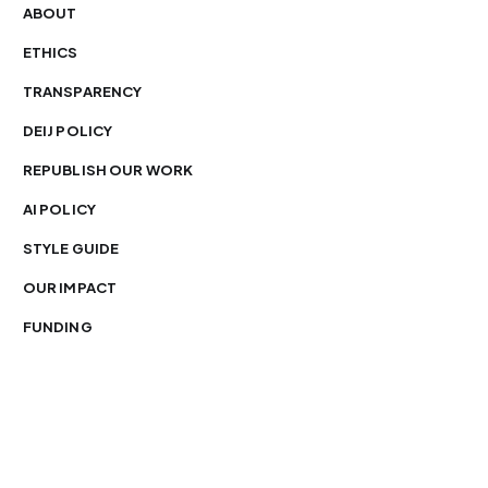
ABOUT
ETHICS
TRANSPARENCY
DEIJ POLICY
REPUBLISH OUR WORK
AI POLICY
STYLE GUIDE
OUR IMPACT
FUNDING