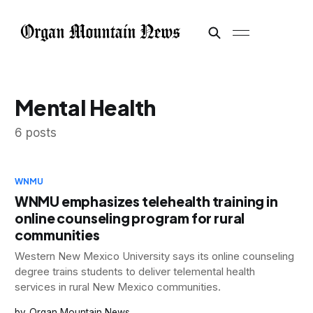
Mental Health
6 posts
WNMU
WNMU emphasizes telehealth training in
online counseling program for rural
communities
Western New Mexico University says its online counseling
degree trains students to deliver telemental health
services in rural New Mexico communities.
Organ Mountain News