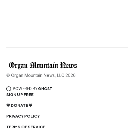
© Organ Mountain News, LLC 2026
POWERED BY
GHOST
SIGN UP FREE
💙 DONATE 💙
PRIVACY POLICY
TERMS OF SERVICE