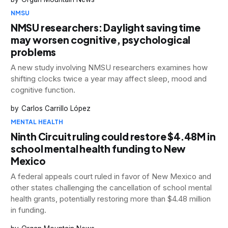
NMSU
NMSU researchers: Daylight saving time
may worsen cognitive, psychological
problems
A new study involving NMSU researchers examines how
shifting clocks twice a year may affect sleep, mood and
cognitive function.
Carlos Carrillo López
MENTAL HEALTH
Ninth Circuit ruling could restore $4.48M in
school mental health funding to New
Mexico
A federal appeals court ruled in favor of New Mexico and
other states challenging the cancellation of school mental
health grants, potentially restoring more than $4.48 million
in funding.