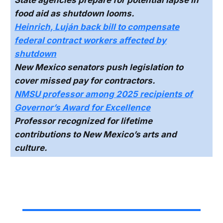
food aid as shutdown looms.
Heinrich, Luján back bill to compensate
federal contract workers affected by
shutdown
New Mexico senators push legislation to
cover missed pay for contractors.
NMSU professor among 2025 recipients of
Governor’s Award for Excellence
Professor recognized for lifetime
contributions to New Mexico’s arts and
culture.