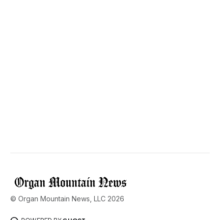
© Organ Mountain News, LLC 2026