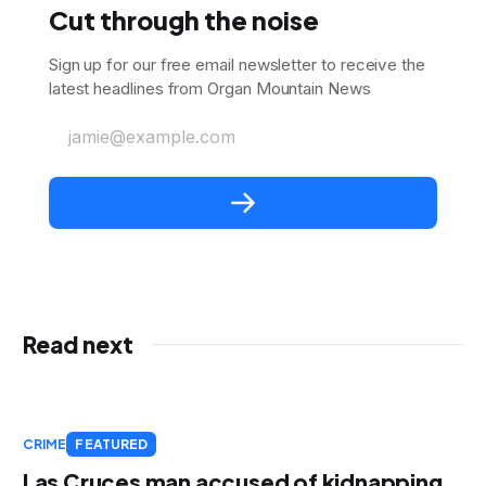
Cut through the noise
Sign up for our free email newsletter to receive the
latest headlines from Organ Mountain News
jamie@example.com
Read next
CRIME
FEATURED
Las Cruces man accused of kidnapping