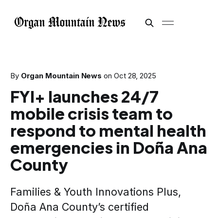
By
Organ Mountain News
on
Oct 28, 2025
FYI+ launches 24/7
mobile crisis team to
respond to mental health
emergencies in Doña Ana
County
Families & Youth Innovations Plus,
Doña Ana County’s certified