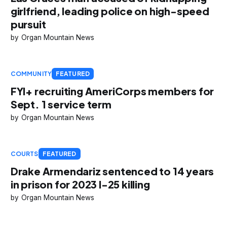
girlfriend, leading police on high-speed
pursuit
Organ Mountain News
COMMUNITY
FEATURED
FYI+ recruiting AmeriCorps members for
Sept. 1 service term
Organ Mountain News
COURTS
FEATURED
Drake Armendariz sentenced to 14 years
in prison for 2023 I-25 killing
Organ Mountain News