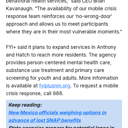
behavioral health services,” said CEO Brian
Kavanaugh. “The availability of our mobile crisis
response team reinforces our ‘no-wrong-door’
approach and allows us to meet participants
where they are in their most vulnerable moments.”
FYI+ said it plans to expand services in Anthony
and Hatch to reach more residents. The agency
provides person-centered mental health care,
substance use treatment and primary care
screening for youth and adults. More information
is available at
fyiplusnm.org
. To request a mobile
crisis response, call 988.
Keep reading:
New Mexico officials weighing options in
advance of lost SNAP benefits
State agencies prepare for potential lapse in