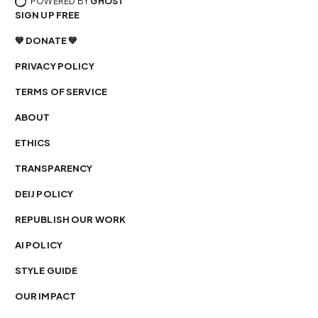
POWERED BY
GHOST
SIGN UP FREE
💙 DONATE 💙
PRIVACY POLICY
TERMS OF SERVICE
ABOUT
ETHICS
TRANSPARENCY
DEIJ POLICY
REPUBLISH OUR WORK
AI POLICY
STYLE GUIDE
OUR IMPACT