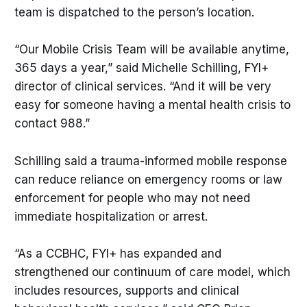
team is dispatched to the person’s location.
“Our Mobile Crisis Team will be available anytime,
365 days a year,” said Michelle Schilling, FYI+
director of clinical services. “And it will be very
easy for someone having a mental health crisis to
contact 988.”
Schilling said a trauma-informed mobile response
can reduce reliance on emergency rooms or law
enforcement for people who may not need
immediate hospitalization or arrest.
“As a CCBHC, FYI+ has expanded and
strengthened our continuum of care model, which
includes resources, supports and clinical