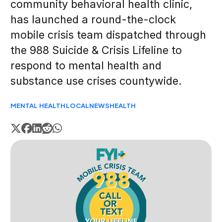
community behavioral health clinic,
has launched a round-the-clock
mobile crisis team dispatched through
the 988 Suicide & Crisis Lifeline to
respond to mental health and
substance use crises countywide.
MENTAL HEALTH
LOCAL
NEWS
HEALTH