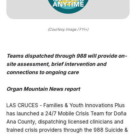
(Courtesy image / FYI+)
Teams dispatched through 988 will provide on-
site assessment, brief intervention and
connections to ongoing care
Organ Mountain News report
LAS CRUCES - Families & Youth Innovations Plus
has launched a 24/7 Mobile Crisis Team for Doña
Ana County, dispatching licensed clinicians and
trained crisis providers through the 988 Suicide &