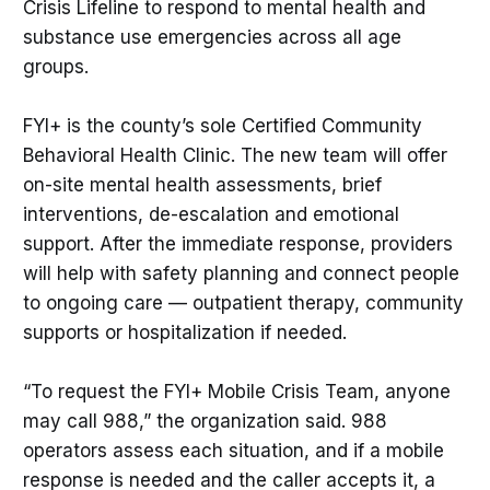
Crisis Lifeline to respond to mental health and
substance use emergencies across all age
groups.
FYI+ is the county’s sole Certified Community
Behavioral Health Clinic. The new team will offer
on-site mental health assessments, brief
interventions, de-escalation and emotional
support. After the immediate response, providers
will help with safety planning and connect people
to ongoing care — outpatient therapy, community
supports or hospitalization if needed.
“To request the FYI+ Mobile Crisis Team, anyone
may call 988,” the organization said. 988
operators assess each situation, and if a mobile
response is needed and the caller accepts it, a