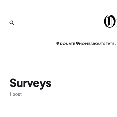
💙 DONATE 💙
HOME
ABOUT
STATE
L
Surveys
1 post