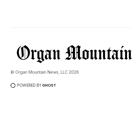
© Organ Mountain News, LLC 2026
POWERED BY
GHOST