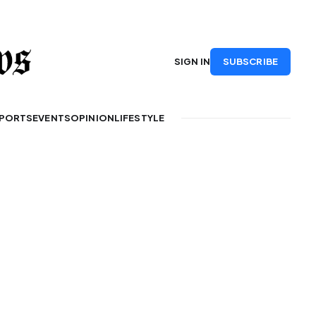
SUBSCRIBE
SIGN IN
PORTS
EVENTS
OPINION
LIFESTYLE