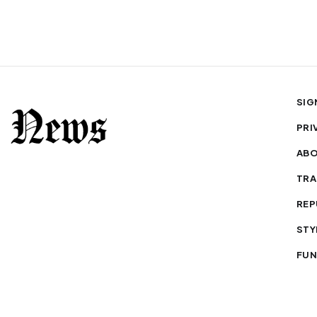
SIG
PRI
AB
TRA
REP
STY
FUN