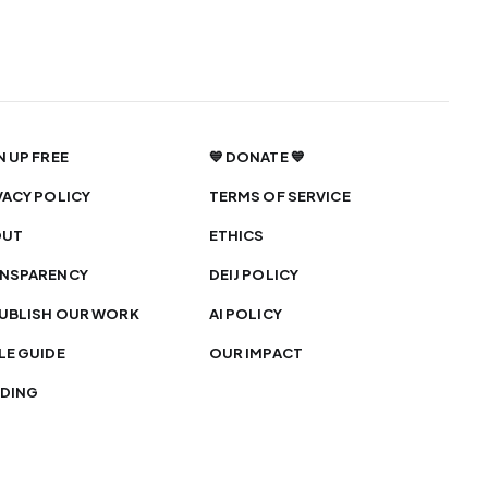
N UP FREE
💙 DONATE 💙
VACY POLICY
TERMS OF SERVICE
OUT
ETHICS
NSPARENCY
DEIJ POLICY
UBLISH OUR WORK
AI POLICY
LE GUIDE
OUR IMPACT
DING