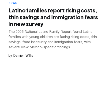
NEWS
Latino families report rising costs,
thin savings and immigration fears
in new survey
The 2026 National Latino Family Report found Latino
families with young children are facing rising costs, thin
savings, food insecurity and immigration fears, with
several New Mexico-specific findings.
Damien Willis