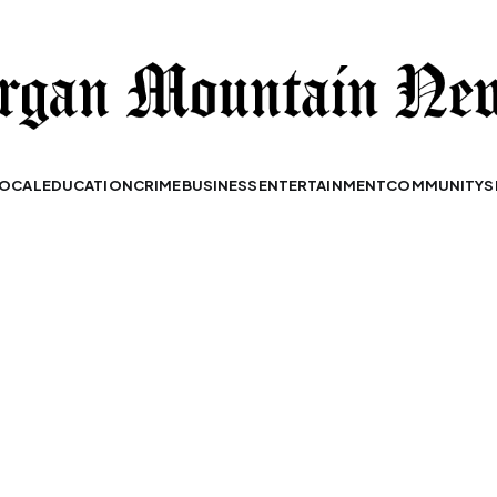
OCAL
EDUCATION
CRIME
BUSINESS
ENTERTAINMENT
COMMUNITY
S